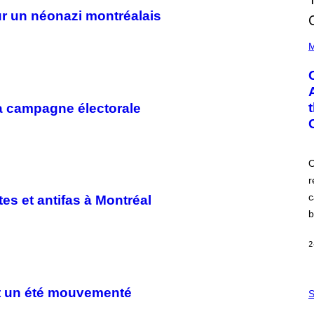
r un néonazi montréalais
(
P
M
H
O
T
O
B
la campagne électorale
Y
G
A
R
Y
G
O
E
r
R
S
c
tes et antifas à Montréal
H
O
b
F
F
/
2
W
I
R
S
E
ent un été mouvementé
A
S
I
M
M
W