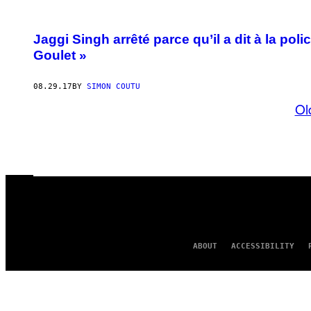
Jaggi Singh arrêté parce qu’il a dit à la pol
Goulet »
08.29.17
BY
SIMON COUTU
Ol
ABOUT
ACCESSIBILITY