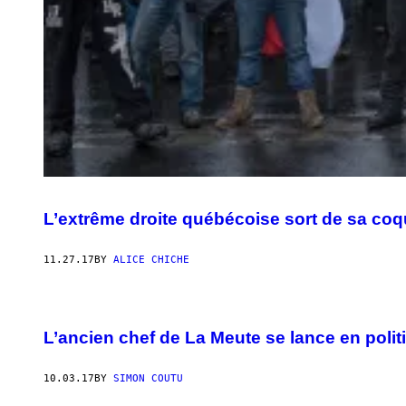
L’extrême droite québécoise sort de sa coqu
11.27.17
BY
ALICE CHICHE
L’ancien chef de La Meute se lance en polit
10.03.17
BY
SIMON COUTU