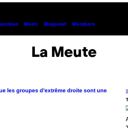
unchies
Music
Waypoint
Members
La Meute
que les groupes d’extrême droite sont une
S