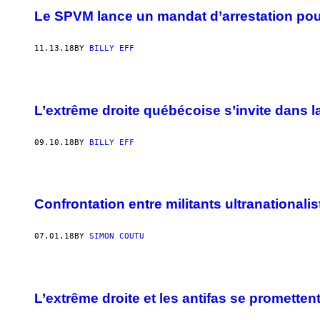
Le SPVM lance un mandat d’arrestation pou
11.13.18
BY
BILLY EFF
L’extrême droite québécoise s’invite dans 
09.10.18
BY
BILLY EFF
Confrontation entre militants ultranationalis
07.01.18
BY
SIMON COUTU
L’extrême droite et les antifas se promett