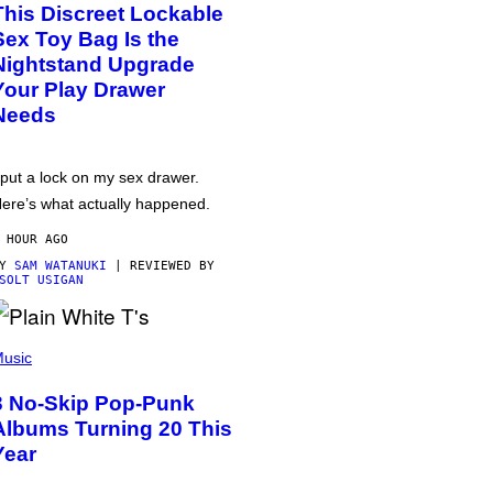
This Discreet Lockable
Sex Toy Bag Is the
Nightstand Upgrade
Your Play Drawer
Needs
 put a lock on my sex drawer.
ere’s what actually happened.
 HOUR AGO
BY
SAM WATANUKI
| REVIEWED BY
SOLT USIGAN
usic
3 No-Skip Pop-Punk
Albums Turning 20 This
Year