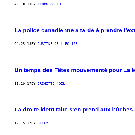
05.18.18
BY
SIMON COUTU
La police canadienne a tardé à prendre l’ex
04.25.18
BY
JUSTINE DE L'ÉGLISE
Un temps des Fêtes mouvementé pour La 
12.29.17
BY
BRIGITTE NOËL
La droite identitaire s’en prend aux bûches
12.15.17
BY
BILLY EFF