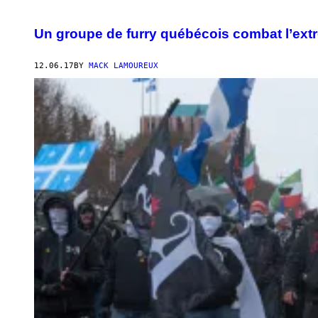
Un groupe de furry québécois combat l’ext
12.06.17
BY
MACK LAMOUREUX