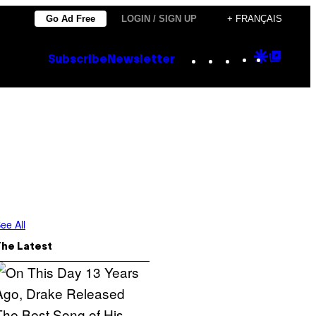
Go Ad Free
LOGIN / SIGN UP
+ FRANÇAIS
Instagram
TikTok
YouTube
Google
Goog
Subscribe
Newsletter
Discove
Top
Posts
ee All
The Latest