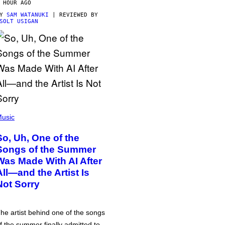
 HOUR AGO
BY
SAM WATANUKI
| REVIEWED BY
SOLT USIGAN
usic
So, Uh, One of the
Songs of the Summer
Was Made With AI After
All—and the Artist Is
Not Sorry
he artist behind one of the songs
f the summer finally admitted to