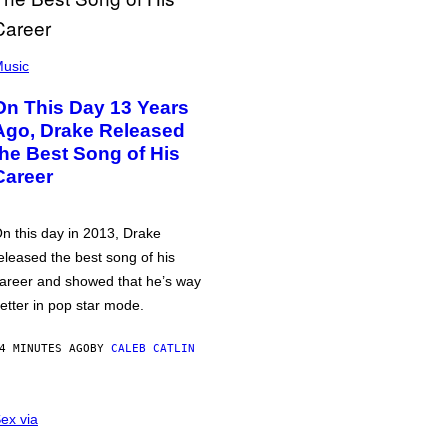
usic
On This Day 13 Years
Ago, Drake Released
the Best Song of His
Career
n this day in 2013, Drake
eleased the best song of his
areer and showed that he’s way
etter in pop star mode.
4 MINUTES AGO
BY
CALEB CATLIN
ex via