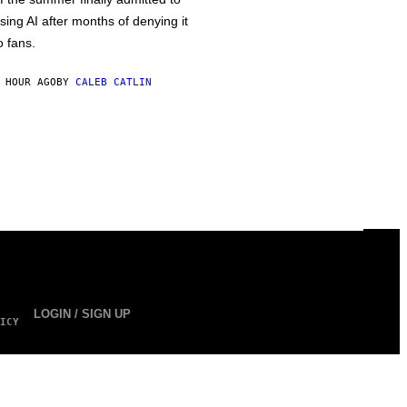
sing AI after months of denying it
o fans.
 HOUR AGO
BY
CALEB CATLIN
LOGIN / SIGN UP
ICY