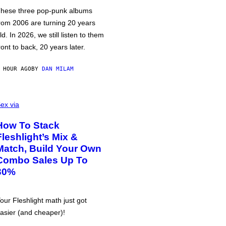
hese three pop-punk albums
rom 2006 are turning 20 years
ld. In 2026, we still listen to them
ront to back, 20 years later.
 HOUR AGO
BY
DAN MILAM
ex via
How To Stack
Fleshlight’s Mix &
Match, Build Your Own
Combo Sales Up To
30%
our Fleshlight math just got
asier (and cheaper)!