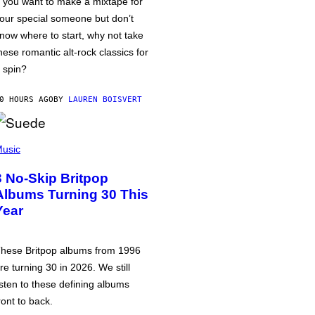
f you want to make a mixtape for
our special someone but don’t
now where to start, why not take
hese romantic alt-rock classics for
 spin?
0 HOURS AGO
BY
LAUREN BOISVERT
usic
3 No-Skip Britpop
Albums Turning 30 This
Year
hese Britpop albums from 1996
re turning 30 in 2026. We still
isten to these defining albums
ront to back.