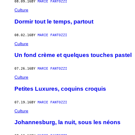
08.09.16
BY
MARIE FANTOZZI
Culture
Dormir tout le temps, partout
08.02.16
BY
MARIE FANTOZZI
Culture
Un fond crème et quelques touches pastel
07.26.16
BY
MARIE FANTOZZI
Culture
Petites Luxures, coquins croquis
07.19.16
BY
MARIE FANTOZZI
Culture
Johannesburg, la nuit, sous les néons