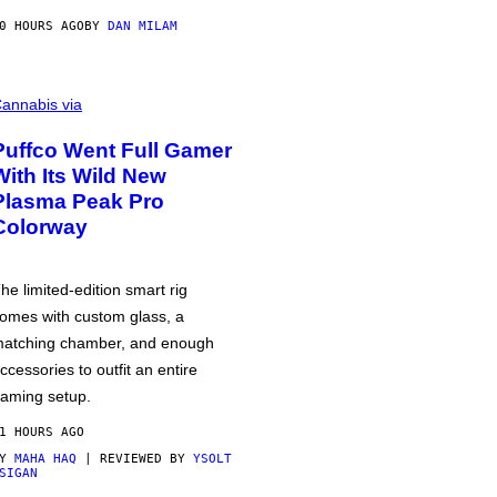
0 HOURS AGO
BY
DAN MILAM
annabis via
Puffco Went Full Gamer
With Its Wild New
Plasma Peak Pro
Colorway
he limited-edition smart rig
omes with custom glass, a
atching chamber, and enough
ccessories to outfit an entire
aming setup.
1 HOURS AGO
BY
MAHA HAQ
| REVIEWED BY
YSOLT
SIGAN