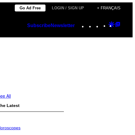
Go Ad Free
LOGIN / SIGN UP
+ FRANÇAIS
Instagram
TikTok
YouTube
Google
Googl
Subscribe
Newsletter
Discover
Top
Posts
ee All
he Latest
oroscopes