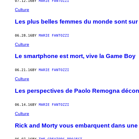
07.12.16
BY
MARIE FANTOZZI
Culture
Les plus belles femmes du monde sont sur 
06.28.16
BY
MARIE FANTOZZI
Culture
Le smartphone est mort, vive la Game Boy
06.21.16
BY
MARIE FANTOZZI
Culture
Les perspectives de Paolo Remogna déconst
06.14.16
BY
MARIE FANTOZZI
Culture
Rick and Morty vous embarquent dans une 