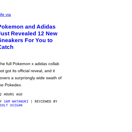
ife via
Pokemon and Adidas
Just Revealed 12 New
Sneakers For You to
Catch
he full Pokemon x adidas collab
ust got its official reveal, and it
overs a surprisngly wide swath of
he Pokedex.
2 HOURS AGO
BY
SAM WATANUKI
| REVIEWED BY
SOLT USIGAN