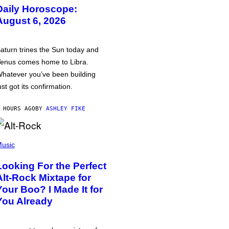
Daily Horoscope:
August 6, 2026
aturn trines the Sun today and
enus comes home to Libra.
hatever you’ve been building
ust got its confirmation.
 HOURS AGO
BY
ASHLEY FIKE
usic
Looking For the Perfect
Alt-Rock Mixtape for
Your Boo? I Made It for
You Already