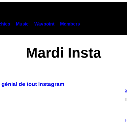
hies
Music
Waypoint
Members
Mardi Insta
 génial de tout Instagram
S
T
I
L
H
L