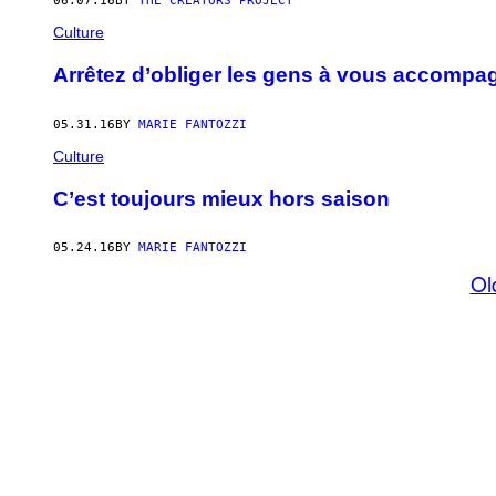
06.07.16
BY
THE CREATORS PROJECT
Culture
Arrêtez d’obliger les gens à vous accompag
05.31.16
BY
MARIE FANTOZZI
Culture
C’est toujours mieux hors saison
05.24.16
BY
MARIE FANTOZZI
Ol