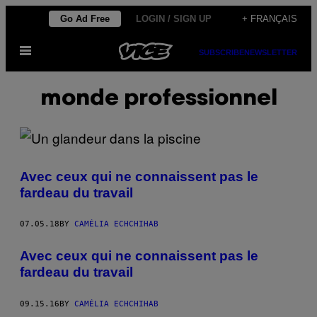
Skip
Go Ad Free
LOGIN / SIGN UP
+ FRANÇAIS
to
Open
content
SUBSCRIBE
NEWSLETTER
Menu
monde professionnel
Avec ceux qui ne connaissent pas le
fardeau du travail
07.05.18
BY
CAMÉLIA ECHCHIHAB
Avec ceux qui ne connaissent pas le
fardeau du travail
09.15.16
BY
CAMÉLIA ECHCHIHAB