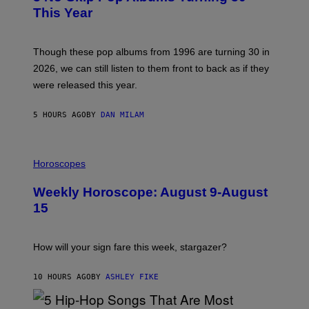
B
E
This Year
Y
I
T
M
I
A
M
G
Though these pop albums from 1996 are turning 30 in
R
E
2026, we can still listen to them front to back as if they
O
N
were released this year.
E
Y
/
5 HOURS AGO
BY
DAN MILAM
G
E
T
I
T
L
Horoscopes
Y
L
I
U
M
Weekly Horoscope: August 9-August
S
A
T
G
15
R
E
A
S
T
I
How will your sign fare this week, stargazer?
O
N
B
10 HOURS AGO
BY
ASHLEY FIKE
Y
R
E