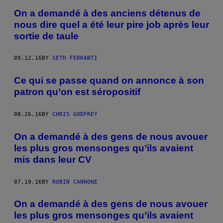
On a demandé à des anciens détenus de
nous dire quel a été leur pire job après leur
sortie de taule
09.12.16
BY
SETH FERRANTI
Ce qui se passe quand on annonce à son
patron qu’on est séropositif
08.26.16
BY
CHRIS GODFREY
On a demandé à des gens de nous avouer
les plus gros mensonges qu’ils avaient
mis dans leur CV
07.19.16
BY
ROBIN CANNONE
On a demandé à des gens de nous avouer
les plus gros mensonges qu’ils avaient