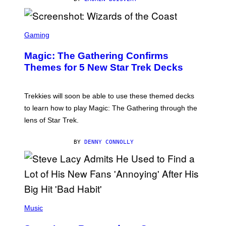
Z
/
F
I
S
L
C
Gaming
M
R
M
E
A
Magic: The Gathering Confirms
E
G
N
Themes for 5 New Star Trek Decks
I
S
C
H
O
T
Trekkies will soon be able to use these themed decks
:
to learn how to play Magic: The Gathering through the
W
I
lens of Star Trek.
Z
A
R
BY
DENNY CONNOLLY
D
S
O
F
T
H
E
P
C
H
Music
O
O
A
T
S