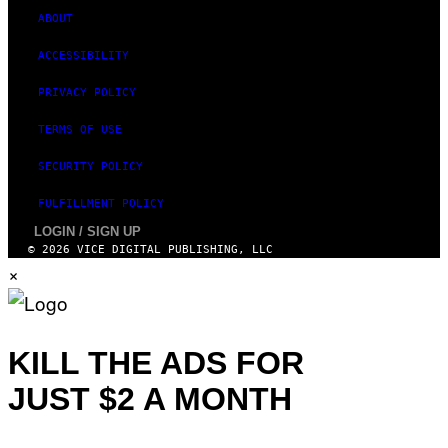
ABOUT
ACCESSIBILITY
PRIVACY POLICY
TERMS OF USE
SECURITY POLICY
FULFILLMENT POLICY
LOGIN / SIGN UP
© 2026 VICE DIGITAL PUBLISHING, LLC
×
KILL THE ADS FOR
JUST $2 A MONTH