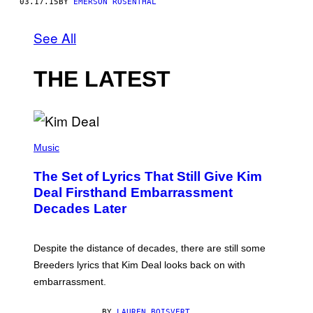
03.17.15
BY
EMERSON ROSENTHAL
See All
THE LATEST
P
H
Music
O
T
The Set of Lyrics That Still Give Kim
O
B
Deal Firsthand Embarrassment
Y
Decades Later
J
E
F
F
Despite the distance of decades, there are still some
K
R
Breeders lyrics that Kim Deal looks back on with
A
embarrassment.
V
I
T
BY
LAUREN BOISVERT