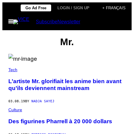
Skip
Go Ad Free
LOGIN / SIGN UP
+ FRANÇAIS
to
Open
Subscribe
Newsletter
content
Menu
Mr.
Tech
L’artiste Mr. glorifiait les anime bien avant
qu’ils deviennent mainstream
03.08.19
BY
NADJA SAYEJ
Culture
Des figurines Pharrell à 20 000 dollars