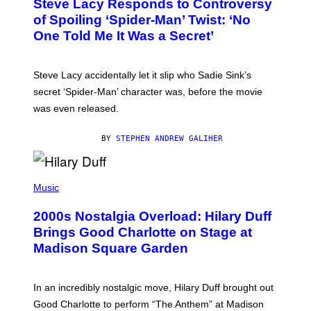
Steve Lacy Responds to Controversy
O
T
B
of Spoiling ‘Spider-Man’ Twist: ‘No
Y
One Told Me It Was a Secret’
J
A
M
I
Steve Lacy accidentally let it slip who Sadie Sink’s
E
M
secret ‘Spider-Man’ character was, before the movie
C
was even released.
C
A
R
BY
STEPHEN ANDREW GALIHER
T
H
Y
/
P
G
H
Music
E
O
T
T
T
2000s Nostalgia Overload: Hilary Duff
O
Y
B
Brings Good Charlotte on Stage at
I
Y
M
Madison Square Garden
E
A
M
G
M
E
A
S
In an incredibly nostalgic move, Hilary Duff brought out
M
C
Good Charlotte to perform “The Anthem” at Madison