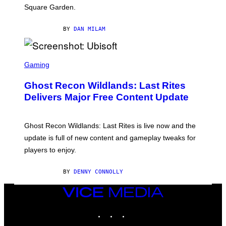
I
Square Garden.
N
T
Y
BY
DAN MILAM
R
E
/
G
S
E
C
Gaming
T
R
T
E
Y
Ghost Recon Wildlands: Last Rites
E
I
N
Delivers Major Free Content Update
M
S
A
H
G
O
E
T
Ghost Recon Wildlands: Last Rites is live now and the
S
:
F
update is full of new content and gameplay tweaks for
U
O
B
players to enjoy.
R
I
S
S
I
O
BY
DENNY CONNOLLY
R
F
I
T
U
VICE
S
MEDIA
X
INSTAGRAM
TIKTOK
YOUTUBE
M