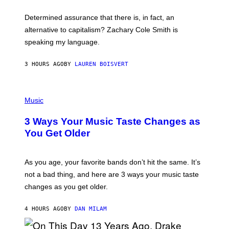
O
E
B
S
Determined assurance that there is, in fact, an
E
R
alternative to capitalism? Zachary Cole Smith is
T
speaking my language.
O
P
A
3 HOURS AGO
BY
LAUREN BOISVERT
N
U
C
C
P
I
H
Music
–
O
C
T
O
3 Ways Your Music Taste Changes as
O
R
I
You Get Older
B
L
I
L
S
U
/
S
As you age, your favorite bands don’t hit the same. It’s
C
T
O
not a bad thing, and here are 3 ways your music taste
R
R
A
changes as you get older.
B
T
I
I
S
O
4 HOURS AGO
BY
DAN MILAM
V
N
I
B
A