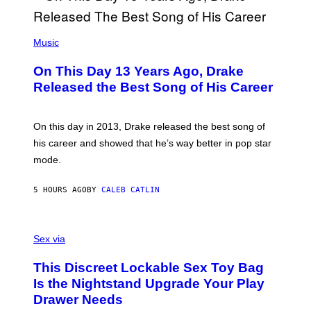
Y
G
I
E
A
T
(
N
T
P
Music
W
Y
H
A
I
O
L
On This Day 13 Years Ago, Drake
M
T
D
A
O
I
Released the Best Song of His Career
G
B
E
E
Y
/
S
G
G
)
A
E
On this day in 2013, Drake released the best song of
R
T
his career and showed that he’s way better in pop star
Y
T
G
Y
mode.
E
I
R
M
S
A
5 HOURS AGO
BY
CALEB CATLIN
H
G
O
E
F
S
S
F
A
Sex via
/
M
W
W
I
This Discreet Lockable Sex Toy Bag
A
R
T
E
Is the Nightstand Upgrade Your Play
A
I
Drawer Needs
N
M
U