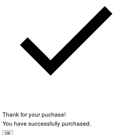
Thank for your puchase!
You have successfully purchased.
OK