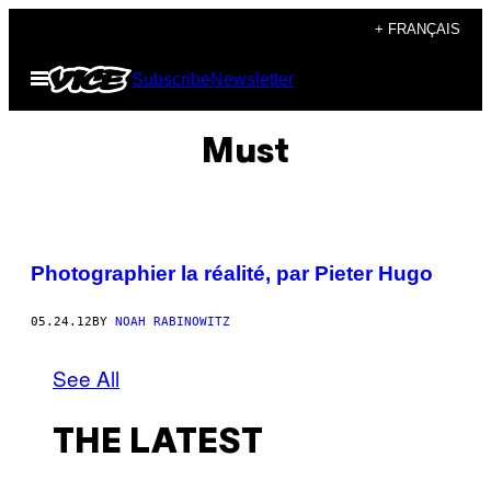
Skip
+ FRANÇAIS
to
Open
Subscribe
Newsletter
content
Menu
Must
Photographier la réalité, par Pieter Hugo
05.24.12
BY
NOAH RABINOWITZ
See All
THE LATEST