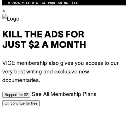
© 2026 VICE DIGITAL PUBLISHING, LLC
×
KILL THE ADS FOR
JUST $2 A MONTH
VICE membership also gives you access to our
very best writing and exclusive new
documentaries.
See All Membership Plans
Support for $2
Or, continue for free