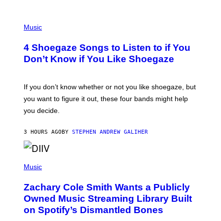
P
H
Music
O
T
4 Shoegaze Songs to Listen to if You
O
B
Don’t Know if You Like Shoegaze
Y
S
C
O
If you don’t know whether or not you like shoegaze, but
T
you want to figure it out, these four bands might help
T
L
you decide.
E
G
A
3 HOURS AGO
BY
STEPHEN ANDREW GALIHER
T
O
/
(
G
P
Music
E
H
T
O
T
Zachary Cole Smith Wants a Publicly
T
Y
O
I
Owned Music Streaming Library Built
B
M
on Spotify’s Dismantled Bones
Y
A
R
G