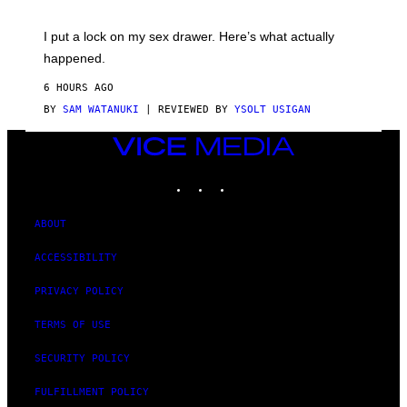
A
K
G
I
E
I put a lock on my sex drawer. Here’s what actually
F
)
O
happened.
R
V
6 HOURS AGO
I
C
BY
SAM WATANUKI
| REVIEWED BY
YSOLT USIGAN
E
VICE
MEDIA
INSTAGRAM
TIKTOK
YOUTUBE
ABOUT
ACCESSIBILITY
PRIVACY POLICY
TERMS OF USE
SECURITY POLICY
FULFILLMENT POLICY