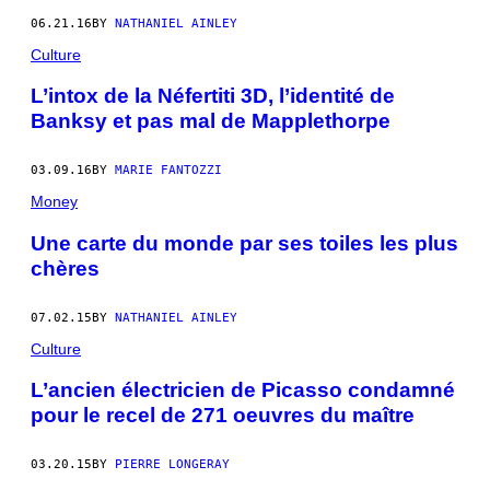
06.21.16
BY
NATHANIEL AINLEY
Culture
L’intox de la Néfertiti 3D, l’identité de
Banksy et pas mal de Mapplethorpe
03.09.16
BY
MARIE FANTOZZI
Money
Une carte du monde par ses toiles les plus
chères
07.02.15
BY
NATHANIEL AINLEY
Culture
L’ancien électricien de Picasso condamné
pour le recel de 271 oeuvres du maître
03.20.15
BY
PIERRE LONGERAY