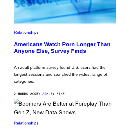
R
E
I
M
A
G
E
Relationships
Americans Watch Porn Longer Than
Anyone Else, Survey Finds
An adult platform survey found U.S. users had the
longest sessions and searched the widest range of
categories.
2 HOURS AGO
BY
ASHLEY FIKE
Relationships