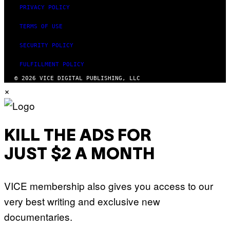
PRIVACY POLICY
TERMS OF USE
SECURITY POLICY
FULFILLMENT POLICY
© 2026 VICE DIGITAL PUBLISHING, LLC
×
KILL THE ADS FOR
JUST $2 A MONTH
VICE membership also gives you access to our
very best writing and exclusive new
documentaries.