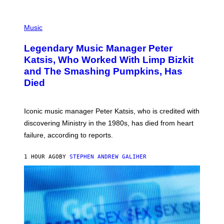
O
T
P
T
H
Music
A
O
/
T
I
Legendary Music Manager Peter
O
M
B
A
Katsis, Who Worked With Limp Bizkit
Y
G
and The Smashing Pumpkins, Has
D
E
I
D
Died
M
I
I
R
T
E
R
C
Iconic music manager Peter Katsis, who is credited with
I
T
discovering Ministry in the 1980s, has died from heart
O
S
failure, according to reports.
K
A
M
1 HOUR AGO
BY
STEPHEN ANDREW GALIHER
B
O
U
R
I
S
/
W
I