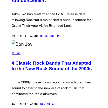
Announcement
H
O
T
:
Take-Two has reaffirmed the GTA 6 release date
R
O
following Rockstar’s major Netflix announcement for
C
Grand Theft Auto VI: An Extended Look.
K
S
T
39 MINUTES AGO
BY
BRENT KOEPP
A
R
G
A
P
M
H
Music
E
O
S
T
4 Classic Rock Bands That Adapted
O
B
to the New Rock Sound of the 2000s
Y
F
R
A
In the 2000s, these classic rock bands adapted their
N
sound to cater to the new era of rock music that
K
M
dominated the radio airwaves.
I
C
E
46 MINUTES AGO
BY
DAN MILAM
L