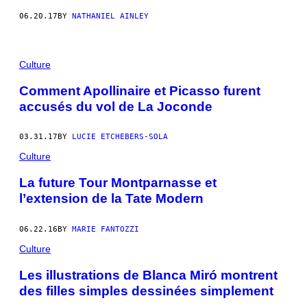
06.20.17
BY
NATHANIEL AINLEY
Culture
Comment Apollinaire et Picasso furent
accusés du vol de La Joconde
03.31.17
BY
LUCIE ETCHEBERS-SOLA
Culture
La future Tour Montparnasse et
l’extension de la Tate Modern
06.22.16
BY
MARIE FANTOZZI
Culture
Les illustrations de Blanca Miró montrent
des filles simples dessinées simplement