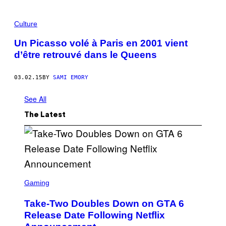
Culture
Un Picasso volé à Paris en 2001 vient
d’être retrouvé dans le Queens
03.02.15
BY
SAMI EMORY
See All
The Latest
S
C
Gaming
R
E
Take-Two Doubles Down on GTA 6
E
N
Release Date Following Netflix
S