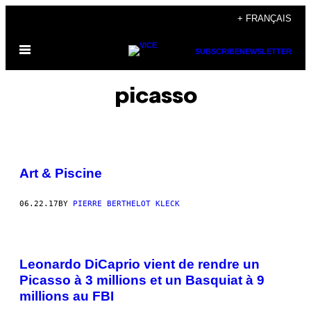
Skip
+ FRANÇAIS
to
Open
content
SUBSCRIBE
NEWSLETTER
Menu
picasso
Art & Piscine
06.22.17
BY
PIERRE BERTHELOT KLECK
Leonardo DiCaprio vient de rendre un
Picasso à 3 millions et un Basquiat à 9
millions au FBI