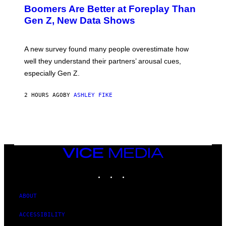
Boomers Are Better at Foreplay Than
Gen Z, New Data Shows
A new survey found many people overestimate how
well they understand their partners’ arousal cues,
especially Gen Z.
2 HOURS AGO
BY
ASHLEY FIKE
VICE
MEDIA
INSTAGRAM
TIKTOK
YOUTUBE
ABOUT
ACCESSIBILITY