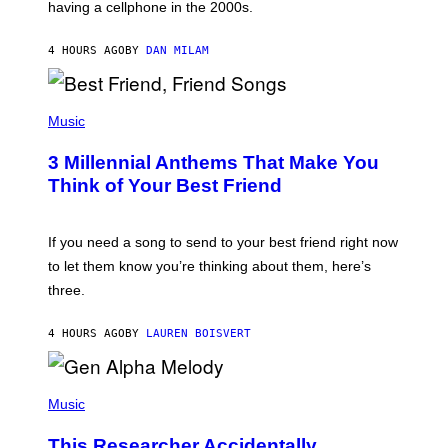
having a cellphone in the 2000s.
B
O
J
4 HOURS AGO
BY
DAN MILAM
O
R
Q
U
P
E
H
Music
Z
O
/
T
G
3 Millennial Anthems That Make You
O
E
B
Think of Your Best Friend
T
Y
T
K
Y
E
I
V
If you need a song to send to your best friend right now
M
I
A
to let them know you’re thinking about them, here’s
N
G
W
three.
E
I
S
N
T
4 HOURS AGO
BY
LAUREN BOISVERT
E
R
/
(
G
P
Music
E
H
T
O
T
This Researcher Accidentally
T