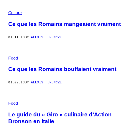
Culture
Ce que les Romains mangeaient vraiment
01.11.18
BY
ALEXIS FERENCZI
Food
Ce que les Romains bouffaient vraiment
01.09.18
BY
ALEXIS FERENCZI
Food
Le guide du « Giro » culinaire d’Action
Bronson en Italie