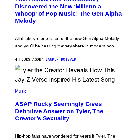
Y
O
I
Discovered the New ‘Millennial
B
M
Whoop’ of Pop Music: The Gen Alpha
Y
A
T
G
Melody
A
E
Y
S
L
F
O
O
All it takes is one listen of the new Gen Alpha Melody
R
R
and you’ll be hearing it everywhere in modern pop.
H
R
I
A
L
D
4 HOURS AGO
BY
LAUREN BOISVERT
L
I
/
O
G
D
E
I
T
S
T
N
P
Y
E
H
Music
I
Y
O
M
T
A
ASAP Rocky Seemingly Gives
O
G
B
Definitive Answer on Tyler, The
E
Y
S
Creator’s Sexuality
M
)
O
N
I
Hip-hop fans have wondered for years if Tyler, The
C