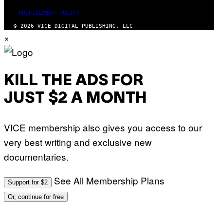
FULFILLMENT POLICY
© 2026 VICE DIGITAL PUBLISHING, LLC
×
KILL THE ADS FOR
JUST $2 A MONTH
VICE membership also gives you access to our
very best writing and exclusive new
documentaries.
See All Membership Plans
Support for $2
Or, continue for free