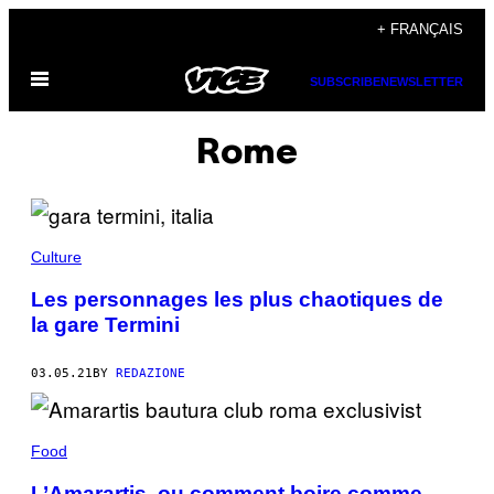
Skip
+ FRANÇAIS
to
Open
content
SUBSCRIBE
NEWSLETTER
Menu
Rome
Culture
Les personnages les plus chaotiques de
la gare Termini
03.05.21
BY
REDAZIONE
Food
L’Amarartis, ou comment boire comme