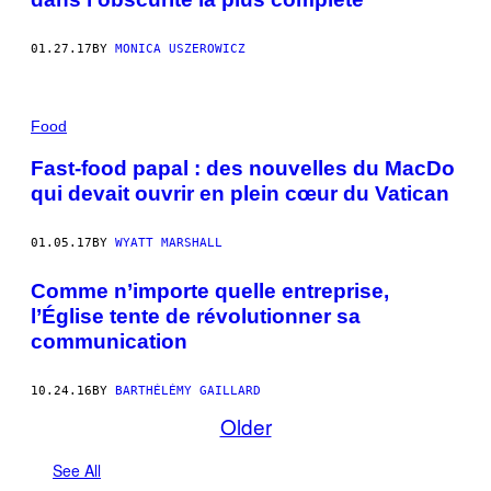
P
U
B
01.27.17
BY
MONICA USZEROWICZ
L
I
É
E
Food
S
A
V
Fast-food papal : des nouvelles du MacDo
E
qui devait ouvrir en plein cœur du Vatican
C
L
'
A
01.05.17
BY
WYATT MARSHALL
I
M
Comme n’importe quelle entreprise,
A
B
l’Église tente de révolutionner sa
L
communication
E
A
U
T
10.24.16
BY
BARTHÉLÉMY GAILLARD
O
Older
R
I
S
See All
A
T