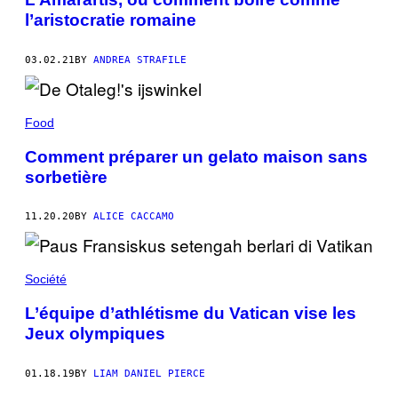
l’aristocratie romaine
03.02.21
BY
ANDREA STRAFILE
Food
Comment préparer un gelato maison sans
sorbetière
11.20.20
BY
ALICE CACCAMO
Société
L’équipe d’athlétisme du Vatican vise les
Jeux olympiques
01.18.19
BY
LIAM DANIEL PIERCE