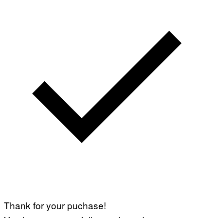
Thank for your puchase!