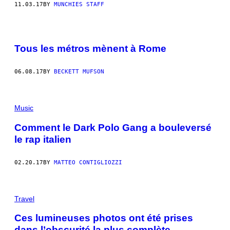
11.03.17
BY
MUNCHIES STAFF
Tous les métros mènent à Rome
06.08.17
BY
BECKETT MUFSON
Music
Comment le Dark Polo Gang a bouleversé
le rap italien
02.20.17
BY
MATTEO CONTIGLIOZZI
P
H
Travel
O
T
Ces lumineuses photos ont été prises
O
dans l’obscurité la plus complète
S