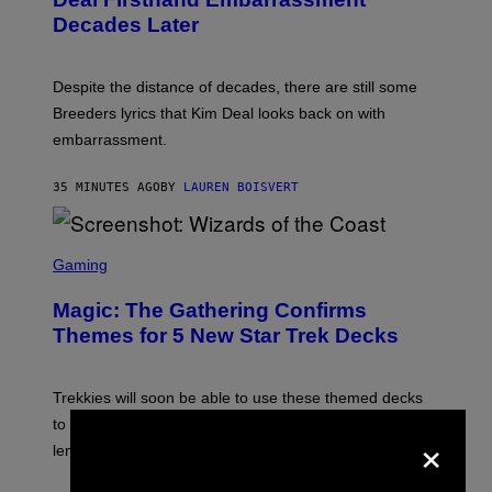
E
Y
T
Decades Later
J
F
E
L
F
I
F
X
Despite the distance of decades, there are still some
K
R
Breeders lyrics that Kim Deal looks back on with
A
embarrassment.
V
I
T
35 MINUTES AGO
BY
LAUREN BOISVERT
Z
/
F
I
S
L
C
Gaming
M
R
M
E
A
Magic: The Gathering Confirms
E
G
N
Themes for 5 New Star Trek Decks
I
S
C
H
O
T
Trekkies will soon be able to use these themed decks
:
to learn how to play Magic: The Gathering through the
W
×
I
lens of Star Trek.
Z
A