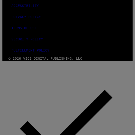
O
ACCESSIBILITY
R
S
I
PRIVACY POLICY
R
I
TERMS OF USE
U
S
X
SECURITY POLICY
M
FULFILLMENT POLICY
© 2026 VICE DIGITAL PUBLISHING, LLC