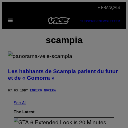
Skip
+ FRANÇAIS
to
Open
content
SUBSCRIBE
NEWSLETTER
Menu
scampia
Les habitants de Scampia parlent du futur
et de « Gomorra »
07.03.19
BY
ENRICO NOCERA
See All
The Latest