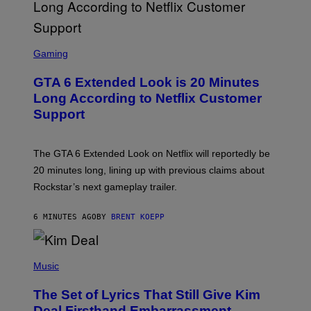
S
C
Gaming
R
E
GTA 6 Extended Look is 20 Minutes
E
N
Long According to Netflix Customer
S
Support
H
O
T
:
The GTA 6 Extended Look on Netflix will reportedly be
R
O
20 minutes long, lining up with previous claims about
C
Rockstar’s next gameplay trailer.
K
S
T
6 MINUTES AGO
BY
BRENT KOEPP
A
R
G
A
P
M
H
Music
E
O
S
T
,
The Set of Lyrics That Still Give Kim
O
N
B
Deal Firsthand Embarrassment