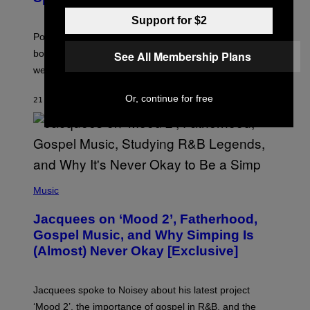
O
T
Support for $2
:
Pokemon GO players can check out the upcoming
P
O
bonuses and Timed Research to start preparing for this
See All Membership Plans
K
weekend’s big event.
E
M
O
Or, continue for free
21 MINUTES AGO
BY
DENNY CONNOLLY
N
G
O
(
P
Music
H
O
Jacquees on ‘Mood 2’, Fatherhood,
T
O
Gospel Music, and Why Simping Is
V
(Almost) Never Okay [Exclusive]
I
A
C
A
Jacquees spoke to Noisey about his latest project
M
K
‘Mood 2’, the importance of gospel in R&B, and the