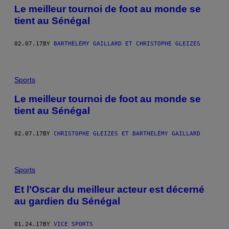
​Le meilleur tournoi de foot au monde se
tient au Sénégal
02.07.17
BY
BARTHÉLÉMY GAILLARD ET CHRISTOPHE GLEIZES
Sports
​Le meilleur tournoi de foot au monde se
tient au Sénégal
02.07.17
BY
CHRISTOPHE GLEIZES ET BARTHÉLÉMY GAILLARD
Sports
Et l’Oscar du meilleur acteur est décerné
au gardien du Sénégal
01.24.17
BY
VICE SPORTS