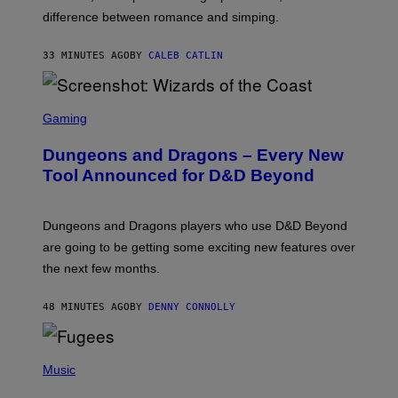
I
difference between romance and simping.
R
K
)
33 MINUTES AGO
BY
CALEB CATLIN
S
C
Gaming
R
E
Dungeons and Dragons – Every New
E
N
Tool Announced for D&D Beyond
S
H
O
T
Dungeons and Dragons players who use D&D Beyond
:
are going to be getting some exciting new features over
W
I
the next few months.
Z
A
R
48 MINUTES AGO
BY
DENNY CONNOLLY
D
S
O
(
F
P
Music
T
H
H
O
E