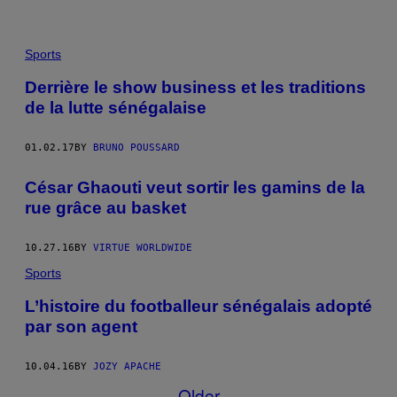
Sports
Derrière le show business et les traditions
de la lutte sénégalaise
01.02.17
BY
BRUNO POUSSARD
César Ghaouti veut sortir les gamins de la
rue grâce au basket
10.27.16
BY
VIRTUE WORLDWIDE
Sports
L’histoire du footballeur sénégalais adopté
par son agent
10.04.16
BY
JOZY APACHE
Older