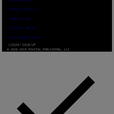
ACCESSIBILITY
PRIVACY POLICY
TERMS OF USE
SECURITY POLICY
FULFILLMENT POLICY
LOGIN / SIGN UP
© 2026 VICE DIGITAL PUBLISHING, LLC