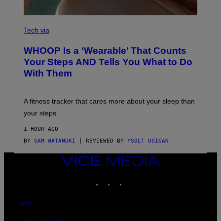
Y
I
M
V
A
I
Tech via
G
A
E
W
WHOOP Is a ‘Wearable’ That Counts
S
H
)
O
Your Steps AND Tells You What to Do
O
With Them
P
A fitness tracker that cares more about your sleep than
your steps.
1 HOUR AGO
BY
SAM WATANUKI
| REVIEWED BY
YSOLT USIGAN
VICE
MEDIA
INSTAGRAM
TIKTOK
YOUTUBE
ABOUT