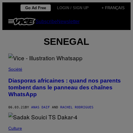
Skip
Go Ad Free
LOGIN / SIGN UP
+ FRANÇAIS
to
Open
Subscribe
Newsletter
content
Menu
SENEGAL
Société
Diasporas africaines : quand nos parents
tombent dans le panneau des chaînes
WhatsApp
06.03.21
BY
ANAS DAIF
AND
RACHEL RODRIGUES
Culture