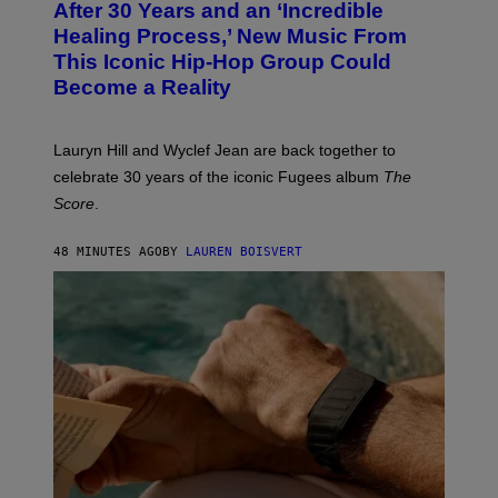
After 30 Years and an ‘Incredible
T
C
O
O
Healing Process,’ New Music From
B
A
This Iconic Hip-Hop Group Could
Y
S
J
T
Become a Reality
E
R
E
M
Lauryn Hill and Wyclef Jean are back together to
Y
celebrate 30 years of the iconic Fugees album
The
C
H
Score
.
A
N
P
48 MINUTES AGO
BY
LAUREN BOISVERT
H
O
T
O
G
R
A
P
H
Y
/
G
E
T
T