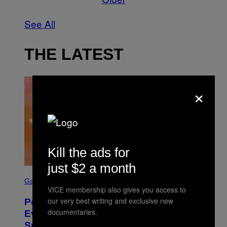
See All
THE LATEST
×
Kill the ads for
just $2 a month
S
C
Gaming
R
VICE membership also gives you access to
E
our very best writing and exclusive new
Pokémon GO Fire and Ice Hatch Day
E
documentaries.
N
Event Guide – All Bonuses and
S
Special Hatches
H