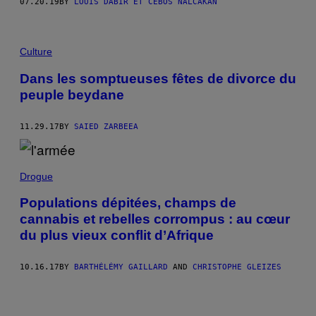
07.20.19
BY
LOUIS DABIR ET CEBOS NALCAKAN
Culture
Dans les somptueuses fêtes de divorce du
peuple beydane
11.29.17
BY
SAIED ZARBEEA
Drogue
Populations dépitées, champs de
cannabis et rebelles corrompus : au cœur
du plus vieux conflit d’Afrique
10.16.17
BY
BARTHÉLÉMY GAILLARD
AND
CHRISTOPHE GLEIZES