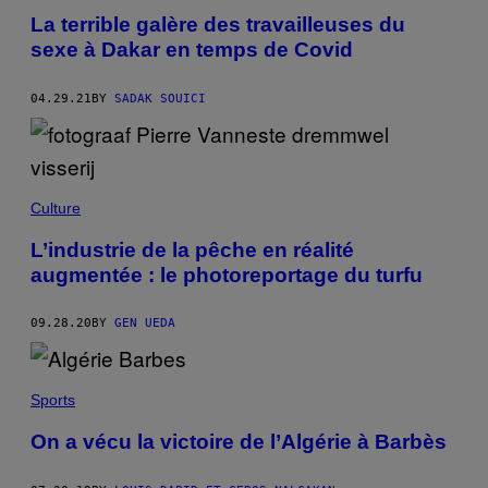
La terrible galère des travailleuses du
sexe à Dakar en temps de Covid
04.29.21
BY
SADAK SOUICI
Culture
L’industrie de la pêche en réalité
augmentée : le photoreportage du turfu
09.28.20
BY
GEN UEDA
Sports
On a vécu la victoire de l’Algérie à Barbès