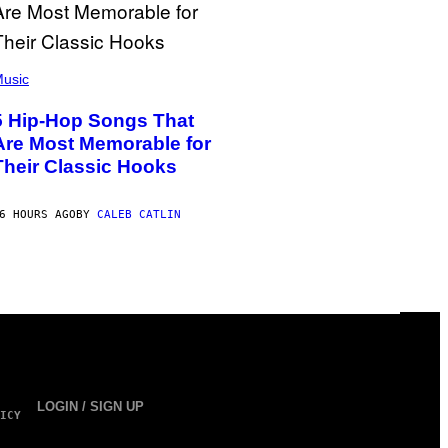
usic
5 Hip-Hop Songs That
Are Most Memorable for
Their Classic Hooks
6 HOURS AGO
BY
CALEB CATLIN
LOGIN / SIGN UP
ICY