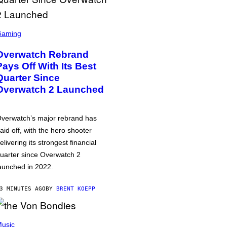
Gaming
Overwatch Rebrand
Pays Off With Its Best
Quarter Since
Overwatch 2 Launched
verwatch’s major rebrand has
aid off, with the hero shooter
elivering its strongest financial
uarter since Overwatch 2
aunched in 2022.
3 MINUTES AGO
BY
BRENT KOEPP
usic