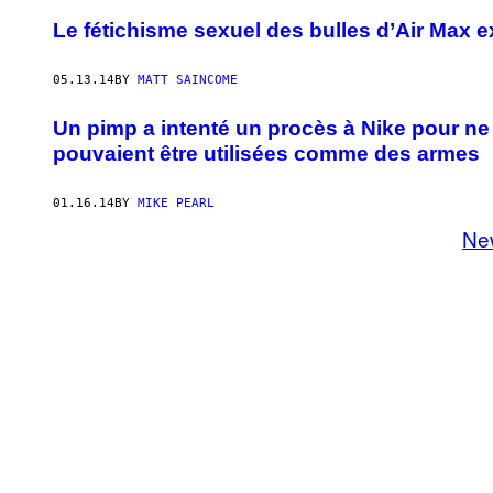
Le fétichisme sexuel des bulles d’Air Max e
05.13.14
BY
MATT SAINCOME
Un pimp a intenté un procès à Nike pour ne 
pouvaient être utilisées comme des armes
01.16.14
BY
MIKE PEARL
Ne