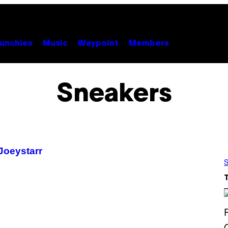
unchies
Music
Waypoint
Members
Sneakers
Joeystarr
S