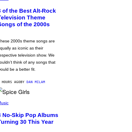
3 of the Best Alt-Rock
Television Theme
Songs of the 2000s
hese 2000s theme songs are
qually as iconic as their
espective television show. We
ouldn’t think of any songs that
ould be a better fit.
 HOURS AGO
BY
DAN MILAM
usic
3 No-Skip Pop Albums
Turning 30 This Year