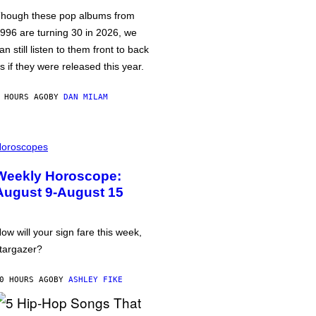
hough these pop albums from
996 are turning 30 in 2026, we
an still listen to them front to back
s if they were released this year.
 HOURS AGO
BY
DAN MILAM
oroscopes
Weekly Horoscope:
August 9-August 15
ow will your sign fare this week,
targazer?
0 HOURS AGO
BY
ASHLEY FIKE