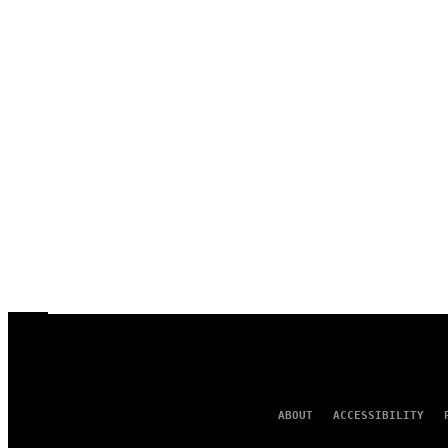
ABOUT
ACCESSIBILITY