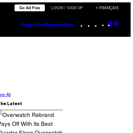
Go Ad Free
LOGIN / SIGN UP
+ FRANÇAIS
Instagram
TikTok
YouTube
Google
Goog
Subscribe
Newsletter
Discove
Top
Posts
ee All
The Latest