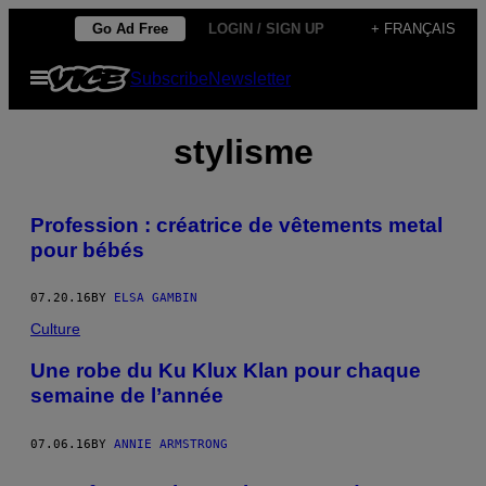
Skip
Go Ad Free
LOGIN / SIGN UP
+ FRANÇAIS
to
Open
Subscribe
Newsletter
content
Menu
stylisme
Profession : créatrice de vêtements metal
pour bébés
07.20.16
BY
ELSA GAMBIN
Culture
Une robe du Ku Klux Klan pour chaque
semaine de l’année
07.06.16
BY
ANNIE ARMSTRONG