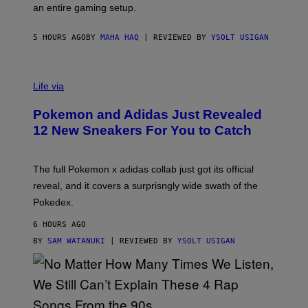
F
E
an entire gaming setup.
F
S
C
O
5 HOURS AGO
BY
MAHA HAQ
| REVIEWED BY
YSOLT USIGAN
V
I
Life via
A
P
Pokemon and Adidas Just Revealed
O
K
12 New Sneakers For You to Catch
E
M
O
N
The full Pokemon x adidas collab just got its official
/
reveal, and it covers a surprisngly wide swath of the
A
D
Pokedex.
I
D
6 HOURS AGO
A
S
BY
SAM WATANUKI
| REVIEWED BY
YSOLT USIGAN
/
N
I
N
T
E