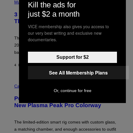
H
Music
Kill the ads for
F
O
E
T
just $2 a month
R
3 No-Skip Britpop Albums Turning 30
O
N
B
This Year
S
Y
VICE membership also gives you access to
)
N
our very best writing and exclusive new
I
E
These Britpop albums from 1996 are turning 30 in
documentaries.
L
2026. We still listen to these defining albums front to
S
V
back.
A
Support for $2
N
I
4 HOURS AGO
BY
DAN MILAM
P
See All Membership Plans
E
R
C
E
O
Cannabis via
N
U
Or, continue for free
/
R
G
Puffco Went Full Gamer With Its Wild
T
E
E
T
New Plasma Peak Pro Colorway
S
T
Y
Y
O
I
F
M
The limited-edition smart rig comes with custom glass,
P
A
a matching chamber, and enough accessories to outfit
U
G