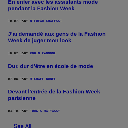
En enfer avec les assistants mode
pendant la Fashion Week
10.07.15
BY
NILUFAR KHALESSI
J’ai demandé aux gens de la Fashion
Week de juger mon look
10.02.15
BY
ROBIN CANNONE
Dur, dur d’être en école de mode
07.08.15
BY
MICHAEL BUNEL
Devant l’entrée de la Fashion Week
parisienne
03.10.15
BY
IORGIS MATYASSY
See All