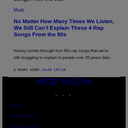
N
(
D
P
Music
O
H
O
No Matter How Many Times We Listen,
T
O
We Still Can’t Explain These 4 Rap
B
Songs From the 90s
Y
D
A
V
Noisey combs through four 90s rap songs that we’re
I
D
still struggling to explain to people over 30 years later.
C
O
R
6 HOURS AGO
BY
CALEB CATLIN
I
O
VICE
/
MEDIA
R
E
INSTAGRAM
TIKTOK
YOUTUBE
D
F
E
ABOUT
R
N
S
ACCESSIBILITY
)
PRIVACY POLICY