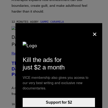
boundaries, create guilt, and make adulthood feel
harder than it should.
12 MINUTES AGO
BY
SAMMI CARAMELA
×
Relationships
Kill the ads for
The Internet Has Turned Every Bad
just $2 a month
Date into a ‘Red Flag’ (And That’s a
Problem)
VICE membership also gives you access to
our very best writing and exclusive new
documentaries.
A new paper argues “red flag” now covers everything
from real harm to ordinary dating disappointment.
Support for $2
16 MINUTES AGO
BY
ASHLEY FIKE