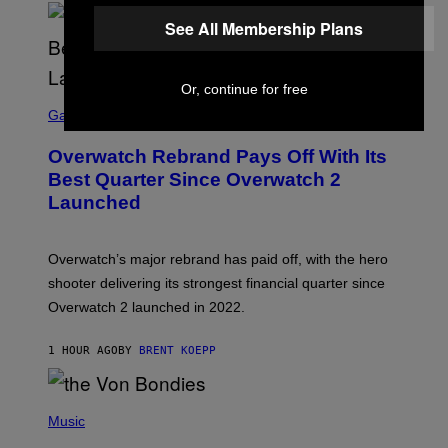
See All Membership Plans
Or, continue for free
S
C
Gaming
R
E
Overwatch Rebrand Pays Off With Its
E
N
Best Quarter Since Overwatch 2
S
Launched
H
O
T
:
Overwatch’s major rebrand has paid off, with the hero
B
L
shooter delivering its strongest financial quarter since
I
Overwatch 2 launched in 2022.
Z
Z
A
1 HOUR AGO
BY
BRENT KOEPP
R
D
P
H
Music
O