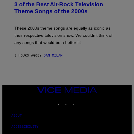
T
3 of the Best Alt-Rock Television
O
B
Theme Songs of the 2000s
Y
J
A
M
These 2000s theme songs are equally as iconic as
I
their respective television show. We couldn’t think of
E
M
any songs that would be a better fit.
C
C
A
3 HOURS AGO
BY
DAN MILAM
R
T
H
Y
/
W
I
VICE
R
MEDIA
E
I
INSTAGRAM
TIKTOK
YOUTUBE
M
A
G
ABOUT
E
ACCESSIBILITY