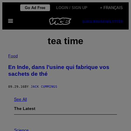
Skip
Go Ad Free
LOGIN / SIGN UP
+ FRANÇAIS
to
Open
content
SUBSCRIBE
NEWSLETTER
Menu
tea time
Food
En Inde, dans l’usine qui fabrique vos
sachets de thé
09.29.16
BY
JACK CUMMINGS
See All
The Latest
P
H
Science