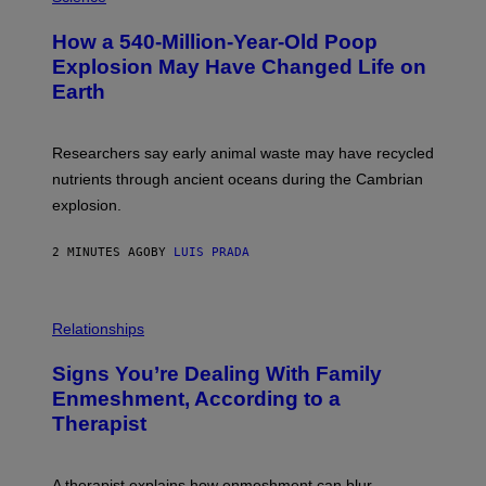
O
T
How a 540-Million-Year-Old Poop
O
:
Explosion May Have Changed Life on
D
Earth
B
E
N
I
Researchers say early animal waste may have recycled
T
O
nutrients through ancient oceans during the Cambrian
S
explosion.
T
O
C
2 MINUTES AGO
BY
LUIS PRADA
K
/
G
E
T
Relationships
T
Y
I
Signs You’re Dealing With Family
M
Enmeshment, According to a
A
G
Therapist
E
S
A therapist explains how enmeshment can blur