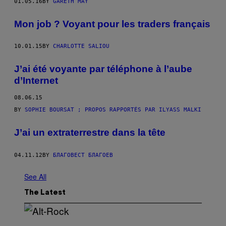
01.05.16
BY
GARETH MAY
Mon job ? Voyant pour les traders français
10.01.15
BY
CHARLOTTE SALIOU
J’ai été voyante par téléphone à l’aube
d’Internet
08.06.15
BY
SOPHIE BOURSAT ; PROPOS RAPPORTÉS PAR ILYASS MALKI
J’ai un extraterrestre dans la tête
04.11.12
BY
БЛАГОВЕСТ БЛАГОЕВ
See All
The Latest
(