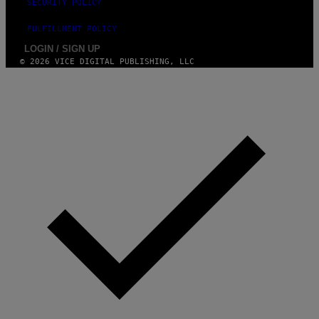
SECURITY POLICY
FULFILLMENT POLICY
LOGIN / SIGN UP
© 2026 VICE DIGITAL PUBLISHING, LLC