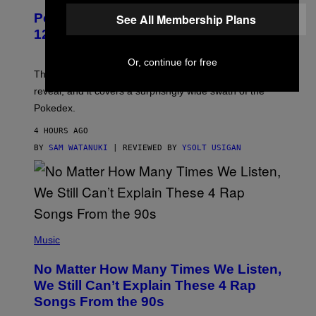
P
Pokemon and Adidas Just Revealed
See All Membership Plans
O
K
12 New Sneakers For You to Catch
E
M
Or, continue for free
O
N
The full Pokemon x adidas collab just got its official
/
reveal, and it covers a surprisngly wide swath of the
A
D
Pokedex.
I
D
4 HOURS AGO
A
S
BY
SAM WATANUKI
| REVIEWED BY
YSOLT USIGAN
/
N
I
N
T
E
N
(
D
P
Music
O
H
O
No Matter How Many Times We Listen,
T
O
We Still Can’t Explain These 4 Rap
B
Songs From the 90s
Y
D