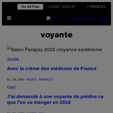
Skip
Go Ad Free
LOGIN / SIGN UP
+ FRANÇAIS
to
Open
content
SUBSCRIBE
NEWSLETTER
Menu
voyante
Société
Avec la crème des médiums de France
02.20.20
BY
ALEXIS FERENCZI
Food
J’ai demandé à une voyante de prédire ce
que l’on va manger en 2016