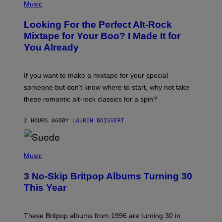
P
Music
H
O
Looking For the Perfect Alt-Rock
T
O
Mixtape for Your Boo? I Made It for
B
You Already
Y
M
I
C
If you want to make a mixtape for your special
K
H
someone but don’t know where to start, why not take
U
these romantic alt-rock classics for a spin?
T
S
O
2 HOURS AGO
BY
LAUREN BOISVERT
N
/
R
E
P
D
H
Music
F
O
E
T
R
3 No-Skip Britpop Albums Turning 30
O
N
B
This Year
S
Y
)
N
I
E
These Britpop albums from 1996 are turning 30 in
L