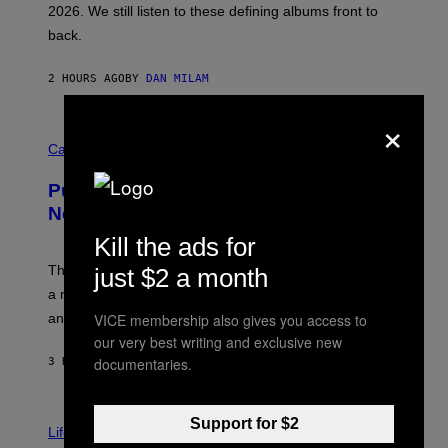
2026. We still listen to these defining albums front to
S
V
back.
A
N
I
2 HOURS AGO
BY
DAN MILAM
P
E
×
R
C
E
O
Cannabis via
N
U
/
R
G
Puffco Went Full Gamer With Its Wild
T
E
E
T
New Plasma Peak Pro Colorway
S
T
Y
Kill the ads for
Y
O
I
F
M
The limited-edition smart rig comes with custom glass,
just $2 a month
P
A
a matching chamber, and enough accessories to outfit
U
G
F
E
VICE membership also gives you access to
an entire gaming setup.
F
S
our very best writing and exclusive new
C
O
documentaries.
3 HOURS AGO
BY
MAHA HAQ
| REVIEWED BY
YSOLT USIGAN
V
Support for $2
I
Life via
A