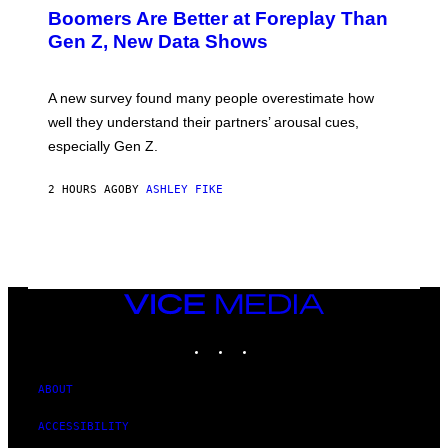
Boomers Are Better at Foreplay Than
Gen Z, New Data Shows
A new survey found many people overestimate how
well they understand their partners’ arousal cues,
especially Gen Z.
2 HOURS AGO
BY
ASHLEY FIKE
VICE
MEDIA
INSTAGRAM
TIKTOK
YOUTUBE
ABOUT
ACCESSIBILITY