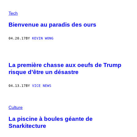
Tech
Bienvenue au paradis des ours
04.20.17
BY
KEVIN WONG
La première chasse aux oeufs de Trump
risque d’être un désastre
04.13.17
BY
VICE NEWS
Culture
La piscine à boules géante de
Snarkitecture