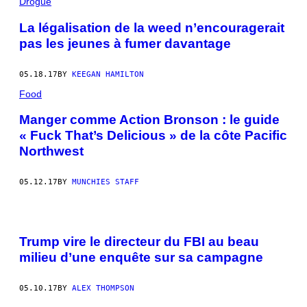
Drogue
La légalisation de la weed n’encouragerait
pas les jeunes à fumer davantage
05.18.17
BY
KEEGAN HAMILTON
Food
Manger comme Action Bronson : le guide
« Fuck That’s Delicious » de la côte Pacific
Northwest
05.12.17
BY
MUNCHIES STAFF
Trump vire le directeur du FBI au beau
milieu d’une enquête sur sa campagne
05.10.17
BY
ALEX THOMPSON