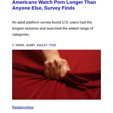
Americans Watch Porn Longer Than
R
E
Anyone Else, Survey Finds
I
M
A
G
An adult platform survey found U.S. users had the
E
longest sessions and searched the widest range of
categories.
2 HOURS AGO
BY
ASHLEY FIKE
Relationships