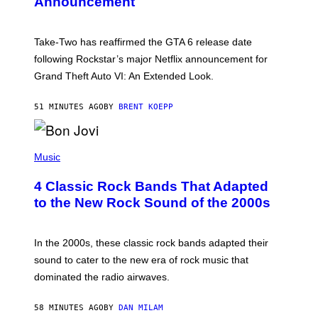
Announcement
H
O
T
:
Take-Two has reaffirmed the GTA 6 release date
R
O
following Rockstar’s major Netflix announcement for
C
Grand Theft Auto VI: An Extended Look.
K
S
T
51 MINUTES AGO
BY
BRENT KOEPP
A
R
G
A
P
M
H
Music
E
O
S
T
4 Classic Rock Bands That Adapted
O
B
to the New Rock Sound of the 2000s
Y
F
R
A
In the 2000s, these classic rock bands adapted their
N
sound to cater to the new era of rock music that
K
M
dominated the radio airwaves.
I
C
E
58 MINUTES AGO
BY
DAN MILAM
L