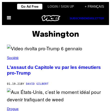
Skip
Go Ad Free
LOGIN / SIGN UP
+ FRANÇAIS
to
Open
content
SUBSCRIBE
NEWSLETTER
Menu
Washington
Société
L’assaut du Capitole vu par les émeutiers
pro-Trump
01.19.21
BY
DAVID GILBERT
Drogue