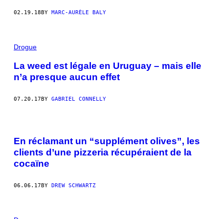
02.19.18
BY
MARC-AURÈLE BALY
Drogue
La weed est légale en Uruguay – mais elle
n’a presque aucun effet
07.20.17
BY
GABRIEL CONNELLY
En réclamant un “supplément olives”, les
clients d’une pizzeria récupéraient de la
cocaïne
06.06.17
BY
DREW SCHWARTZ