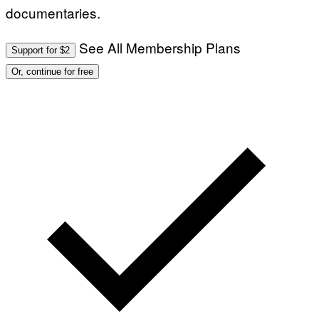
documentaries.
See All Membership Plans
Support for $2
Or, continue for free