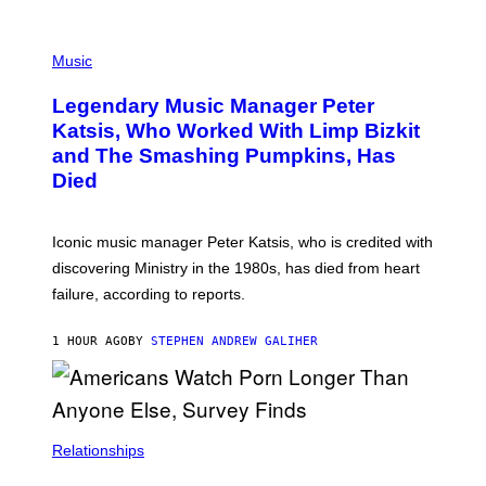
O
T
P
T
H
Music
A
O
/
T
I
Legendary Music Manager Peter
O
M
B
A
Katsis, Who Worked With Limp Bizkit
Y
G
and The Smashing Pumpkins, Has
D
E
I
D
Died
M
I
I
R
T
E
R
C
Iconic music manager Peter Katsis, who is credited with
I
T
discovering Ministry in the 1980s, has died from heart
O
S
failure, according to reports.
K
A
M
1 HOUR AGO
BY
STEPHEN ANDREW GALIHER
B
O
U
R
I
S
/
Relationships
W
I