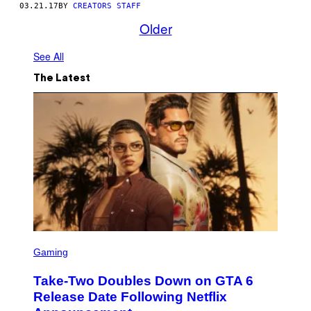
03.21.17
BY
CREATORS STAFF
Older
See All
The Latest
S
C
Gaming
R
E
Take-Two Doubles Down on GTA 6
E
N
Release Date Following Netflix
S