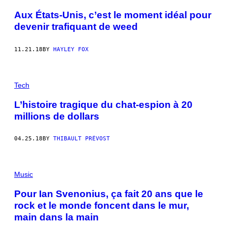
Aux États-Unis, c’est le moment idéal pour
devenir trafiquant de weed
11.21.18
BY
HAYLEY FOX
Tech
L’histoire tragique du chat-espion à 20
millions de dollars
04.25.18
BY
THIBAULT PRÉVOST
Music
Pour Ian Svenonius, ça fait 20 ans que le
rock et le monde foncent dans le mur,
main dans la main