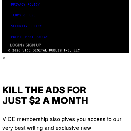
PRIVACY POLICY
TERMS OF USE
SECURITY POLICY
FULFILLMENT POLICY
LOGIN / SIGN UP
© 2026 VICE DIGITAL PUBLISHING, LLC
×
KILL THE ADS FOR
JUST $2 A MONTH
VICE membership also gives you access to our
very best writing and exclusive new