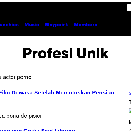
unchies
Music
Waypoint
Members
Profesi Unik
 Film Dewasa Setelah Memutuskan Pensiun
S
enginap Gratis Saat Liburan