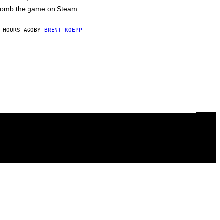
omb the game on Steam.
 HOURS AGO
BY
BRENT KOEPP