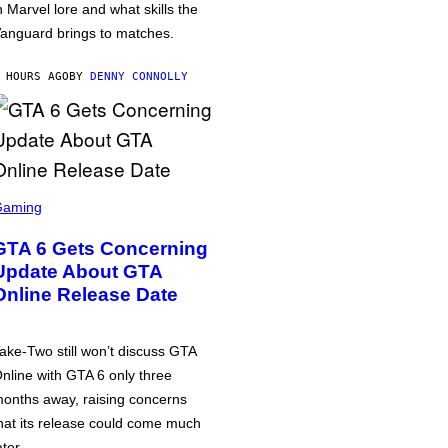
n Marvel lore and what skills the
anguard brings to matches.
 HOURS AGO
BY
DENNY CONNOLLY
Gaming
GTA 6 Gets Concerning
Update About GTA
Online Release Date
ake-Two still won’t discuss GTA
nline with GTA 6 only three
onths away, raising concerns
hat its release could come much
ater.