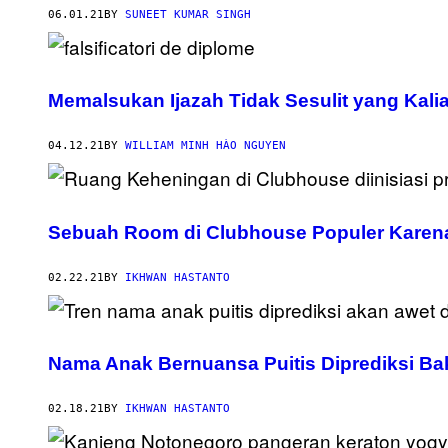
06.01.21
BY
SUNEET KUMAR SINGH
Memalsukan Ijazah Tidak Sesulit yang Kali
04.12.21
BY
WILLIAM MINH HÀO NGUYEN
Sebuah Room di Clubhouse Populer Karen
02.22.21
BY
IKHWAN HASTANTO
Nama Anak Bernuansa Puitis Diprediksi Bak
02.18.21
BY
IKHWAN HASTANTO