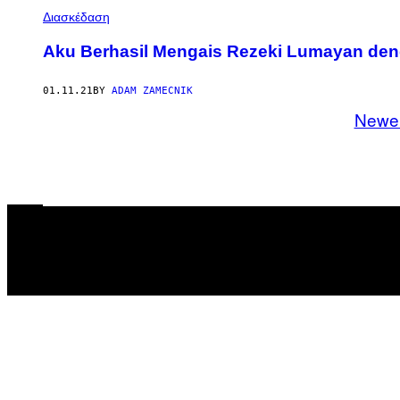
Διασκέδαση
Aku Berhasil Mengais Rezeki Lumayan de
01.11.21
BY
ADAM ZAMECNIK
Newe