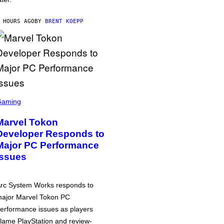
 HOURS AGO
BY
BRENT KOEPP
Gaming
Marvel Tokon
Developer Responds to
Major PC Performance
Issues
rc System Works responds to
ajor Marvel Tokon PC
erformance issues as players
lame PlayStation and review-