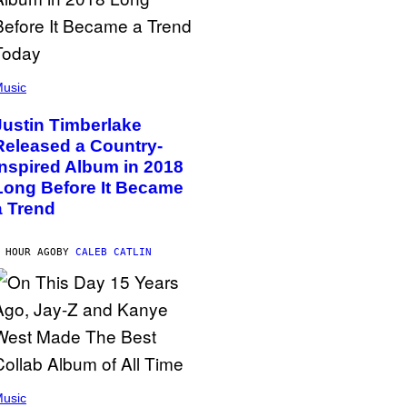
usic
Justin Timberlake
Released a Country-
Inspired Album in 2018
Long Before It Became
a Trend
 HOUR AGO
BY
CALEB CATLIN
usic