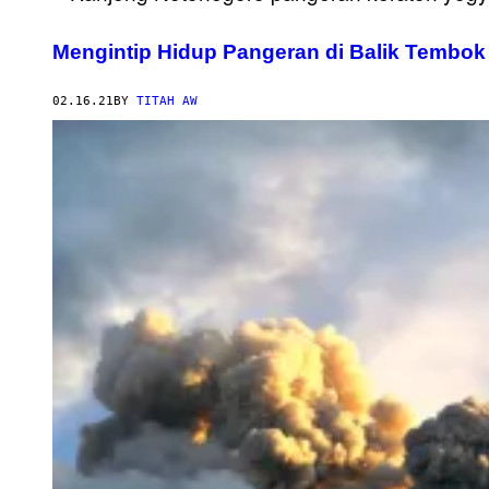
Mengintip Hidup Pangeran di Balik Tembo
02.16.21
BY
TITAH AW