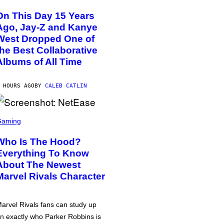
On This Day 15 Years
Ago, Jay-Z and Kanye
West Dropped One of
the Best Collaborative
Albums of All Time
 HOURS AGO
BY
CALEB CATLIN
Gaming
Who Is The Hood?
Everything To Know
About The Newest
Marvel Rivals Character
arvel Rivals fans can study up
n exactly who Parker Robbins is