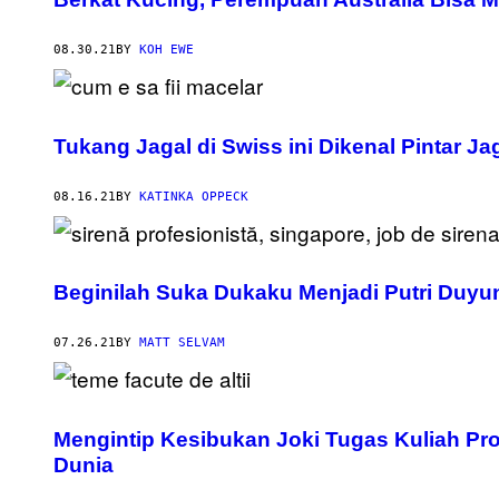
08.30.21
BY
KOH EWE
Tukang Jagal di Swiss ini Dikenal Pintar J
08.16.21
BY
KATINKA OPPECK
Beginilah Suka Dukaku Menjadi Putri Duyu
07.26.21
BY
MATT SELVAM
Mengintip Kesibukan Joki Tugas Kuliah Prof
Dunia