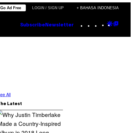
Go Ad Free
LOGIN / SIGN UP
+ BAHASA INDONESIA
Instagram
TikTok
YouTube
Google
Goog
Subscribe
Newsletter
Discove
Top
Posts
ee All
The Latest