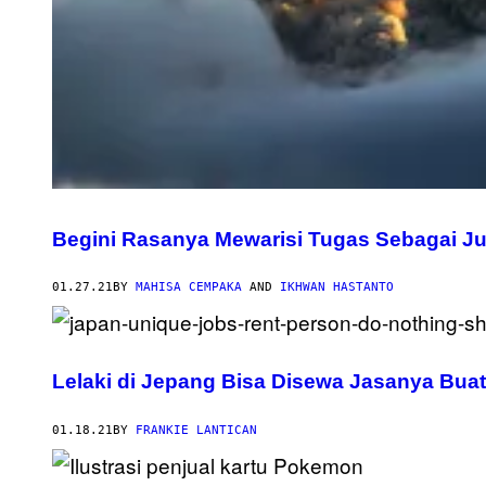
Begini Rasanya Mewarisi Tugas Sebagai Ju
01.27.21
BY
MAHISA CEMPAKA
AND
IKHWAN HASTANTO
Lelaki di Jepang Bisa Disewa Jasanya Bua
01.18.21
BY
FRANKIE LANTICAN