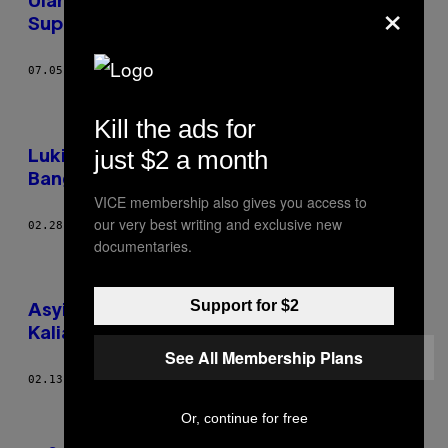
×
Ulang Ratusan Poster Film Kondang Jadi
Super Minimalis
07.05.18
BY
DIANA SHI
Kill the ads for
just $2 a month
Lukisan-Lukisan Surealis Modern Ini Indah
Banget, Salvador Dali Pasti Bangga
VICE membership also gives you access to
our very best writing and exclusive new
02.28.18
BY
JOHANNES HAUSEN
documentaries.
Support for $2
Asyik, Ratusan Poster Klasik Sekarang Bisa
Kalian Unduh dan Cetak Cuma-Cuma
See All Membership Plans
02.13.18
BY
PIERRE BERTHELOT KLECK
Older
Or, continue for free