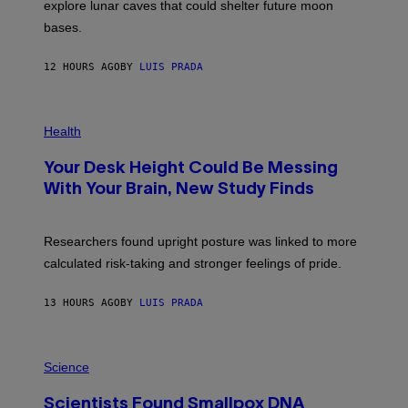
R
explore lunar caves that could shelter future moon
P
bases.
I
X
E
12 HOURS AGO
BY
LUIS PRADA
L
/
G
E
P
T
H
Health
T
O
Y
T
I
Your Desk Height Could Be Messing
O
M
:
With Your Brain, New Study Finds
A
B
G
A
E
T
S
U
Researchers found upright posture was linked to more
H
calculated risk-taking and stronger feelings of pride.
A
N
T
13 HOURS AGO
BY
LUIS PRADA
O
K
E
R
A
/
M
Science
G
U
E
C
T
Scientists Found Smallpox DNA
H