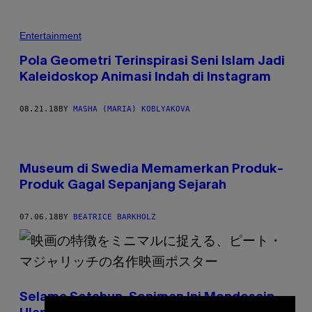
Entertainment
Pola Geometri Terinspirasi Seni Islam Jadi
Kaleidoskop Animasi Indah di Instagram
08.21.18
BY
MASHA (MARIA) KOBLYAKOVA
Museum di Swedia Memamerkan Produk-
Produk Gagal Sepanjang Sejarah
07.06.18
BY
BEATRICE BARKHOLZ
Selama Setahun, Seniman Ini Mendesain