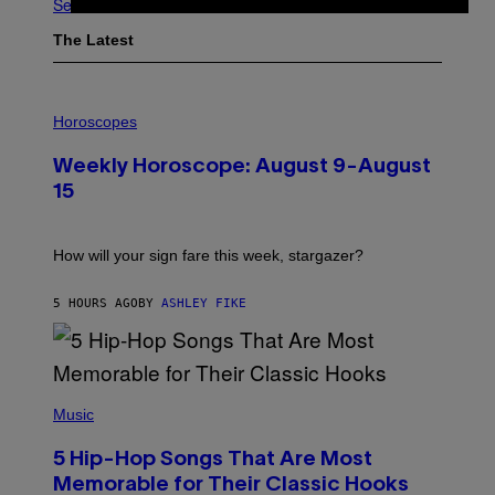
See All
The Latest
I
L
Horoscopes
L
U
Weekly Horoscope: August 9-August
S
T
15
R
A
T
I
How will your sign fare this week, stargazer?
O
N
B
5 HOURS AGO
BY
ASHLEY FIKE
Y
R
E
E
S
(
A
P
Music
H
O
5 Hip-Hop Songs That Are Most
T
O
Memorable for Their Classic Hooks