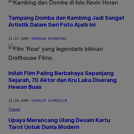
Tampang Domba dan Kambing Jadi Sangat
Artistik Dalam Seri Foto Ajaib Ini
11.27.18
BY
EMERSON ROSENTHAL
Inilah Film Paling Berbahaya Sepanjang
Sejarah, 70 Aktor dan Kru Luka Diserang
Hewan Buas
11.20.18
BY
CHARLIE SCHMIDLIN
Travel
Upaya Merancang Ulang Desain Kartu
Tarot Untuk Dunia Modern