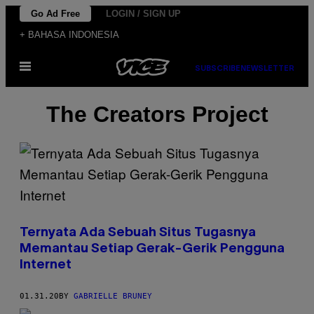
Skip
Go Ad Free
LOGIN / SIGN UP
to
+ BAHASA INDONESIA
content
Open
SUBSCRIBE
NEWSLETTER
Menu
The Creators Project
Ternyata Ada Sebuah Situs Tugasnya
Memantau Setiap Gerak-Gerik Pengguna
Internet
01.31.20
BY
GABRIELLE BRUNEY