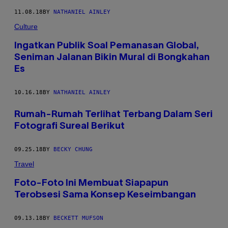
11.08.18
BY
NATHANIEL AINLEY
Culture
Ingatkan Publik Soal Pemanasan Global,
Seniman Jalanan Bikin Mural di Bongkahan
Es
10.16.18
BY
NATHANIEL AINLEY
Rumah-Rumah Terlihat Terbang Dalam Seri
Fotografi Sureal Berikut
09.25.18
BY
BECKY CHUNG
Travel
Foto-Foto Ini Membuat Siapapun
Terobsesi Sama Konsep Keseimbangan
09.13.18
BY
BECKETT MUFSON