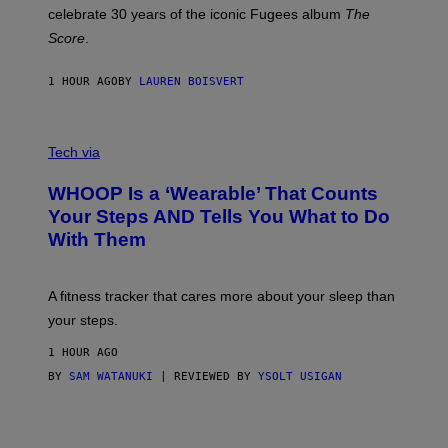
Y
celebrate 30 years of the iconic Fugees album
The
C
H
Score
.
A
N
P
1 HOUR AGO
BY
LAUREN BOISVERT
H
O
T
V
O
I
G
Tech via
A
R
W
A
WHOOP Is a ‘Wearable’ That Counts
H
P
O
H
Your Steps AND Tells You What to Do
O
Y
With Them
P
/
G
E
T
A fitness tracker that cares more about your sleep than
T
Y
your steps.
I
M
1 HOUR AGO
A
G
BY
SAM WATANUKI
| REVIEWED BY
YSOLT USIGAN
E
S
)