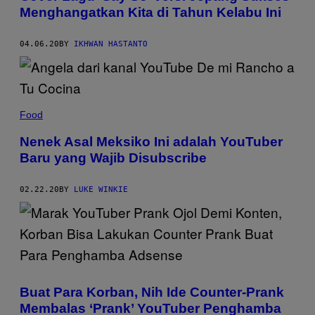
Menghangatkan Kita di Tahun Kelabu Ini
04.06.20
BY
IKHWAN HASTANTO
Food
Nenek Asal Meksiko Ini adalah YouTuber
Baru yang Wajib Disubscribe
02.22.20
BY
LUKE WINKIE
Buat Para Korban, Nih Ide Counter-Prank
Membalas ‘Prank’ YouTuber Penghamba