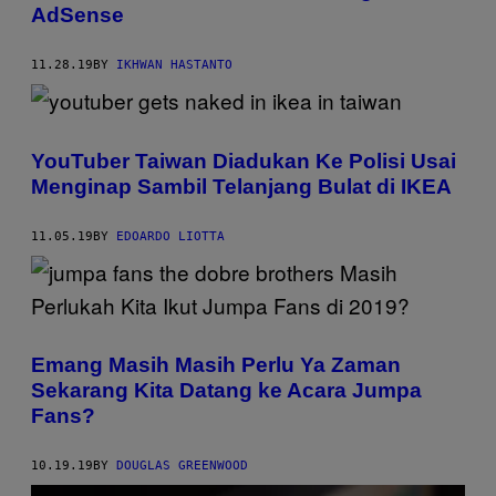
AdSense
11.28.19
BY
IKHWAN HASTANTO
YouTuber Taiwan Diadukan Ke Polisi Usai
Menginap Sambil Telanjang Bulat di IKEA
11.05.19
BY
EDOARDO LIOTTA
Emang Masih Masih Perlu Ya Zaman
Sekarang Kita Datang ke Acara Jumpa
Fans?
10.19.19
BY
DOUGLAS GREENWOOD