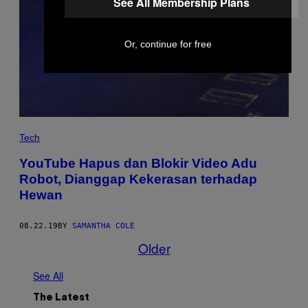
See All Membership Plans
Or, continue for free
Tech
YouTube Hapus dan Blokir Video Adu
Robot, Dianggap Kekerasan terhadap
Hewan
08.22.19
BY
SAMANTHA COLE
Older
See All
The Latest