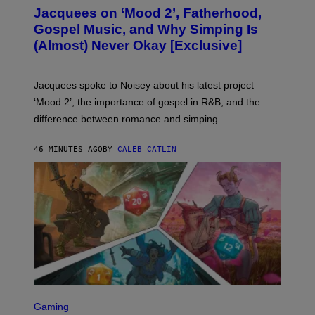
O
Jacquees on ‘Mood 2’, Fatherhood,
T
O
Gospel Music, and Why Simping Is
V
(Almost) Never Okay [Exclusive]
I
A
C
A
Jacquees spoke to Noisey about his latest project
M
K
‘Mood 2’, the importance of gospel in R&B, and the
I
difference between romance and simping.
R
K
)
46 MINUTES AGO
BY
CALEB CATLIN
S
C
Gaming