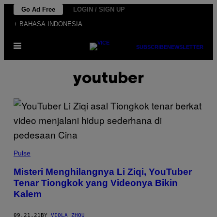
Skip
Go Ad Free
LOGIN / SIGN UP
to
+ BAHASA INDONESIA
content
Open
SUBSCRIBE
NEWSLETTER
Menu
youtuber
Pulse
Misteri Menghilangnya Li Ziqi, YouTuber
Tenar Tiongkok yang Videonya Bikin
Kalem
09.21.21
BY
VIOLA ZHOU