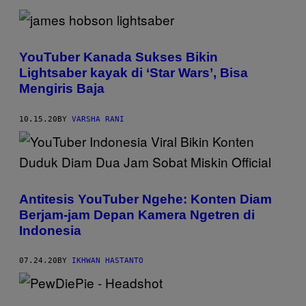
YouTuber Kanada Sukses Bikin
Lightsaber kayak di ‘Star Wars’, Bisa
Mengiris Baja
10.15.20
BY
VARSHA RANI
Antitesis YouTuber Ngehe: Konten Diam
Berjam-jam Depan Kamera Ngetren di
Indonesia
07.24.20
BY
IKHWAN HASTANTO