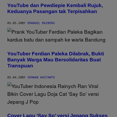
YouTube dan Pewdiepie Kembali Rujuk,
Keduanya Pasangan tak Terpisahkan
05.05.20
BY
EMANUEL MAIBERG
YouTuber Ferdian Paleka Dilabrak, Bukti
Banyak Warga Mau Bersolidaritas Buat
Transpuan
05.04.20
BY
IKHWAN HASTANTO
Cover Lagu ‘Say So’ versi Jepang Sukses