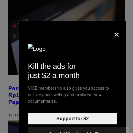
×
Kill the ads for
just $2 a month
VICE membership also gives you access to
Pemerintah Korea Jatuhkan Denda Nyaris
our very best writing and exclusive new
Rp14 M buat YouTuber Pengemplang
documentaries.
Pajak
10.14.19
BY
EDOARDO LIOTTA
Support for $2