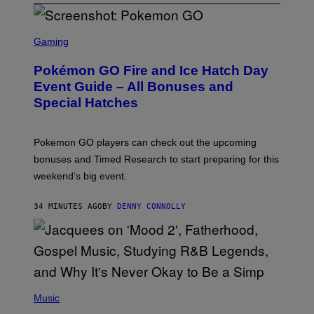
S
C
Gaming
R
E
Pokémon GO Fire and Ice Hatch Day
E
N
Event Guide – All Bonuses and
S
Special Hatches
H
O
T
:
Pokemon GO players can check out the upcoming
P
O
bonuses and Timed Research to start preparing for this
K
weekend’s big event.
E
M
O
34 MINUTES AGO
BY
DENNY CONNOLLY
N
G
O
(
P
Music
H