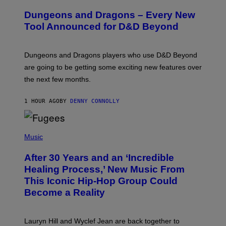
R
E
Dungeons and Dragons – Every New
E
N
Tool Announced for D&D Beyond
S
H
O
T
Dungeons and Dragons players who use D&D Beyond
:
are going to be getting some exciting new features over
W
I
the next few months.
Z
A
R
1 HOUR AGO
BY
DENNY CONNOLLY
D
S
O
(
F
P
Music
T
H
H
O
E
After 30 Years and an ‘Incredible
T
C
O
O
Healing Process,’ New Music From
B
A
This Iconic Hip-Hop Group Could
Y
S
J
T
Become a Reality
E
R
E
M
Lauryn Hill and Wyclef Jean are back together to