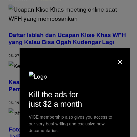
Daftar Istilah dan Ucapan Klise Khas WFH
yang Kalau Bisa Ogah Kudengar Lagi
×
06.27.20
BY
DHVANI SOLANI
Keanu Reeves Bikin Lelang Amal,
Pemenang Bisa Kencan di Zoom sama Dia
Kill the ads for
just $2 a month
06.19.20
BY
ROISIN LANIGAN
VICE membership also gives you access to
our very best writing and exclusive new
Foto-foto dari Film ‘Parasite’ Resmi Bisa
documentaries.
Jadi Latar Kalian Saat Pakai Zoom