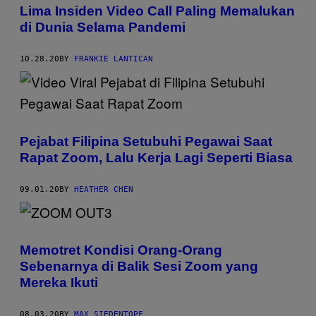
Lima Insiden Video Call Paling Memalukan
di Dunia Selama Pandemi
10.28.20
BY
FRANKIE LANTICAN
Pejabat Filipina Setubuhi Pegawai Saat
Rapat Zoom, Lalu Kerja Lagi Seperti Biasa
09.01.20
BY
HEATHER CHEN
Memotret Kondisi Orang-Orang
Sebenarnya di Balik Sesi Zoom yang
Mereka Ikuti
08.03.20
BY
MAX SIEDENTOPF