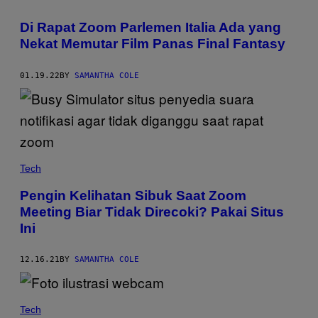
Di Rapat Zoom Parlemen Italia Ada yang
Nekat Memutar Film Panas Final Fantasy
01.19.22
BY
SAMANTHA COLE
Tech
Pengin Kelihatan Sibuk Saat Zoom
Meeting Biar Tidak Direcoki? Pakai Situs
Ini
12.16.21
BY
SAMANTHA COLE
Tech