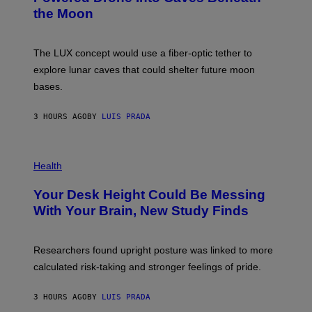
T
N
the Moon
Z
A
/
S
W
A
I
;
The LUX concept would use a fiber-optic tether to
R
D
E
R
explore lunar caves that could shelter future moon
I
P
M
bases.
I
A
X
G
E
E
3 HOURS AGO
BY
LUIS PRADA
L
)
/
G
E
P
T
H
Health
T
O
Y
T
I
Your Desk Height Could Be Messing
O
M
:
With Your Brain, New Study Finds
A
B
G
A
E
T
S
U
Researchers found upright posture was linked to more
H
calculated risk-taking and stronger feelings of pride.
A
N
T
3 HOURS AGO
BY
LUIS PRADA
O
K