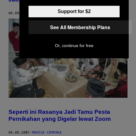
Support for $2
06.09.20
BY
MIRAN MIYANO
See All Membership Plans
Or, continue for free
Seperti ini Rasanya Jadi Tamu Pesta
Pernikahan yang Digelar lewat Zoom
06.08.20
BY
MAHISA CEMPAKA