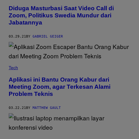
Diduga Masturbasi Saat Video Call di
Zoom, Politikus Swedia Mundur dari
Jabatannya
03.29.21
BY
GABRIEL GEIGER
Tech
Aplikasi ini Bantu Orang Kabur dari
Meeting Zoom, agar Terkesan Alami
Problem Teknis
03.22.21
BY
MATTHEW GAULT