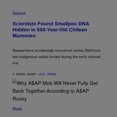
E
R
A
/
M
Science
G
U
E
C
Scientists Found Smallpox DNA
T
H
T
,
Hidden in 500-Year-Old Chilean
Y
M
I
Mummies
U
M
C
A
H
G
O
Researchers accidentally recovered variola DNA from
E
L
S
D
two Indigenous adults buried during the early colonial
E
era.
R
C
H
4 HOURS AGO
BY
LUIS PRADA
I
L
E
A
N
M
U
M
(
M
P
Music
Y
H
T
O