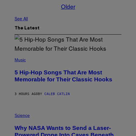
Older
See All
The Latest
(
P
Music
H
O
5 Hip-Hop Songs That Are Most
T
O
Memorable for Their Classic Hooks
B
Y
S
3 HOURS AGO
BY
CALEB CATLIN
T
E
V
E
P
G
H
Science
R
O
A
T
Why NASA Wants to Send a Laser-
N
O
I
:
Powered Drone Into Caves Beneath