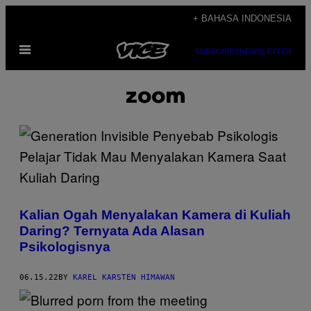
Skip
+ BAHASA INDONESIA
to
Open
content
SUBSCRIBE
NEWSLETTER
Menu
zoom
Kalian Ogah Menyalakan Kamera di Kuliah
Daring? Ternyata Ada Alasan
Psikologisnya
06.15.22
BY
KAREL KARSTEN HIMAWAN