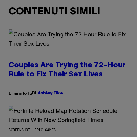
CONTENUTI SIMILI
Couples Are Trying the 72-Hour
Rule to Fix Their Sex Lives
Di
1 minuto fa
Ashley Fike
SCREENSHOT: EPIC GAMES