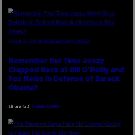
(PHOTO BY TIM MOSENFELDER/GETTY IMAGES)
Remember the Time Jeezy
Clapped Back at Bill O’Reilly and
Fox News in Defense of Barack
Obama?
Di
16 ore fa
Caleb Catlin