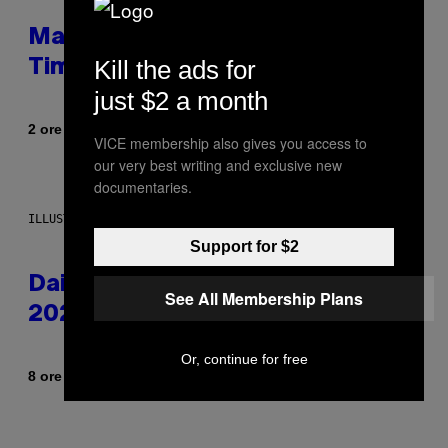
Mastery Monday Fortnite Start
Kill the ads for
Time and Schedule for August 10
just $2 a month
Di
2 ore fa
Brent Koepp
VICE membership also gives you access to
our very best writing and exclusive new
documentaries.
ILLUSTRATION BY REESA.
Support for $2
Daily Horoscope: August 10,
See All Membership Plans
2026
Or, continue for free
Di
8 ore fa
Ashley Fike