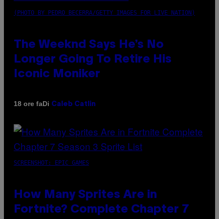
(PHOTO BY PEDRO BECERRA/GETTY IMAGES FOR LIVE NATION)
The Weeknd Says He’s No
Longer Going To Retire His
Iconic Moniker
Di
18 ore fa
Caleb Catlin
SCREENSHOT: EPIC GAMES
How Many Sprites Are in
Fortnite? Complete Chapter 7