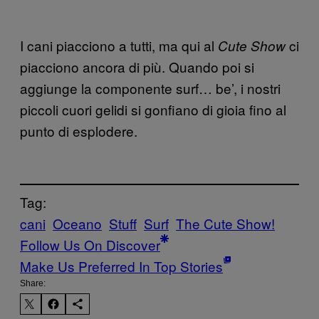
I cani piacciono a tutti, ma qui al
ci
Cute Show
piacciono ancora di più. Quando poi si
aggiunge la componente surf… be’, i nostri
piccoli cuori gelidi si gonfiano di gioia fino al
punto di esplodere.
Tag:
cani
Oceano
Stuff
Surf
The Cute Show!
Follow Us On Discover
Make Us Preferred In Top Stories
Share: