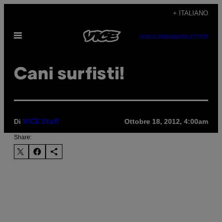
Vai
+ ITALIANO
al
Apri
contenuto
SUBSCRIBE
NEWSLETTER
il
menu
Cani surfisti!
Di
Ottobre 18, 2012, 4:00am
VICE Staff
Share: