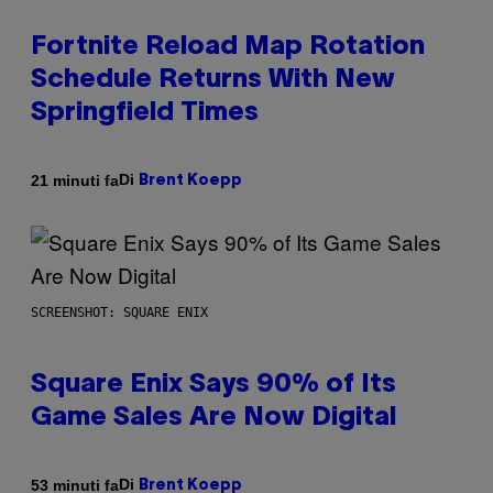
Fortnite Reload Map Rotation
Schedule Returns With New
Springfield Times
Di
21 minuti fa
Brent Koepp
SCREENSHOT: SQUARE ENIX
Square Enix Says 90% of Its
Game Sales Are Now Digital
Di
53 minuti fa
Brent Koepp