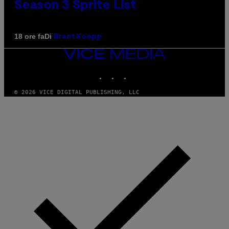
Season 3 Sprite List
Di
18 ore fa
Brent Koepp
VICE
MEDIA
INSTAGRAM
TIKTOK
YOUTUBE
© 2026 VICE DIGITAL PUBLISHING, LLC