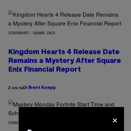
SCREENSHOT: SQUARE ENIX
Kingdom Hearts 4 Release Date
Remains a Mystery After Square
Enix Financial Report
Di
2 ore fa
Brent Koepp
×
SCREENSHOT: EPIC GAMES