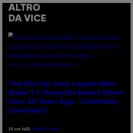
ALTRO
DA VICE
(PHOTO BY JOHNNY NUNEZ/WIREIMAGE)
The 90s Hip-Hop Legend Who
Made T.I. Delay His Debut Album
Over 20 Years Ago: ‘I Definitely
Conceded’
Di
15 ore fa
Caleb Catlin