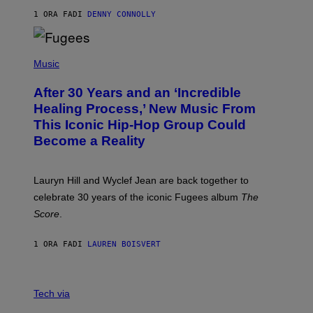
A
R
1 ORA FA
DI
DENNY CONNOLLY
D
S
O
(
F
P
Music
T
H
H
O
E
After 30 Years and an ‘Incredible
T
C
O
O
Healing Process,’ New Music From
B
A
This Iconic Hip-Hop Group Could
Y
S
J
T
Become a Reality
E
R
E
M
Lauryn Hill and Wyclef Jean are back together to
Y
celebrate 30 years of the iconic Fugees album
The
C
H
Score
.
A
N
P
1 ORA FA
DI
LAUREN BOISVERT
H
O
T
V
O
I
G
Tech via
A
R
W