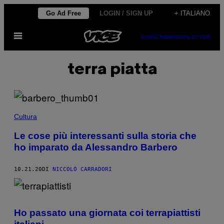
Vai
Go Ad Free
LOGIN / SIGN UP
+ ITALIANO
al
Apri
contenuto
SUBSCRIBE
NEWSLETTER
il
menu
terra piatta
Cultura
Le cose più interessanti sulla storia che
ho imparato da Alessandro Barbero
10.21.20
DI
NICCOLÒ CARRADORI
Ho passato una giornata coi terrapiattisti