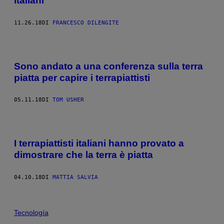
italiani
11.26.18
DI
FRANCESCO DILENGITE
Sono andato a una conferenza sulla terra
piatta per capire i terrapiattisti
05.11.18
DI
TOM USHER
I terrapiattisti italiani hanno provato a
dimostrare che la terra è piatta
04.10.18
DI
MATTIA SALVIA
Tecnología