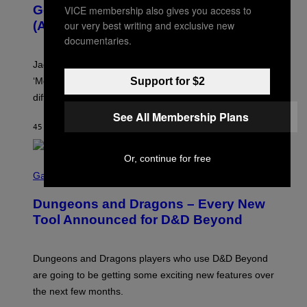
O
Gospel Music, and Why Simping Is
VICE membership also gives you access to
V
(Almost) Never Okay [Exclusive]
our very best writing and exclusive new
I
A
documentaries.
C
A
Jacquees spoke to Noisey about his latest project
M
K
‘Mood 2’, the importance of gospel in R&B, and the
Support for $2
I
difference between romance and simping.
R
K
See All Membership Plans
)
45 MINUTI FA
DI
CALEB CATLIN
Or, continue for free
S
C
Gaming
R
E
Dungeons and Dragons – Every New
E
N
Tool Announced for D&D Beyond
S
H
O
T
Dungeons and Dragons players who use D&D Beyond
:
are going to be getting some exciting new features over
W
I
the next few months.
Z