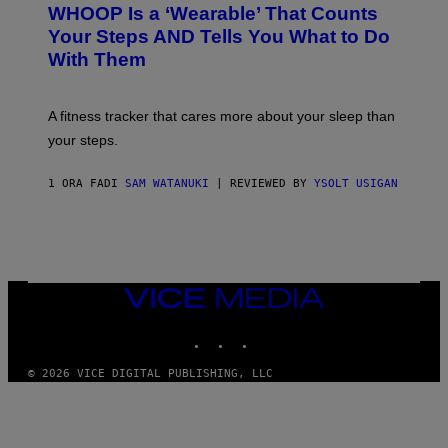
A
WHOOP Is a ‘Wearable’ That Counts
H
P
O
H
Your Steps AND Tells You What to Do
O
Y
With Them
P
/
G
E
T
A fitness tracker that cares more about your sleep than
T
Y
your steps.
I
M
A
1 ORA FA
DI
SAM WATANUKI
| REVIEWED BY
YSOLT USIGAN
G
E
S
)
VICE
MEDIA
INSTAGRAM
TIKTOK
YOUTUBE
© 2026 VICE DIGITAL PUBLISHING, LLC