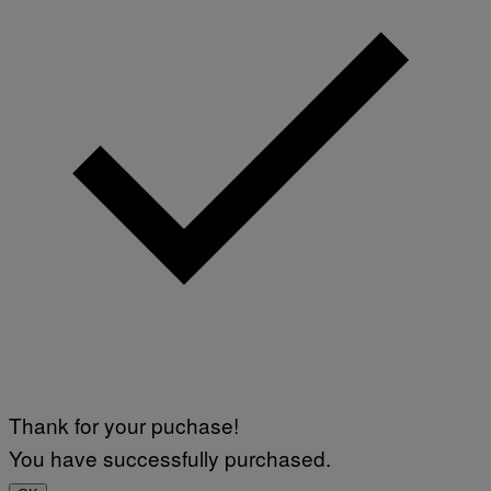
Thank for your puchase!
You have successfully purchased.