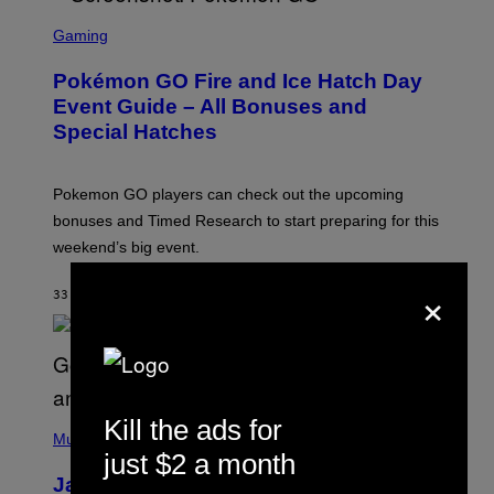
S
C
Gaming
R
E
Pokémon GO Fire and Ice Hatch Day
E
N
Event Guide – All Bonuses and
S
Special Hatches
H
O
T
:
Pokemon GO players can check out the upcoming
P
O
bonuses and Timed Research to start preparing for this
K
weekend’s big event.
E
M
O
×
33 MINUTI FA
DI
DENNY CONNOLLY
N
G
O
(
Kill the ads for
P
Music
H
just $2 a month
O
Jacquees on ‘Mood 2’, Fatherhood,
T