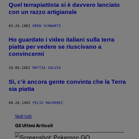
Quel terrapiattista si è davvero lanciato
con un razzo artigianale
03.26.18
DI
DREW SCHWARTZ
Ho guardato i video italiani sulla terra
piatta per vedere se riuscivano a
convincermi
10.06.16
DI
MATTIA SALVIA
Sì, c’è ancora gente convinta che la Terra
sia piatta
08.26.14
DI
FÉLIX MACHEREZ
Vedi tutti
Gli Ultimi Articoli