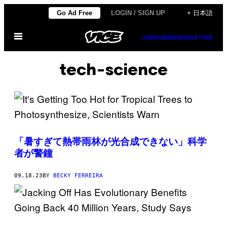
Skip
Go Ad Free
LOGIN / SIGN UP
+ 日本語
to
Open
content
SUBSCRIBE
NEWSLETTER
Menu
tech-science
「暑すぎて熱帯雨林が光合成できない」科学
者が警鐘
09.18.23
BY
BECKY FERREIRA