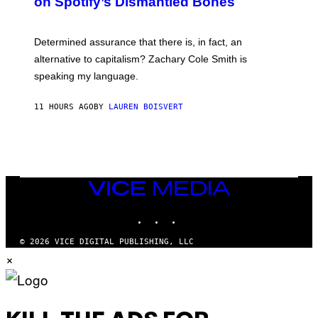
on Spotify’s Dismantled Bones
Y
R
O
B
Determined assurance that there is, in fact, an
E
R
alternative to capitalism? Zachary Cole Smith is
T
speaking my language.
O
P
A
11 HOURS AGO
BY
LAUREN BOISVERT
N
U
C
C
I
–
C
O
VICE
R
MEDIA
B
INSTAGRAM
TIKTOK
YOUTUBE
I
S
/
© 2026 VICE DIGITAL PUBLISHING, LLC
C
×
O
R
B
I
S
V