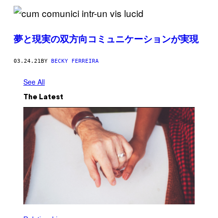
夢と現実の双方向コミュニケーションが実現
03.24.21
BY
BECKY FERREIRA
See All
The Latest
P
H