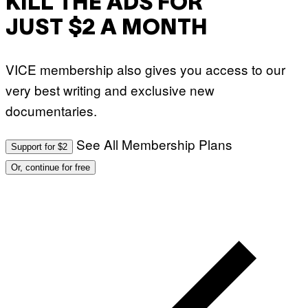
KILL THE ADS FOR
I
A
JUST $2 A MONTH
G
E
T
T
VICE membership also gives you access to our
Y
I
very best writing and exclusive new
M
A
documentaries.
G
E
S
)
See All Membership Plans
Support for $2
Or, continue for free