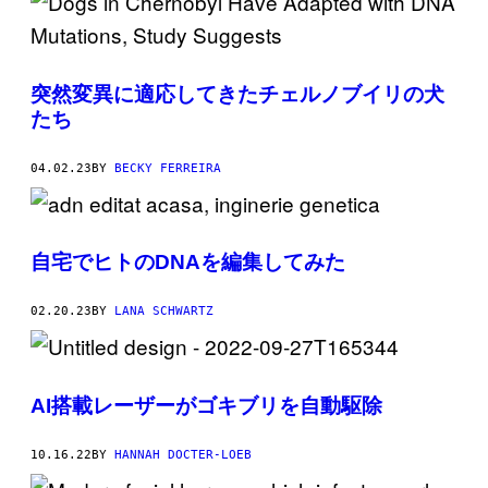
突然変異に適応してきたチェルノブイリの犬
たち
04.02.23
BY
BECKY FERREIRA
自宅でヒトのDNAを編集してみた
02.20.23
BY
LANA SCHWARTZ
AI搭載レーザーがゴキブリを自動駆除
10.16.22
BY
HANNAH DOCTER-LOEB