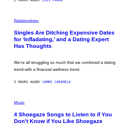
2 HOURS AGO
BY
LUIS PRADA
T
S
T
O
P
C
H
Relationships
K
O
/
T
Singles Are Ditching Expensive Dates
G
O
E
:
for ‘Infladating,’ and a Dating Expert
T
P
T
Has Thoughts
I
Y
X
I
E
M
L
We’re all struggling so much that we combined a dating
A
S
G
E
trend with a financial wellness trend.
E
F
S
F
E
3 HOURS AGO
BY
SAMMI CARAMELA
C
T
/
P
G
H
Music
E
O
T
T
T
4 Shoegaze Songs to Listen to if You
O
Y
B
I
Don’t Know if You Like Shoegaze
Y
M
S
A