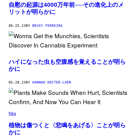
自慰の起源は4000万年前──その進化上のメ
リットが明らかに
06.25.23
BY
BECKY FERREIRA
ハイになった虫も空腹感を覚えることが明ら
かに
05.28.23
BY
HANNAH DOCTER-LOEB
Νέα
植物は傷つくと〈悲鳴をあげる〉ことが明ら
かに