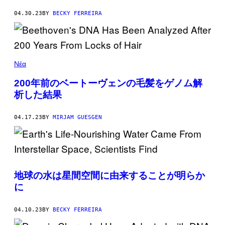
04.30.23
BY
BECKY FERREIRA
Νέα
200年前のベートーヴェンの毛髪をゲノム解
析した結果
04.17.23
BY
MIRJAM GUESGEN
地球の水は星間空間に由来することが明らか
に
04.10.23
BY
BECKY FERREIRA