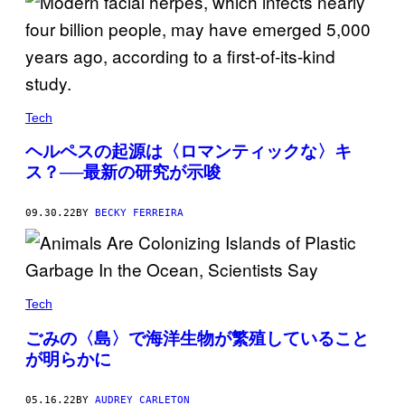
Tech
ヘルペスの起源は〈ロマンティックな〉キ
ス？──最新の研究が示唆
09.30.22
BY
BECKY FERREIRA
Tech
ごみの〈島〉で海洋生物が繁殖していること
が明らかに
05.16.22
BY
AUDREY CARLETON