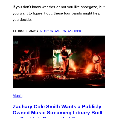
C
G
O
If you don’t know whether or not you like shoegaze, but
E
T
S
you want to figure it out, these four bands might help
T
L
you decide.
E
G
A
11 HOURS AGO
BY
STEPHEN ANDREW GALIHER
T
O
/
G
E
T
T
Y
I
M
A
G
E
S
(
P
Music
H
O
Zachary Cole Smith Wants a Publicly
T
O
Owned Music Streaming Library Built
B