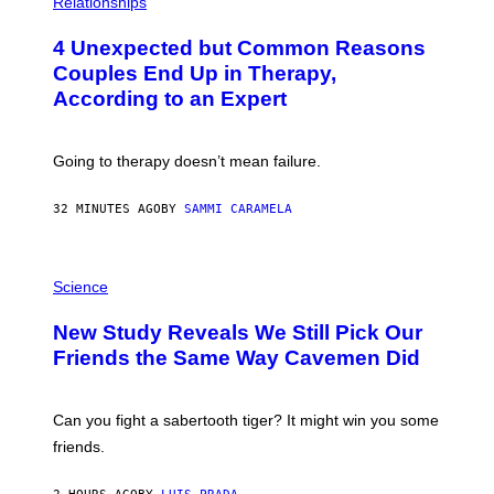
Relationships
O
T
4 Unexpected but Common Reasons
O
:
Couples End Up in Therapy,
G
According to an Expert
C
S
H
U
Going to therapy doesn’t mean failure.
T
T
E
32 MINUTES AGO
BY
SAMMI CARAMELA
R
/
G
E
P
T
H
Science
T
O
Y
T
New Study Reveals We Still Pick Our
I
O
M
:
Friends the Same Way Cavemen Did
A
C
G
S
E
A
S
-
Can you fight a sabertooth tiger? It might win you some
P
friends.
R
I
N