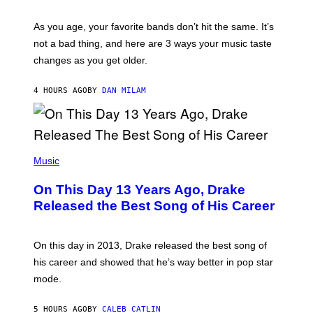
L
S
U
/
S
As you age, your favorite bands don’t hit the same. It’s
C
T
O
not a bad thing, and here are 3 ways your music taste
R
R
A
changes as you get older.
B
T
I
I
S
O
4 HOURS AGO
BY
DAN MILAM
V
N
I
B
A
Y
G
I
E
A
T
(
N
T
P
Music
W
Y
H
A
I
O
L
On This Day 13 Years Ago, Drake
M
T
D
A
O
I
Released the Best Song of His Career
G
B
E
E
Y
/
S
G
G
)
A
E
On this day in 2013, Drake released the best song of
R
T
his career and showed that he’s way better in pop star
Y
T
G
Y
mode.
E
I
R
M
S
A
5 HOURS AGO
BY
CALEB CATLIN