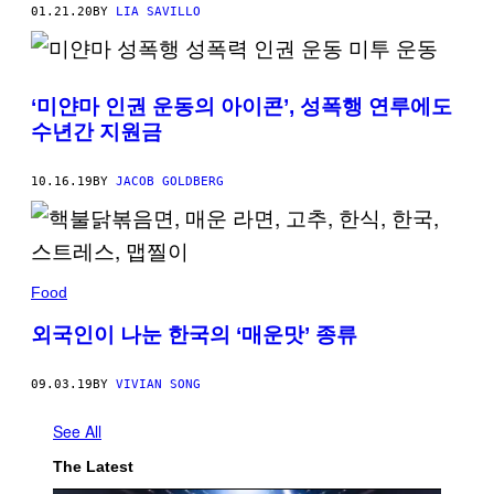
01.21.20
BY
LIA SAVILLO
‘미얀마 인권 운동의 아이콘’, 성폭행 연루에도
수년간 지원금
10.16.19
BY
JACOB GOLDBERG
Food
외국인이 나눈 한국의 ‘매운맛’ 종류
09.03.19
BY
VIVIAN SONG
See All
The Latest