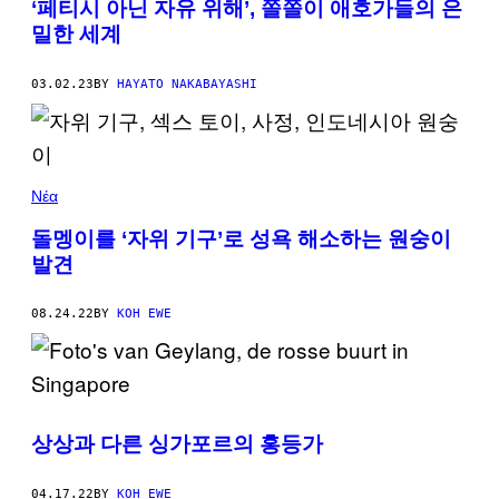
‘페티시 아닌 자유 위해’, 쫄쫄이 애호가들의 은
밀한 세계
03.02.23
BY
HAYATO NAKABAYASHI
Νέα
돌멩이를 ‘자위 기구’로 성욕 해소하는 원숭이
발견
08.24.22
BY
KOH EWE
상상과 다른 싱가포르의 홍등가
04.17.22
BY
KOH EWE