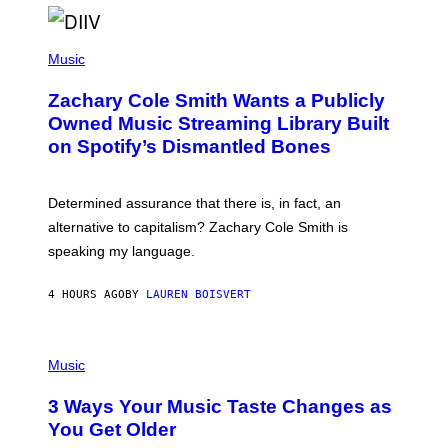
O
/
(
G
P
Music
E
H
T
O
T
Zachary Cole Smith Wants a Publicly
T
Y
O
I
Owned Music Streaming Library Built
B
M
on Spotify’s Dismantled Bones
Y
A
R
G
O
E
B
S
Determined assurance that there is, in fact, an
E
R
alternative to capitalism? Zachary Cole Smith is
T
speaking my language.
O
P
A
4 HOURS AGO
BY
LAUREN BOISVERT
N
U
C
C
P
I
H
Music
–
O
C
T
O
3 Ways Your Music Taste Changes as
O
R
I
You Get Older
B
L
I