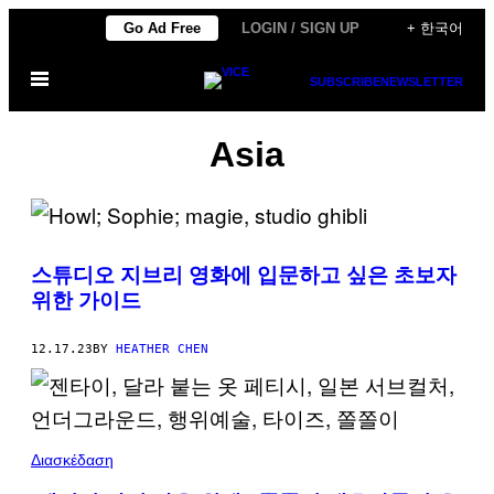
Skip
Go Ad Free
LOGIN / SIGN UP
+ 한국어
to
Open
content
SUBSCRIBE
NEWSLETTER
Menu
Asia
스튜디오 지브리 영화에 입문하고 싶은 초보자
위한 가이드
12.17.23
BY
HEATHER CHEN
Διασκέδαση