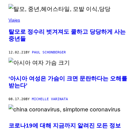
Viajes
탈모로 정수리 벗겨져도 쿨하고 당당하게 사는
중년들
12.02.21
BY
PAUL SCHONBERGER
‘아시아 여성은 가슴이 크면 문란하다는 오해를
받는다’
08.17.20
BY
MICHELLE VARINATA
코로나19에 대해 지금까지 알려진 모든 정보