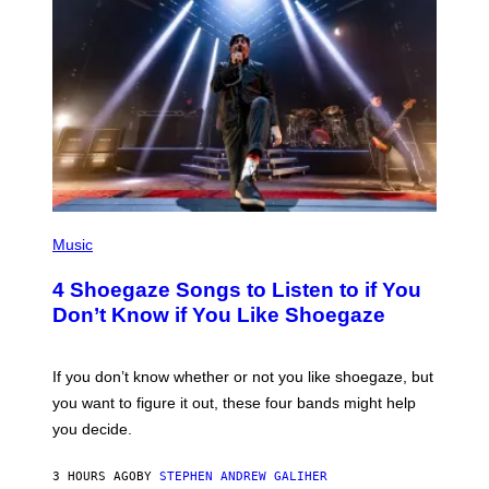
P
H
Music
O
T
4 Shoegaze Songs to Listen to if You
O
B
Don’t Know if You Like Shoegaze
Y
S
C
O
If you don’t know whether or not you like shoegaze, but
T
you want to figure it out, these four bands might help
T
L
you decide.
E
G
A
3 HOURS AGO
BY
STEPHEN ANDREW GALIHER
T