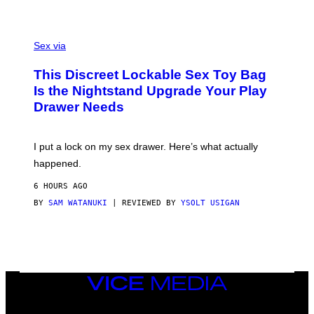
H
G
O
E
F
S
S
F
A
Sex via
/
M
W
W
I
This Discreet Lockable Sex Toy Bag
A
R
T
E
Is the Nightstand Upgrade Your Play
A
I
Drawer Needs
N
M
U
A
K
G
I
E
I put a lock on my sex drawer. Here’s what actually
F
)
O
happened.
R
V
6 HOURS AGO
I
C
BY
SAM WATANUKI
| REVIEWED BY
YSOLT USIGAN
E
VICE
MEDIA
INSTAGRAM
TIKTOK
YOUTUBE