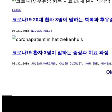
Pulse
코로나19 20대 환자 3명이 말하는 회복과 후유
05.21.20
BY
NICOLA KELLY
코로나19 환자 3명이 말하는 증상과 치료 과정
03.31.20
BY
JULIAN MORGANS
,
CALEB QUINLEY
,
KOH EWE
,
GONZAL
Ol