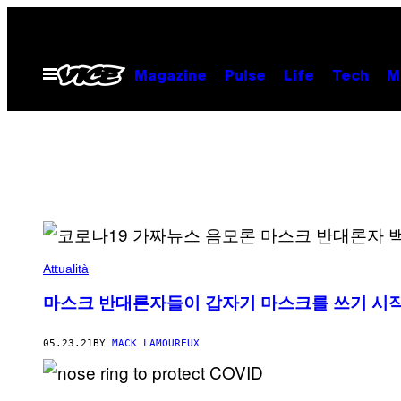
Skip
to
content
Open
Magazine
Pulse
Life
Tech
M
Menu
Attualità
마스크 반대론자들이 갑자기 마스크를 쓰기 시
05.23.21
BY
MACK LAMOUREUX