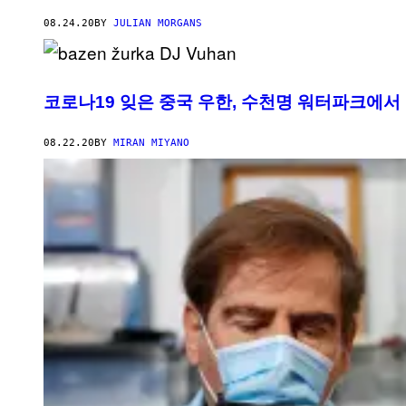
08.24.20
BY
JULIAN MORGANS
코로나19 잊은 중국 우한, 수천명 워터파크에서
08.22.20
BY
MIRAN MIYANO