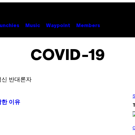
unchies
Music
Waypoint
Members
COVID-19
S
작한 이유
S
C
R