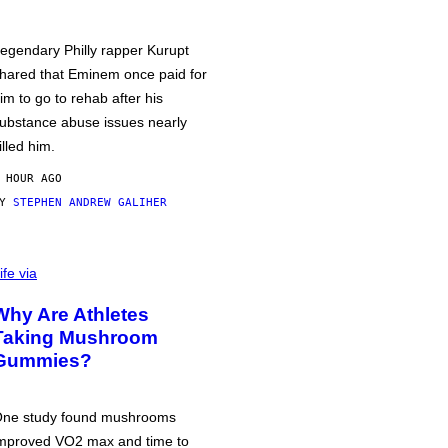
egendary Philly rapper Kurupt
hared that Eminem once paid for
im to go to rehab after his
ubstance abuse issues nearly
illed him.
 HOUR AGO
BY
STEPHEN ANDREW GALIHER
ife via
Why Are Athletes
Taking Mushroom
Gummies?
ne study found mushrooms
mproved VO2 max and time to