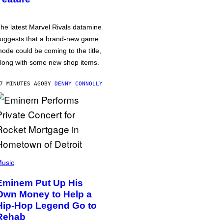
he latest Marvel Rivals datamine
uggests that a brand-new game
ode could be coming to the title,
long with some new shop items.
7 MINUTES AGO
BY
DENNY CONNOLLY
usic
Eminem Put Up His
Own Money to Help a
Hip-Hop Legend Go to
Rehab