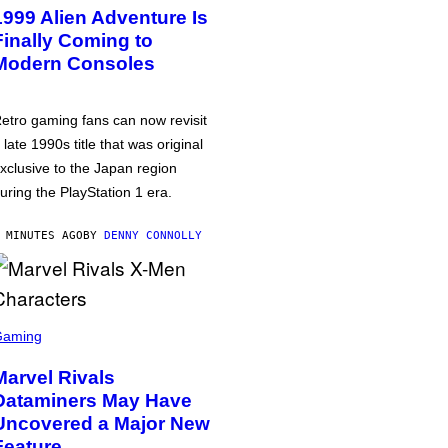
1999 Alien Adventure Is
Finally Coming to
Modern Consoles
etro gaming fans can now revisit
 late 1990s title that was original
xclusive to the Japan region
uring the PlayStation 1 era.
 MINUTES AGO
BY
DENNY CONNOLLY
Gaming
Marvel Rivals
Dataminers May Have
Uncovered a Major New
Feature