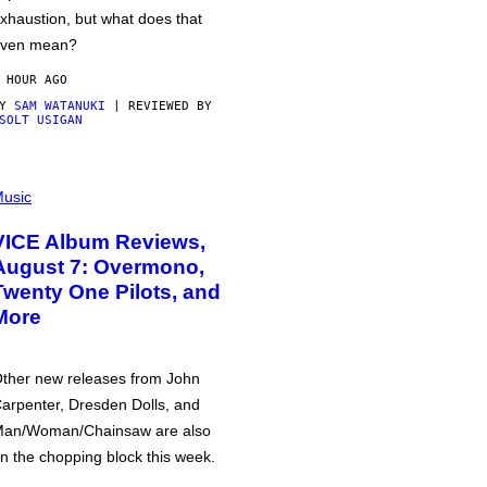
xhaustion, but what does that
ven mean?
 HOUR AGO
BY
SAM WATANUKI
| REVIEWED BY
SOLT USIGAN
usic
VICE Album Reviews,
August 7: Overmono,
Twenty One Pilots, and
More
ther new releases from John
arpenter, Dresden Dolls, and
an/Woman/Chainsaw are also
n the chopping block this week.