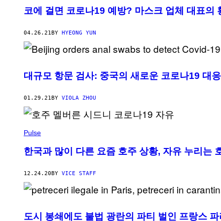
코에 걸면 코로나19 예방? 마스크 업체 대표의 
04.26.21
BY
HYEONG YUN
대규모 항문 검사: 중국의 새로운 코로나19 대
01.29.21
BY
VIOLA ZHOU
Pulse
한국과 많이 다른 요즘 호주 상황, 자유 누리는 
12.24.20
BY
VICE STAFF
도시 봉쇄에도 불법 광란의 파티 벌인 프랑스 