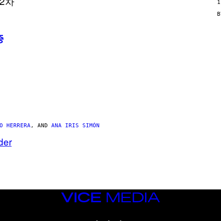
N
1
/
W
O
M
증
A
N
/
C
H
A
I
N
S
A
W
(
O HERRERA
, AND
ANA IRIS SIMÓN
I
L
der
L
U
S
T
R
A
T
I
VICE
O
MEDIA
N
INSTAGRAM
TIKTOK
YOUTUBE
B