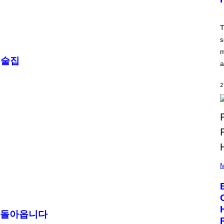
T
:
N
E
T
T
s
E
A
m
S
 술집
E
a
,
M
A
2
R
V
E
L
P
H
M
O
T
O
B
Y
A
안 돌아옵니다
A