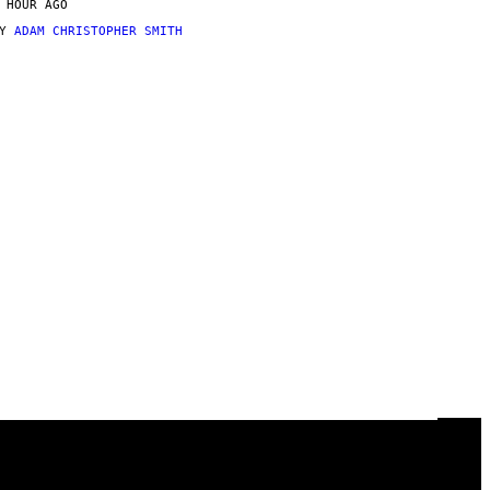
 HOUR AGO
BY
ADAM CHRISTOPHER SMITH