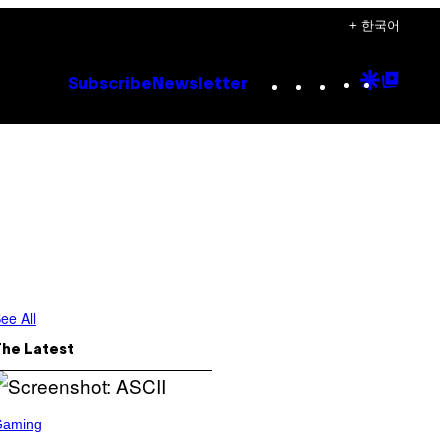
+ 한국어
Instagram
TikTok
YouTube
Google
Goog
Subscribe
Newsletter
Discove
Top
Posts
ee All
The Latest
Gaming