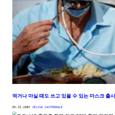
먹거나 마실 때도 쓰고 있을 수 있는 마스크 출
05.25.20
BY
JELISA CASTRODALE