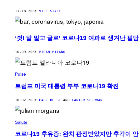
11.18.20
BY
VICE STAFF
‘쉿! 말 말고 글로’ 코로나19 여파로 생겨난 필담
10.09.20
BY
MIRAN MIYANO
Pulse
트럼프 미국 대통령 부부 코로나19 확진
10.02.20
BY
PAUL BLEST
AND
CARTER SHERMAN
Salute
코로나19 후유증: 완치 판정받았지만 후각이 