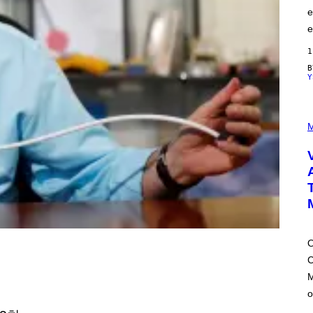
e
e
1
Y
P
I
M
C
T
U
R
E
D
:
L
O
N
D
O
O
시
C
N
'
M
S
M
o
A