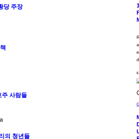
E
황당 주장
E
N
S
H
O
T
:
R
A
S
a
응책
C
e
I
I
d
6
호주 사람들
S
C
R
E
E
N
S
H
파리의 청년들
O