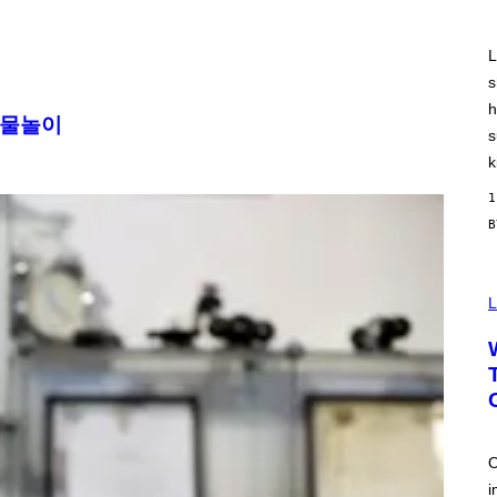
R
O
N
J
L
.
s
T
H
h
O
 물놀이
R
s
N
k
T
O
1
N
/
G
E
T
T
Y
L
I
M
A
G
E
S
O
i