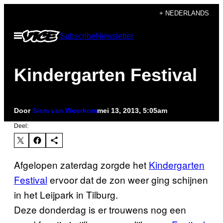
Ga
+ NEDERLANDS
naar
Open
Subscribe
Newsletter
de
menu
inhoud
Kindergarten Festival
Door
Siem van Woerkom
mei 13, 2013, 5:05am
Deel:
Afgelopen zaterdag zorgde het
Kindergarten
Festival
ervoor dat de zon weer ging schijnen
in het Leijpark in Tilburg.
Deze donderdag is er trouwens nog een