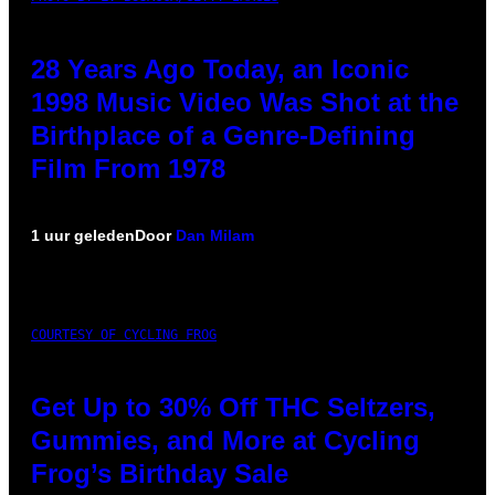
28 Years Ago Today, an Iconic
1998 Music Video Was Shot at the
Birthplace of a Genre-Defining
Film From 1978
1 uur geleden
Door
Dan Milam
COURTESY OF CYCLING FROG
Get Up to 30% Off THC Seltzers,
Gummies, and More at Cycling
Frog’s Birthday Sale