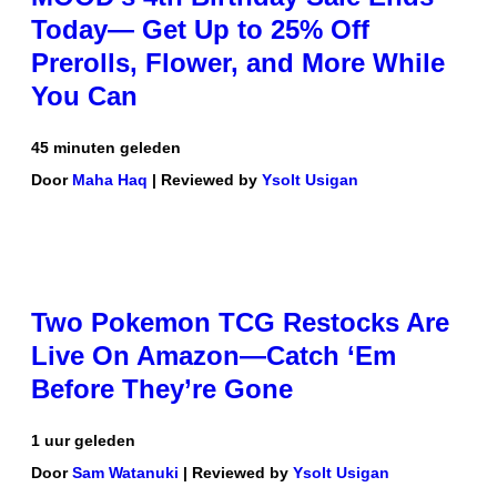
Today— Get Up to 25% Off
Prerolls, Flower, and More While
You Can
45 minuten geleden
Door
Maha Haq
| Reviewed by
Ysolt Usigan
Two Pokemon TCG Restocks Are
Live On Amazon—Catch ‘Em
Before They’re Gone
1 uur geleden
Door
Sam Watanuki
| Reviewed by
Ysolt Usigan