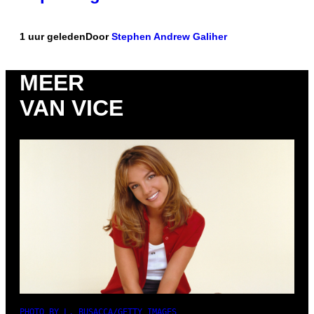
1 uur geleden
Door
Stephen Andrew Galiher
MEER
VAN VICE
PHOTO BY L. BUSACCA/GETTY IMAGES