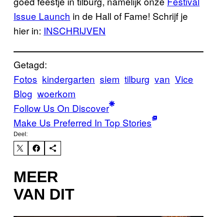
goed feestje in tilburg, namelijk onze
Festival
Issue Launch
in de Hall of Fame! Schrijf je
hier in:
INSCHRIJVEN
Getagd:
Fotos
kindergarten
siem
tilburg
van
Vice
Blog
woerkom
Follow Us On Discover
Make Us Preferred In Top Stories
Deel:
MEER
VAN DIT