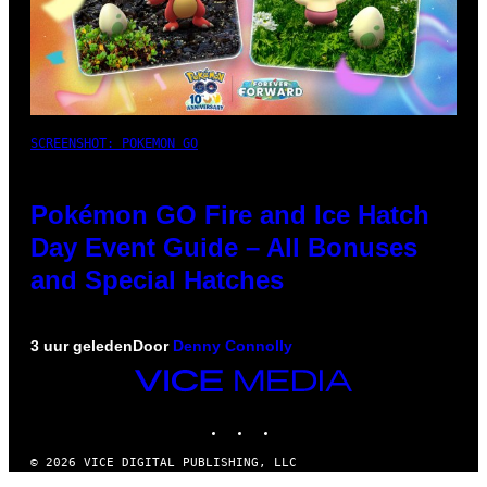
SCREENSHOT: POKEMON GO
Pokémon GO Fire and Ice Hatch
Day Event Guide – All Bonuses
and Special Hatches
3 uur geleden
Door
Denny Connolly
VICE
MEDIA
INSTAGRAM
TIKTOK
YOUTUBE
© 2026 VICE DIGITAL PUBLISHING, LLC