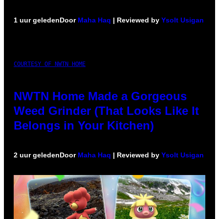
1 uur geleden
Door
Maha Haq
| Reviewed by
Ysolt Usigan
COURTESY OF NWTN HOME
NWTN Home Made a Gorgeous
Weed Grinder (That Looks Like It
Belongs in Your Kitchen)
2 uur geleden
Door
Maha Haq
| Reviewed by
Ysolt Usigan