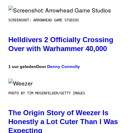
SCREENSHOT: ARROWHEAD GAME STUDIOS
Helldivers 2 Officially Crossing
Over with Warhammer 40,000
1 uur geleden
Door
Denny Connolly
PHOTO BY TIM MOSENFELDER/GETTY IMAGES
The Origin Story of Weezer Is
Honestly a Lot Cuter Than I Was
Expecting