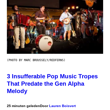
(PHOTO BY MARC BROUSSELY/REDFERNS)
3 Insufferable Pop Music Tropes
That Predate the Gen Alpha
Melody
25 minuten geleden
Door
Lauren Boisvert