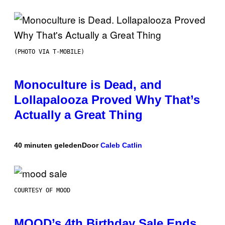
(PHOTO VIA T-MOBILE)
Monoculture is Dead, and
Lollapalooza Proved Why That’s
Actually a Great Thing
40 minuten geleden
Door
Caleb Catlin
COURTESY OF MOOD
MOOD’s 4th Birthday Sale Ends