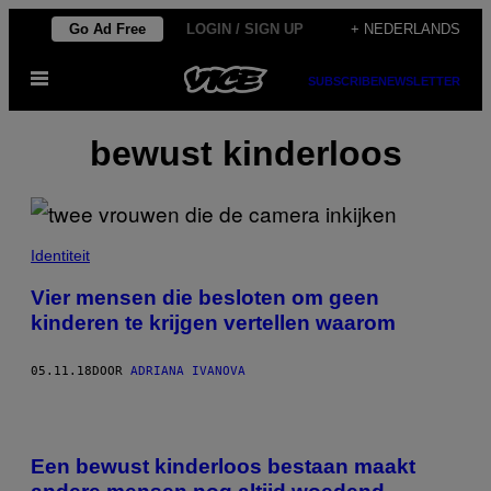
Ga
Go Ad Free
LOGIN / SIGN UP
+ NEDERLANDS
naar
Open
de
SUBSCRIBE
NEWSLETTER
menu
inhoud
bewust kinderloos
Identiteit
Vier mensen die besloten om geen
kinderen te krijgen vertellen waarom
05.11.18
DOOR
ADRIANA IVANOVA
Een bewust kinderloos bestaan maakt