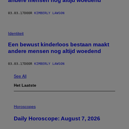
andere mensen nog altijd woedend
03.03.17
DOOR
KIMBERLY LAWSON
Identiteit
Een bewust kinderloos bestaan maakt
andere mensen nog altijd woedend
03.03.17
DOOR
KIMBERLY LAWSON
See All
Het Laatste
I
L
Horoscopes
L
U
Daily Horoscope: August 7, 2026
S
T
R