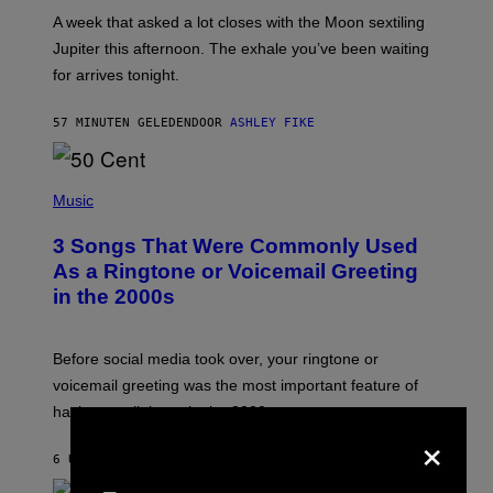
A
A week that asked a lot closes with the Moon sextiling
T
I
Jupiter this afternoon. The exhale you’ve been waiting
O
for arrives tonight.
N
B
Y
57 MINUTEN GELEDEN
DOOR
ASHLEY FIKE
R
E
E
S
P
A
H
Music
.
O
T
3 Songs That Were Commonly Used
O
B
As a Ringtone or Voicemail Greeting
Y
in the 2000s
G
R
E
G
Before social media took over, your ringtone or
O
R
voicemail greeting was the most important feature of
Y
having a cellphone in the 2000s.
B
×
O
J
6 UUR GELEDEN
DOOR
DAN MILAM
O
R