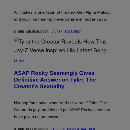
Y
S
L
F
O
O
All it takes is one listen of the new Gen Alpha Melody
R
R
and you’ll be hearing it everywhere in modern pop.
H
R
I
A
L
D
6 UUR GELEDEN
DOOR
LAUREN BOISVERT
L
I
/
O
G
D
E
I
T
S
T
N
P
Y
E
H
Music
I
Y
O
M
T
A
ASAP Rocky Seemingly Gives
O
G
B
Definitive Answer on Tyler, The
E
Y
S
Creator’s Sexuality
M
)
O
N
I
Hip-hop fans have wondered for years if Tyler, The
C
A
Creator is gay, and his old pal ASAP Rocky seems to
S
have given us an answer.
C
H
I
8 UUR GELEDEN
DOOR
STEPHEN ANDREW GALIHER