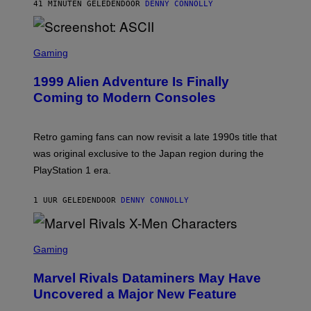
O
41 MINUTEN GELEDEN
DOOR
DENNY CONNOLLY
R
F
I
T
U
S
S
X
C
Gaming
M
R
E
1999 Alien Adventure Is Finally
E
N
Coming to Modern Consoles
S
H
O
T
Retro gaming fans can now revisit a late 1990s title that
:
was original exclusive to the Japan region during the
A
S
PlayStation 1 era.
C
I
I
1 UUR GELEDEN
DOOR
DENNY CONNOLLY
S
C
Gaming
R
E
Marvel Rivals Dataminers May Have
E
N
Uncovered a Major New Feature
S
H