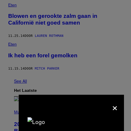
Eten
Blowen en gerookte zalm gaan in
Californië niet goed samen
11.25.14
DOOR
LAUREN ROTHMAN
Eten
Ik heb een forel gemolken
11.15.14
DOOR
MITCH PARKER
See All
Het Laatste
×
P
H
Music
O
T
2000s Nostalgia Overload: Hilary Duff
O
B
Brings Good Charlotte on Stage at