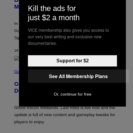
Y
Madison Square Garden
Kill the ads for
E
M
just $2 a month
M
A
In an incredibly nostalgic move, Hilary Duff brought out
M
C
VICE membership also gives you access to
Good Charlotte to perform “The Anthem” at Madison
I
our very best writing and exclusive new
Square Garden.
N
documentaries.
T
Y
26 MINUTEN GELEDEN
DOOR
DAN MILAM
R
E
/
Support for $2
G
S
E
C
Gaming
T
See All Membership Plans
R
T
E
Y
Ghost Recon Wildlands: Last Rites
E
I
N
Delivers Major Free Content Update
M
S
Or, continue for free
A
H
G
O
E
T
Ghost Recon Wildlands: Last Rites is live now and the
S
:
F
update is full of new content and gameplay tweaks for
U
O
B
players to enjoy.
R
I
S
S
I