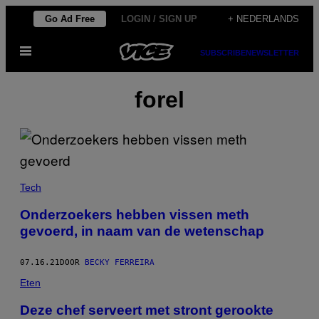
Ga
Go Ad Free
LOGIN / SIGN UP
+ NEDERLANDS
naar
Open
de
SUBSCRIBE
NEWSLETTER
menu
inhoud
forel
Tech
Onderzoekers hebben vissen meth
gevoerd, in naam van de wetenschap
07.16.21
DOOR
BECKY FERREIRA
Eten
Deze chef serveert met stront gerookte