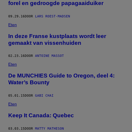
forel en gedroogde papagaaiduiker
09.29.16
DOOR
LARS ROEST-MADSEN
Eten
In deze Franse kustplaats wordt leer
gemaakt van vissenhuiden
02.23.16
DOOR
ANTOINE MASSOT
Eten
De MUNCHIES Guide to Oregon, deel 4:
Water’s Bounty
05.01.15
DOOR
GABI CHAI
Eten
Keep It Canada: Quebec
03.03.15
DOOR
MATTY MATHESON