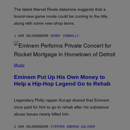
O
T
The latest Marvel Rivals datamine suggests that a
:
brand-new game mode could be coming to the title,
N
E
along with some new shop items.
T
E
A
1 UUR GELEDEN
DOOR
DENNY CONNOLLY
S
E
,
M
A
P
R
H
Music
V
O
E
T
L
Eminem Put Up His Own Money to
O
B
Help a Hip-Hop Legend Go to Rehab
Y
A
A
R
Legendary Philly rapper Kurupt shared that Eminem
O
once paid for him to go to rehab after his substance
N
J
abuse issues nearly killed him.
.
T
H
2 UUR GELEDEN
DOOR
STEPHEN ANDREW GALIHER
O