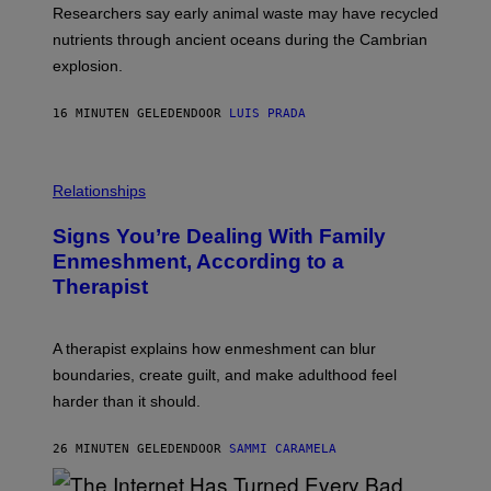
I
I
Researchers say early animal waste may have recycled
T
E
O
N
nutrients through ancient oceans during the Cambrian
S
C
explosion.
T
E
O
P
C
H
16 MINUTEN GELEDEN
DOOR
LUIS PRADA
K
O
/
T
G
O
E
L
T
I
Relationships
T
B
Y
R
I
Signs You’re Dealing With Family
A
M
R
Enmeshment, According to a
A
Y
G
Therapist
/
E
G
S
E
T
A therapist explains how enmeshment can blur
T
Y
boundaries, create guilt, and make adulthood feel
I
M
harder than it should.
A
G
E
26 MINUTEN GELEDEN
DOOR
SAMMI CARAMELA
S