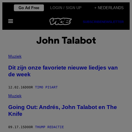
Ga
Go Ad Free
LOGIN / SIGN UP
+ NEDERLANDS
naar
Open
de
SUBSCRIBE
NEWSLETTER
menu
inhoud
John Talabot
Muziek
Dit zijn onze favoriete nieuwe liedjes van
de week
12.02.16
DOOR
TIMO PISART
Muziek
Going Out: Andrés, John Talabot en The
Knife
09.17.15
DOOR
THUMP REDACTIE