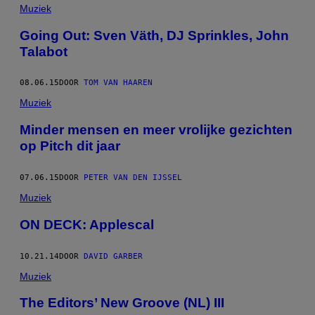
Muziek
Going Out: Sven Väth, DJ Sprinkles, John
Talabot
08.06.15
DOOR
TOM VAN HAAREN
Muziek
Minder mensen en meer vrolijke gezichten
op Pitch dit jaar
07.06.15
DOOR
PETER VAN DEN IJSSEL
Muziek
ON DECK: Applescal
10.21.14
DOOR
DAVID GARBER
Muziek
The Editors’ New Groove (NL) III