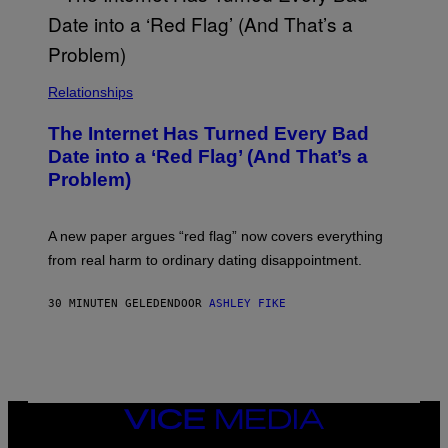
Relationships
The Internet Has Turned Every Bad
Date into a ‘Red Flag’ (And That’s a
Problem)
A new paper argues “red flag” now covers everything
from real harm to ordinary dating disappointment.
30 MINUTEN GELEDEN
DOOR
ASHLEY FIKE
VICE
MEDIA