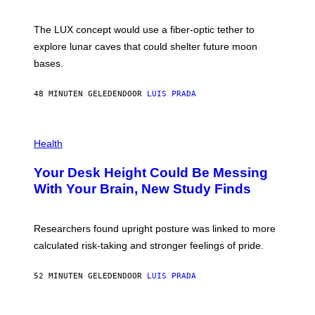
S
W
A
I
;
The LUX concept would use a fiber-optic tether to
R
D
E
R
explore lunar caves that could shelter future moon
I
P
M
bases.
I
A
X
G
E
E
48 MINUTEN GELEDEN
DOOR
LUIS PRADA
L
)
/
G
E
P
T
H
Health
T
O
Y
T
I
Your Desk Height Could Be Messing
O
M
:
With Your Brain, New Study Finds
A
B
G
A
E
T
S
U
Researchers found upright posture was linked to more
H
calculated risk-taking and stronger feelings of pride.
A
N
T
52 MINUTEN GELEDEN
DOOR
LUIS PRADA
O
K
E
R
A