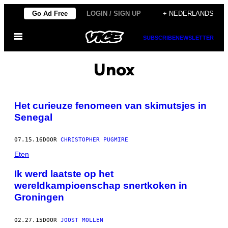
Ga
Go Ad Free
LOGIN / SIGN UP
+ NEDERLANDS
naar
Open
de
SUBSCRIBE
NEWSLETTER
menu
inhoud
Unox
Het curieuze fenomeen van skimutsjes in
Senegal
07.15.16
DOOR
CHRISTOPHER PUGMIRE
Eten
Ik werd laatste op het
wereldkampioenschap snertkoken in
Groningen
02.27.15
DOOR
JOOST MOLLEN