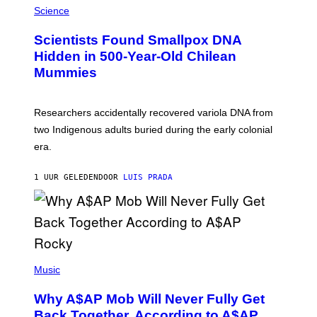
/
M
Science
G
U
E
C
Scientists Found Smallpox DNA
T
H
T
,
Hidden in 500-Year-Old Chilean
Y
M
I
Mummies
U
M
C
A
H
G
O
Researchers accidentally recovered variola DNA from
E
L
S
D
two Indigenous adults buried during the early colonial
E
era.
R
C
H
1 UUR GELEDEN
DOOR
LUIS PRADA
I
L
E
A
N
M
U
M
(
M
P
Music
Y
H
T
O
H
Why A$AP Mob Will Never Fully Get
T
A
O
Back Together, According to A$AP
N