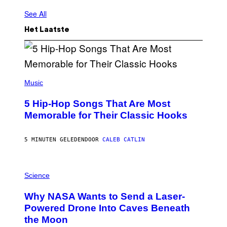
See All
Het Laatste
(
P
Music
H
O
5 Hip-Hop Songs That Are Most
T
O
Memorable for Their Classic Hooks
B
Y
S
5 MINUTEN GELEDEN
DOOR
CALEB CATLIN
T
E
V
E
P
G
H
Science
R
O
A
T
Why NASA Wants to Send a Laser-
N
O
I
:
Powered Drone Into Caves Beneath
T
N
the Moon
Z
A
/