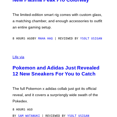
S
Y
O
F
The limited-edition smart rig comes with custom glass,
P
a matching chamber, and enough accessories to outfit
U
F
an entire gaming setup.
F
C
O
8 HOURS AGO
BY
MAHA HAQ
| REVIEWED BY
YSOLT USIGAN
V
I
Life via
A
P
Pokemon and Adidas Just Revealed
O
K
12 New Sneakers For You to Catch
E
M
O
N
The full Pokemon x adidas collab just got its official
/
reveal, and it covers a surprisngly wide swath of the
A
D
Pokedex.
I
D
8 HOURS AGO
A
S
BY
SAM WATANUKI
| REVIEWED BY
YSOLT USIGAN