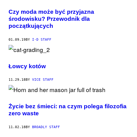
Czy moda może być przyjazna
środowisku? Przewodnik dla
początkujących
01.09.19
BY
I-D STAFF
Łowcy kotów
11.29.18
BY
VICE STAFF
Życie bez śmieci: na czym polega filozofia
zero waste
11.02.18
BY
BROADLY STAFF