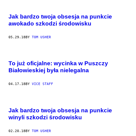
Jak bardzo twoja obsesja na punkcie
awokado szkodzi środowisku
05.29.18
BY
TOM USHER
To już oficjalne: wycinka w Puszczy
Białowieskiej była nielegalna
04.17.18
BY
VICE STAFF
Jak bardzo twoja obsesja na punkcie
winyli szkodzi środowisku
02.20.18
BY
TOM USHER