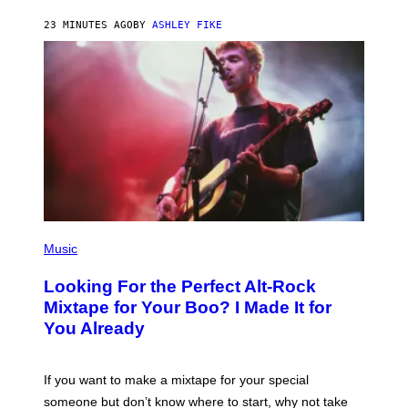
B
Y
23 MINUTES AGO
BY
ASHLEY FIKE
R
E
E
S
A
.
(
P
Music
H
O
Looking For the Perfect Alt-Rock
T
O
Mixtape for Your Boo? I Made It for
B
You Already
Y
M
I
C
If you want to make a mixtape for your special
K
H
someone but don’t know where to start, why not take