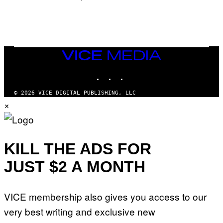
/
N
I
N
T
E
N
VICE
D
MEDIA
O
INSTAGRAM
TIKTOK
YOUTUBE
© 2026 VICE DIGITAL PUBLISHING, LLC
×
KILL THE ADS FOR
JUST $2 A MONTH
VICE membership also gives you access to our
very best writing and exclusive new