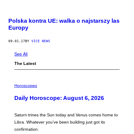
Polska kontra UE: walka o najstarszy las
Europy
09.01.17
BY
VICE NEWS
See All
The Latest
I
L
Horoscopes
L
U
Daily Horoscope: August 6, 2026
S
T
R
A
Saturn trines the Sun today and Venus comes home to
T
I
Libra. Whatever you’ve been building just got its
O
confirmation.
N