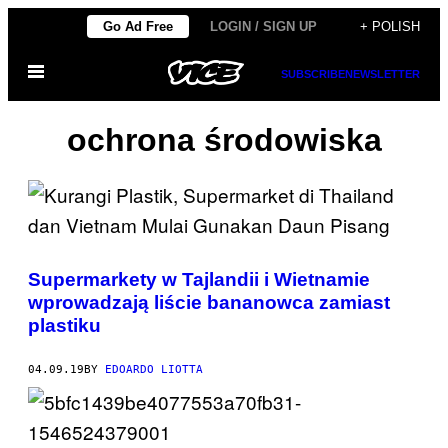
Skip
Go Ad Free
LOGIN / SIGN UP
+ POLISH
to
Open
content
SUBSCRIBE
NEWSLETTER
Menu
ochrona środowiska
Supermarkety w Tajlandii i Wietnamie
wprowadzają liście bananowca zamiast
plastiku
04.09.19
BY
EDOARDO LIOTTA