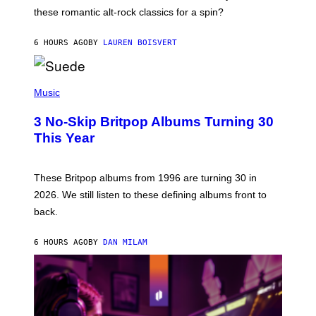
U
these romantic alt-rock classics for a spin?
T
S
O
6 HOURS AGO
BY
LAUREN BOISVERT
N
/
R
E
P
D
H
Music
F
O
E
T
R
3 No-Skip Britpop Albums Turning 30
O
N
B
This Year
S
Y
)
N
I
E
These Britpop albums from 1996 are turning 30 in
L
2026. We still listen to these defining albums front to
S
V
back.
A
N
I
6 HOURS AGO
BY
DAN MILAM
P
E
R
E
N
/
G