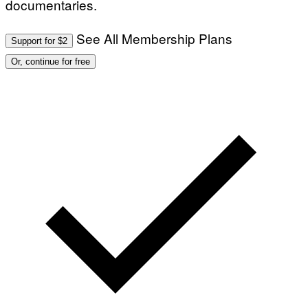
documentaries.
See All Membership Plans
Support for $2
Or, continue for free