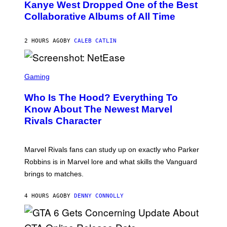
O
Kanye West Dropped One of the Best
/
B
N
Collaborative Albums of All Time
Y
B
D
C
A
U
N
2 HOURS AGO
BY
CALEB CATLIN
P
I
H
E
O
L
T
S
B
O
C
Gaming
O
B
R
C
A
E
Z
N
Who Is The Hood? Everything To
E
A
K
N
Know About The Newest Marvel
R
/
S
S
N
Rivals Character
H
K
B
O
I
C
T
/
U
:
G
N
Marvel Rivals fans can study up on exactly who Parker
N
E
I
E
T
Robbins is in Marvel lore and what skills the Vanguard
V
T
T
E
brings to matches.
E
Y
R
A
I
S
S
M
A
4 HOURS AGO
BY
DENNY CONNOLLY
E
A
L
G
V
E
I
S
A