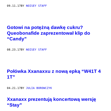
09.11.17
BY
NOISEY STAFF
Gotowi na potężną dawkę cukru?
Queobonafide zaprezentował klip do
“Candy”
08.23.17
BY
NOISEY STAFF
Połówka Xxanaxxu z nową epką “W41T 4
1T”
04.21.17
BY
JULIA BOROWCZYK
Xxanaxx prezentują koncertową wersję
“Stay”