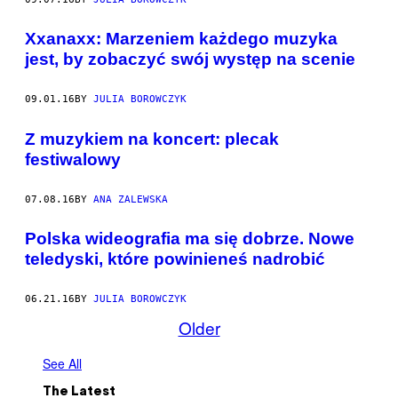
Xxanaxx: Marzeniem każdego muzyka
jest, by zobaczyć swój występ na scenie
09.01.16
BY
JULIA BOROWCZYK
Z muzykiem na koncert: plecak
festiwalowy
07.08.16
BY
ANA ZALEWSKA
Polska wideografia ma się dobrze. Nowe
teledyski, które powinieneś nadrobić
06.21.16
BY
JULIA BOROWCZYK
Older
See All
The Latest