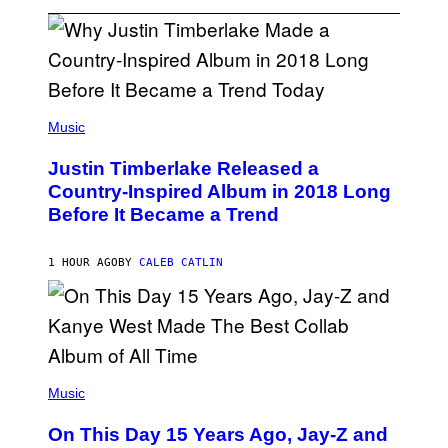
(
P
Music
H
O
Justin Timberlake Released a
T
O
Country-Inspired Album in 2018 Long
B
Before It Became a Trend
Y
C
H
R
1 HOUR AGO
BY
CALEB CATLIN
I
S
T
O
P
H
E
(
R
P
Music
P
H
O
O
L
On This Day 15 Years Ago, Jay-Z and
T
K