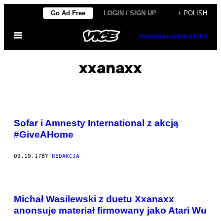
Skip
Go Ad Free
LOGIN / SIGN UP
+ POLISH
to
Open
content
SUBSCRIBE
NEWSLETTER
Menu
xxanaxx
Sofar i Amnesty International z akcją
#GiveAHome
09.19.17
BY
REDAKCJA
Michał Wasilewski z duetu Xxanaxx
anonsuje materiał firmowany jako Atari Wu