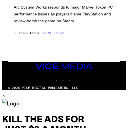
O
T
Arc System Works responds to major Marvel Tokon PC
:
performance issues as players blame PlayStation and
P
L
review-bomb the game on Steam.
A
Y
S
5 HOURS AGO
BY
BRENT KOEPP
T
A
T
I
O
N
,
VICE
S
MEDIA
T
E
INSTAGRAM
TIKTOK
YOUTUBE
A
M
© 2026 VICE DIGITAL PUBLISHING, LLC
×
KILL THE ADS FOR