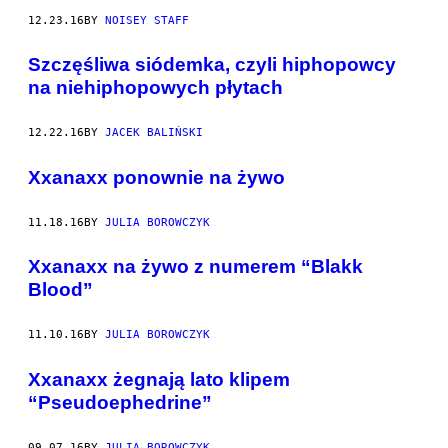
12.23.16
BY
NOISEY STAFF
Szczęśliwa siódemka, czyli hiphopowcy
na niehiphopowych płytach
12.22.16
BY
JACEK BALIŃSKI
Xxanaxx ponownie na żywo
11.18.16
BY
JULIA BOROWCZYK
Xxanaxx na żywo z numerem “Blakk
Blood”
11.10.16
BY
JULIA BOROWCZYK
Xxanaxx żegnają lato klipem
“Pseudoephedrine”
09.07.16
BY
JULIA BOROWCZYK