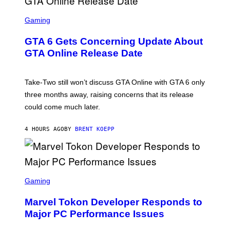
F
G
O
S
E
R
C
Gaming
T
V
R
T
E
E
Y
GTA 6 Gets Concerning Update About
V
E
I
O
N
M
GTA Online Release Date
)
S
A
H
G
O
E
T
S
Take-Two still won’t discuss GTA Online with GTA 6 only
:
)
three months away, raising concerns that its release
R
O
could come much later.
C
K
S
4 HOURS AGO
BY
BRENT KOEPP
T
A
R
G
A
S
M
C
Gaming
E
R
S
E
Marvel Tokon Developer Responds to
E
N
Major PC Performance Issues
S
H