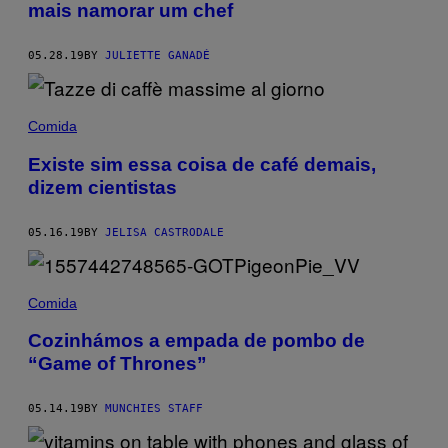
mais namorar um chef
05.28.19
BY
JULIETTE GANADÉ
Comida
Existe sim essa coisa de café demais,
dizem cientistas
05.16.19
BY
JELISA CASTRODALE
Comida
Cozinhámos a empada de pombo de
“Game of Thrones”
05.14.19
BY
MUNCHIES STAFF