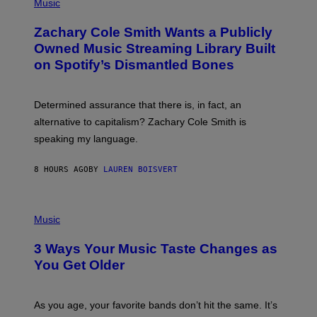
P
Music
E
H
T
O
T
Zachary Cole Smith Wants a Publicly
T
Y
O
I
Owned Music Streaming Library Built
B
M
on Spotify’s Dismantled Bones
Y
A
R
G
O
E
B
S
Determined assurance that there is, in fact, an
E
R
alternative to capitalism? Zachary Cole Smith is
T
speaking my language.
O
P
A
8 HOURS AGO
BY
LAUREN BOISVERT
N
U
C
C
P
I
H
Music
–
O
C
T
O
3 Ways Your Music Taste Changes as
O
R
I
You Get Older
B
L
I
L
S
U
/
S
As you age, your favorite bands don’t hit the same. It’s
C
T