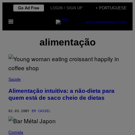
Skip
Go Ad Free
LOGIN / SIGN UP
+ PORTUGUESE
to
Open
content
SUBSCRIBE
NEWSLETTER
Menu
alimentação
Saúde
Alimentação intuitiva: a não-dieta para
quem está de saco cheio de dietas
02.03.20
BY
EM CASSEL
Comida