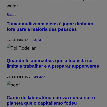
Saúde
Tomar multivitamínicos é jogar dinheiro
fora para a maioria das pessoas
05.03.19
BY
KAT ESCHNER
Quando te apercebes que a tua vida se
limita a trabalhar e a preparar tupperwares
03.14.19
BY
POL RODELLAR
Carne de laboratório não vai consertar o
planeta que o capitalismo fodeu