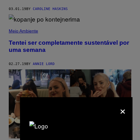
03.01.19
BY
CAROLINE HASKINS
Meio Ambiente
Tentei ser completamente sustentável por
uma semana
02.27.19
BY
ANNIE LORD
×