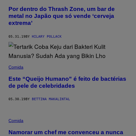
Por dentro do Thrash Zone, um bar de
metal no Japão que só vende ‘cerveja
extrema’
05.31.19
BY
HILARY POLLACK
Comida
Este “Queijo Humano” é feito de bactérias
de pele de celebridades
05.30.19
BY
BETTINA MAKALINTAL
Comida
Namorar um chef me convenceu a nunca