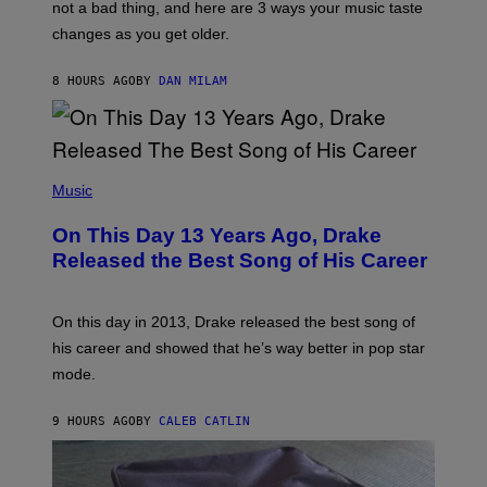
O
not a bad thing, and here are 3 ways your music taste
R
R
A
changes as you get older.
B
T
I
I
S
O
8 HOURS AGO
BY
DAN MILAM
V
N
I
B
A
Y
G
I
E
A
T
(
N
T
P
Music
W
Y
H
A
I
O
L
On This Day 13 Years Ago, Drake
M
T
D
A
O
I
Released the Best Song of His Career
G
B
E
E
Y
/
S
G
G
)
A
E
On this day in 2013, Drake released the best song of
R
T
his career and showed that he’s way better in pop star
Y
T
G
Y
mode.
E
I
R
M
S
A
9 HOURS AGO
BY
CALEB CATLIN
H
G
O
E
F
S
F