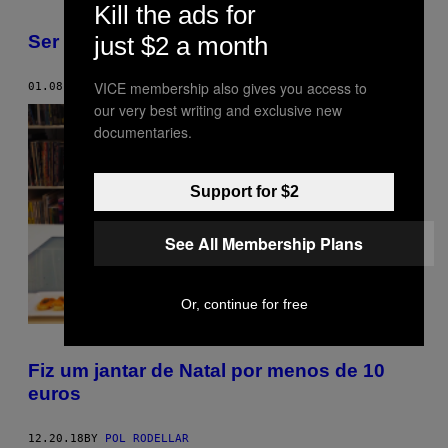
Kill the ads for
Ser vegan já não significa nada
just $2 a month
VICE membership also gives you access to
01.08.19
BY
HANNAH EWENS
our very best writing and exclusive new
documentaries.
Support for $2
See All Membership Plans
Or, continue for free
Fiz um jantar de Natal por menos de 10
euros
12.20.18
BY
POL RODELLAR