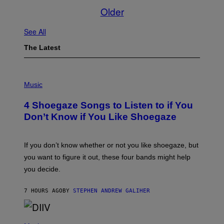
Older
See All
The Latest
P
H
Music
O
T
4 Shoegaze Songs to Listen to if You
O
B
Don’t Know if You Like Shoegaze
Y
S
C
O
If you don’t know whether or not you like shoegaze, but
T
you want to figure it out, these four bands might help
T
L
you decide.
E
G
A
7 HOURS AGO
BY
STEPHEN ANDREW GALIHER
T
O
/
(
G