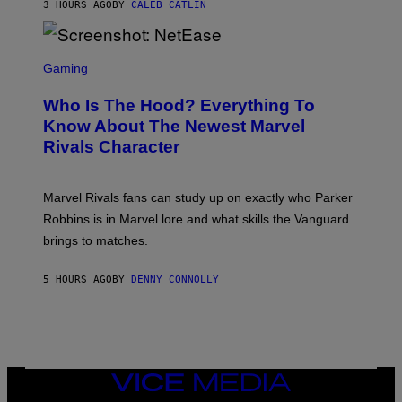
N
3 HOURS AGO
BY
CALEB CATLIN
K
I
/
E
N
L
B
S
B
C
C
Gaming
O
U
R
C
N
E
Z
Who Is The Hood? Everything To
I
E
A
V
N
Know About The Newest Marvel
R
E
S
S
Rivals Character
R
H
K
S
O
I
A
T
/
L
:
G
Marvel Rivals fans can study up on exactly who Parker
V
N
E
I
E
T
Robbins is in Marvel lore and what skills the Vanguard
A
T
T
G
brings to matches.
E
Y
E
A
I
T
S
M
T
5 HOURS AGO
BY
DENNY CONNOLLY
E
A
Y
G
I
E
M
S
A
F
G
O
E
R
S
V
VICE
)
E
MEDIA