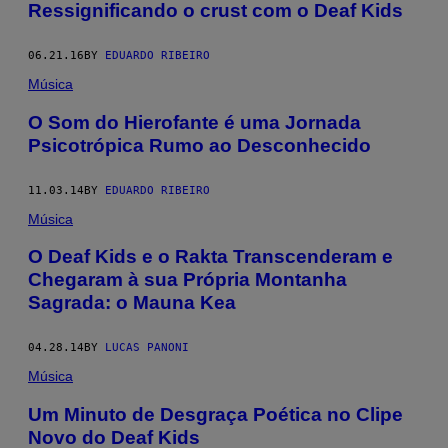
Ressignificando o crust com o Deaf Kids
06.21.16
BY
EDUARDO RIBEIRO
Música
O Som do Hierofante é uma Jornada
Psicotrópica Rumo ao Desconhecido
11.03.14
BY
EDUARDO RIBEIRO
Música
O Deaf Kids e o Rakta Transcenderam e
Chegaram à sua Própria Montanha
Sagrada: o Mauna Kea
04.28.14
BY
LUCAS PANONI
Música
Um Minuto de Desgraça Poética no Clipe
Novo do Deaf Kids