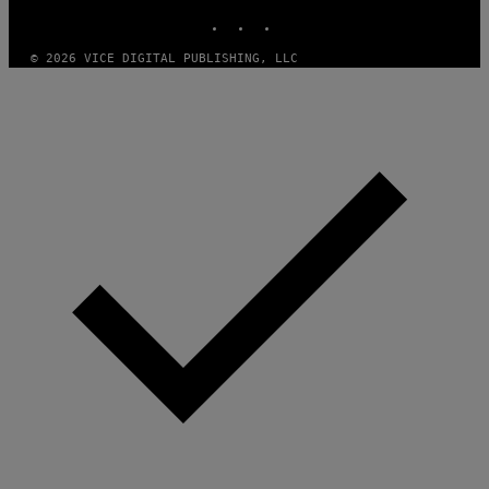
V
INSTAGRAM
TIKTOK
YOUTUBE
O
)
© 2026 VICE DIGITAL PUBLISHING, LLC