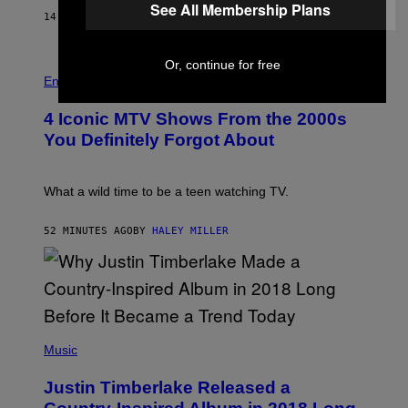
See All Membership Plans
E
14 MINUTES AGO
BY
CALEB CATLIN
B
E
T
R
Or, continue for free
P
O
H
Entertainment
B
O
E
T
4 Iconic MTV Shows From the 2000s
R
O
T
:
You Definitely Forgot About
S
P
/
E
R
T
E
E
What a wild time to be a teen watching TV.
D
R
F
K
E
R
52 MINUTES AGO
BY
HALEY MILLER
R
A
N
M
S
E
)
R
/
G
E
(
T
P
Music
T
H
Y
O
I
Justin Timberlake Released a
T
M
O
A