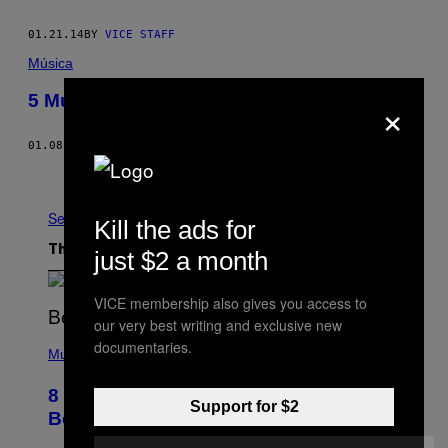
01.21.14
BY
VICE STAFF
Música
×
5 Músicas #27: Dovglas Leal (Deaf Kids)
01.08.14
BY
EDUARDO ROBERTO
Older
See All
Kill the ads for
The Latest
just $2 a month
VICE membership also gives you access to
our very best writing and exclusive new
(
documentaries.
P
Music
H
O
8 R&B Covers That Might Just Be
T
Support for $2
O
Better Than the Originals
B
Y