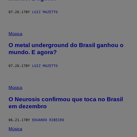
07.20.17
BY
LUIZ MAZETTO
Música
O metal underground do Brasil ganhou o
mundo. E agora?
07.20.17
BY
LUIZ MAZETTO
Música
O Neurosis confirmou que toca no Brasil
em dezembro
06.21.17
BY
EDUARDO RIBEIRO
Música