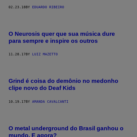
02.23.18
BY
EDUARDO RIBEIRO
O Neurosis quer que sua música dure
para sempre e inspire os outros
11.28.17
BY
LUIZ MAZETTO
Grind é coisa do demônio no medonho
clipe novo do Deaf Kids
10.19.17
BY
AMANDA CAVALCANTI
O metal underground do Brasil ganhou o
mundo. E agora?