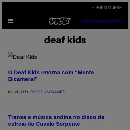
Skip
+ PORTUGUESE
to
Open
content
SUBSCRIBE
NEWSLETTER
Menu
deaf kids
O Deaf Kids retorna com “Mente
Bicameral”
01.16.19
BY
AMANDA CAVALCANTI
Transe e música andina no disco de
estreia do Cavalo Serpente