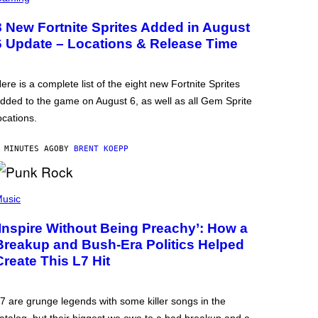
8 New Fortnite Sprites Added in August
6 Update – Locations & Release Time
ere is a complete list of the eight new Fortnite Sprites
dded to the game on August 6, as well as all Gem Sprite
ocations.
 MINUTES AGO
BY
BRENT KOEPP
usic
‘Inspire Without Being Preachy’: How a
Breakup and Bush-Era Politics Helped
Create This L7 Hit
7 are grunge legends with some killer songs in the