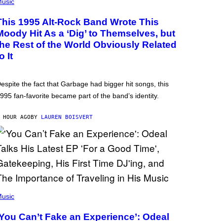
usic
This 1995 Alt-Rock Band Wrote This
Moody Hit As a ‘Dig’ to Themselves, but
the Rest of the World Obviously Related
o It
espite the fact that Garbage had bigger hit songs, this
995 fan-favorite became part of the band’s identity.
 HOUR AGO
BY
LAUREN BOISVERT
usic
‘You Can’t Fake an Experience’: Odeal