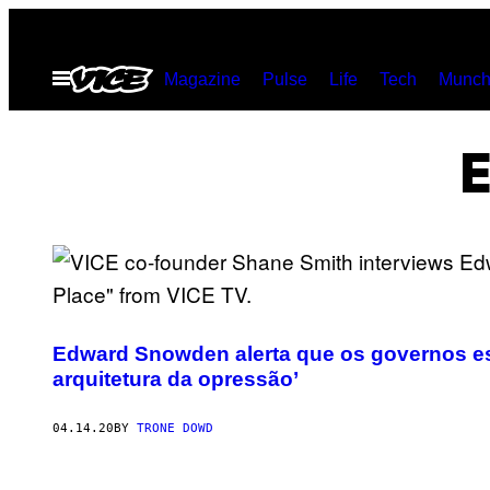
Skip
to
Open
Magazine
Pulse
Life
Tech
Munch
content
Menu
Edward Snowden alerta que os governos est
arquitetura da opressão’
04.14.20
BY
TRONE DOWD