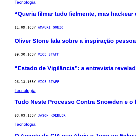
Tecnología
“Queria filmar tudo fielmente, mas hackear 
11.09.16
BY
AMAURI GONZO
Oliver Stone fala sobre a inspiração pesso
09.30.16
BY
VICE STAFF
“Estado de Vigilância”: a entrevista reve
06.13.16
BY
VICE STAFF
Tecnología
​Tudo Neste Processo Contra Snowden e o fi
03.03.15
BY
JASON KOEBLER
Tecnología
O Agente da CIA que Abriu o Jogo ao Falar