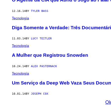
12.16.14
BY
TYLER BASS
Tecnología
Diga Somente a Verdade: Três Documentári
11.03.14
BY
LUCY TEITLER
Tecnología
A Mulher que Registrou Snowden
10.24.14
BY
ALEX PASTERNACK
Tecnología
Um Serviço da Deep Web Vaza Seus Docum
10.01.14
BY
JOSEPH COX
Ol