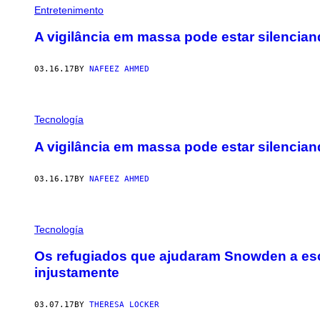
Entretenimento
A vigilância em massa pode estar silencian
03.16.17
BY
NAFEEZ AHMED
Tecnología
A vigilância em massa pode estar silencian
03.16.17
BY
NAFEEZ AHMED
Tecnología
Os refugiados que ajudaram Snowden a es
injustamente
03.07.17
BY
THERESA LOCKER