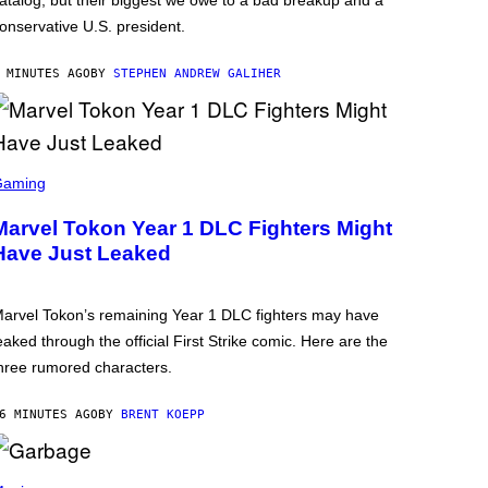
atalog, but their biggest we owe to a bad breakup and a
onservative U.S. president.
 MINUTES AGO
BY
STEPHEN ANDREW GALIHER
Gaming
Marvel Tokon Year 1 DLC Fighters Might
Have Just Leaked
arvel Tokon’s remaining Year 1 DLC fighters may have
eaked through the official First Strike comic. Here are the
hree rumored characters.
6 MINUTES AGO
BY
BRENT KOEPP