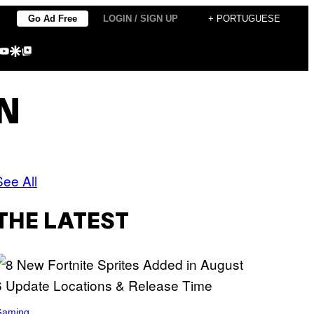
Go Ad Free
LOGIN / SIGN UP
+ PORTUGUESE
agram
kTok
YouTube
Google Discover
Google Top Posts
N
See All
THE LATEST
Gaming