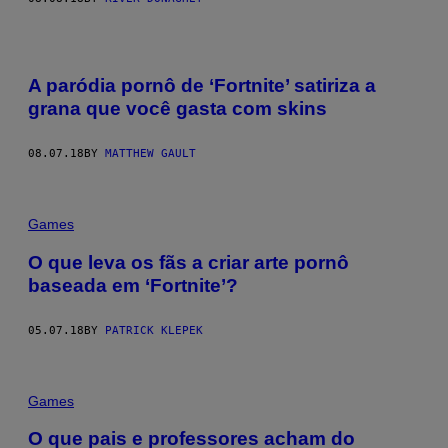
A paródia pornô de ‘Fortnite’ satiriza a
grana que você gasta com skins
08.07.18
BY
MATTHEW GAULT
Games
O que leva os fãs a criar arte pornô
baseada em ‘Fortnite’?
05.07.18
BY
PATRICK KLEPEK
Games
O que pais e professores acham do