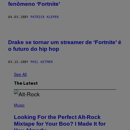
fenômeno ‘Fortnite’
04.03.18
BY
PATRICK KLEPEK
Drake se tornar um streamer de ‘Fortnite’ é
o futuro do hip hop
03.15.18
BY
PHIL WITMER
See All
The Latest
(
P
Music
H
O
Looking For the Perfect Alt-Rock
T
O
Mixtape for Your Boo? I Made It for
B