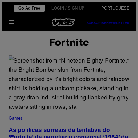
Skip
Go Ad Free
LOGIN / SIGN UP
+ PORTUGUESE
to
Open
content
SUBSCRIBE
NEWSLETTER
Menu
Fortnite
Games
As políticas surreais da tentativa do
‘Fortnite’ de parodiar o comercial ‘1984’ da