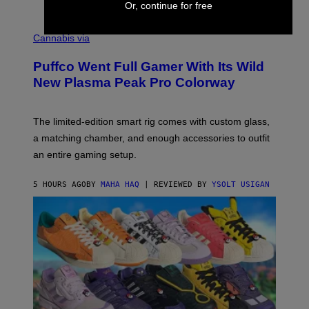
Or, continue for free
E
R
C
E
O
Cannabis via
N
U
/
R
G
Puffco Went Full Gamer With Its Wild
T
E
E
T
New Plasma Peak Pro Colorway
S
T
Y
Y
O
I
F
M
The limited-edition smart rig comes with custom glass,
P
A
a matching chamber, and enough accessories to outfit
U
G
F
E
an entire gaming setup.
F
S
C
O
5 HOURS AGO
BY
MAHA HAQ
| REVIEWED BY
YSOLT USIGAN