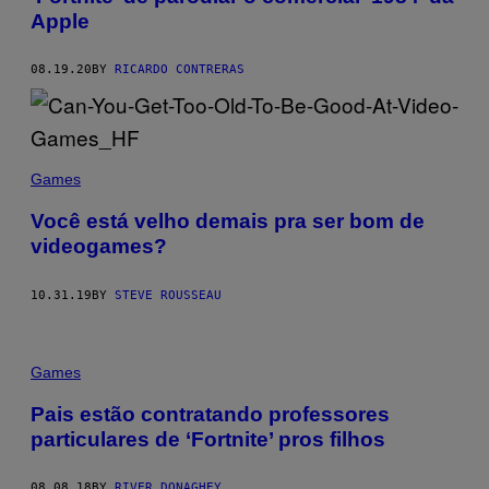
Apple
08.19.20
BY
RICARDO CONTRERAS
Games
Você está velho demais pra ser bom de
videogames?
10.31.19
BY
STEVE ROUSSEAU
Games
Pais estão contratando professores
particulares de ‘Fortnite’ pros filhos
08.08.18
BY
RIVER DONAGHEY