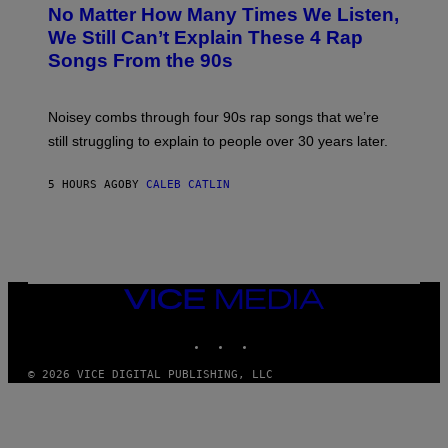
O
No Matter How Many Times We Listen,
T
O
We Still Can’t Explain These 4 Rap
B
Songs From the 90s
Y
D
A
V
Noisey combs through four 90s rap songs that we’re
I
D
still struggling to explain to people over 30 years later.
C
O
R
5 HOURS AGO
BY
CALEB CATLIN
I
O
/
R
E
D
F
VICE
E
MEDIA
R
N
INSTAGRAM
TIKTOK
YOUTUBE
S
)
© 2026 VICE DIGITAL PUBLISHING, LLC