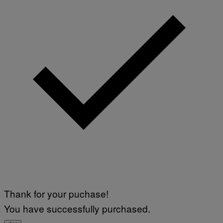
Thank for your puchase!
You have successfully purchased.