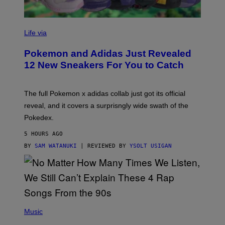
V
I
Life via
A
P
Pokemon and Adidas Just Revealed
O
K
12 New Sneakers For You to Catch
E
M
O
N
The full Pokemon x adidas collab just got its official
/
reveal, and it covers a surprisngly wide swath of the
A
D
Pokedex.
I
D
5 HOURS AGO
A
S
BY
SAM WATANUKI
| REVIEWED BY
YSOLT USIGAN
/
N
I
N
T
E
N
(
D
P
Music
O
H