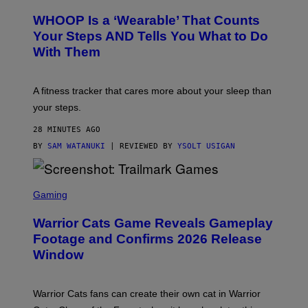
A
R
W
A
WHOOP Is a ‘Wearable’ That Counts
H
P
O
H
Your Steps AND Tells You What to Do
O
Y
With Them
P
/
G
E
T
A fitness tracker that cares more about your sleep than
T
Y
your steps.
I
M
28 MINUTES AGO
A
G
BY
SAM WATANUKI
| REVIEWED BY
YSOLT USIGAN
E
S
)
S
C
Gaming
R
E
Warrior Cats Game Reveals Gameplay
E
N
Footage and Confirms 2026 Release
S
Window
H
O
T
:
Warrior Cats fans can create their own cat in Warrior
T
R