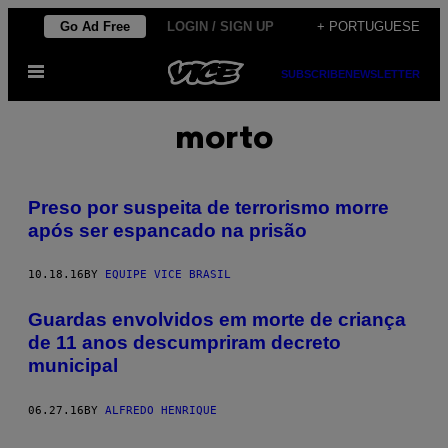
Skip
Go Ad Free
LOGIN / SIGN UP
+ PORTUGUESE
to
Open
content
SUBSCRIBE
NEWSLETTER
Menu
morto
Preso por suspeita de terrorismo morre
após ser espancado na prisão
10.18.16
BY
EQUIPE VICE BRASIL
Guardas envolvidos em morte de criança
de 11 anos descumpriram decreto
municipal
06.27.16
BY
ALFREDO HENRIQUE