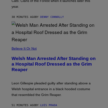
Cats: Clans of the Forest when it launches later this
A
year.
I
L
M
38 MINUTES AGO
BY
DENNY CONNOLLY
A
R
K
G
A
M
E
S
Believe It Or Not
Welsh Man Arrested After Standing on
a Hospital Roof Dressed as the Grim
Reaper
Leon Gillespie pleaded guilty after standing above a
Welsh hospital entrance in a black hooded costume
that resembled the Grim Reaper.
51 MINUTES AGO
BY
LUIS PRADA