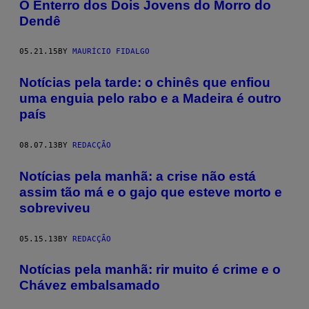
​O Enterro dos Dois Jovens do Morro do
Dendê
05.21.15
BY
MAURÍCIO FIDALGO
Notícias pela tarde: o chinês que enfiou
uma enguia pelo rabo e a Madeira é outro
país
08.07.13
BY
REDACÇÃO
Notícias pela manhã: a crise não está
assim tão má e o gajo que esteve morto e
sobreviveu
05.15.13
BY
REDACÇÃO
Notícias pela manhã: rir muito é crime e o
Chávez embalsamado