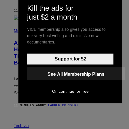
Z
A
Kill the ads for
R
11 MINUTES AGO
BY
DENNY CONNOLLY
D
just $2 a month
S
O
(
F
VICE membership also gives you access to
P
Music
T
H
our very best writing and exclusive new
H
O
E
documentaries.
After 30 Years and an ‘Incredible
T
C
O
O
Healing Process,’ New Music From
B
A
This Iconic Hip-Hop Group Could
Y
S
Support for $2
J
T
Become a Reality
E
R
See All Membership Plans
E
M
Lauryn Hill and Wyclef Jean are back together to
Y
celebrate 30 years of the iconic Fugees album
The
C
H
Or, continue for free
Score
.
A
N
P
11 MINUTES AGO
BY
LAUREN BOISVERT
H
O
T
V
O
I
G
Tech via