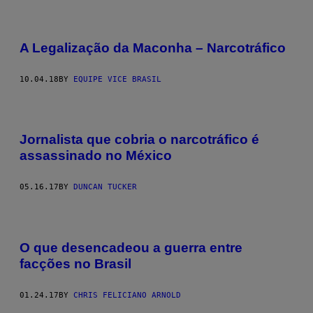
A Legalização da Maconha – Narcotráfico
10.04.18
BY
EQUIPE VICE BRASIL
Jornalista que cobria o narcotráfico é
assassinado no México
05.16.17
BY
DUNCAN TUCKER
O que desencadeou a guerra entre
facções no Brasil
01.24.17
BY
CHRIS FELICIANO​ ARNOLD