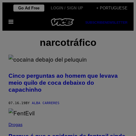
Skip
Go Ad Free
LOGIN / SIGN UP
+ PORTUGUESE
to
Open
content
SUBSCRIBE
NEWSLETTER
Menu
narcotráfico
Cinco perguntas ao homem que levava
meio quilo de coca debaixo do
capachinho
07.16.19
BY
ALBA CARRERES
Drogas