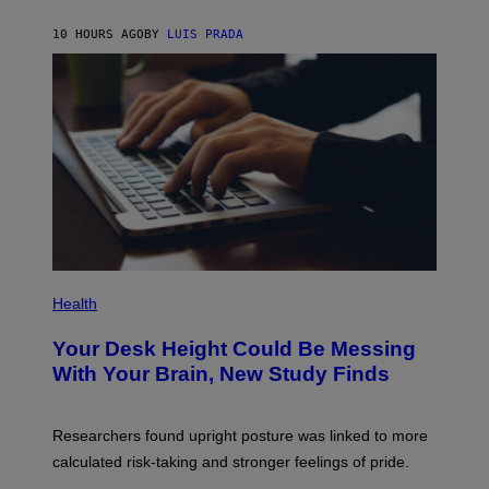
A
X
G
E
E
10 HOURS AGO
BY
LUIS PRADA
L
)
/
G
E
T
T
Y
I
M
A
G
E
S
P
H
Health
O
T
Your Desk Height Could Be Messing
O
:
With Your Brain, New Study Finds
B
A
T
U
Researchers found upright posture was linked to more
H
calculated risk-taking and stronger feelings of pride.
A
N