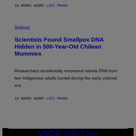
T
10 HOURS AGO
BY
LUIS PRADA
O
K
E
R
A
/
M
Science
G
U
E
C
Scientists Found Smallpox DNA
T
H
T
,
Hidden in 500-Year-Old Chilean
Y
M
I
Mummies
U
M
C
A
H
G
O
Researchers accidentally recovered variola DNA from
E
L
S
D
two Indigenous adults buried during the early colonial
E
era.
R
C
H
10 HOURS AGO
BY
LUIS PRADA
I
L
E
A
N
M
U
M
VICE
M