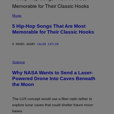
E
E
S
(
A
P
Music
H
O
5 Hip-Hop Songs That Are Most
T
O
Memorable for Their Classic Hooks
B
Y
S
9 HOURS AGO
BY
CALEB CATLIN
T
E
V
E
P
G
H
Science
R
O
A
T
Why NASA Wants to Send a Laser-
N
O
I
:
Powered Drone Into Caves Beneath
T
N
the Moon
Z
A
/
S
W
A
I
;
The LUX concept would use a fiber-optic tether to
R
D
E
R
explore lunar caves that could shelter future moon
I
P
M
bases.
I