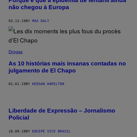
Porque é que a epidemia de fentanil ainda
não chegou à Europa
03.13.19
BY
MAX DALY
Drogas
As 10 histórias mais insanas contadas no
julgamento de El Chapo
02.01.19
BY
KEEGAN HAMILTON
Liberdade de Expressão – Jornalismo
Policial
10.09.18
BY
EQUIPE VICE BRASIL