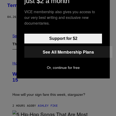
just $2 a month
Terra Prometida: Coca e Fé no Amazonas
VICE membership also gives you access to
our very best writing and exclusive new
04.26.16
BY
VICE STAFF
documentaries.
Older
See All
Support for $2
The Latest
See All Membership Plans
I
L
Horoscopes
L
Or, continue for free
U
Weekly Horoscope: August 9-August
S
T
15
R
A
T
I
How will your sign fare this week, stargazer?
O
N
B
2 HOURS AGO
BY
ASHLEY FIKE
Y
R