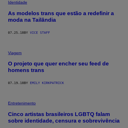
Identidade
As modelos trans que estão a redefinir a
moda na Tailândia
07.25.18
BY
VICE STAFF
Viagem
O projeto que quer encher seu feed de
homens trans
07.19.18
BY
EMILY KIRKPATRICK
Entretenimento
Cinco artistas brasileiros LGBTQ falam
sobre identidade, censura e sobrevivência