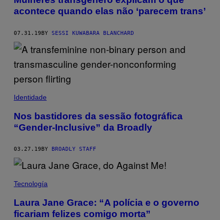
acontece quando elas não ‘parecem trans’
07.31.19
BY
SESSI KUWABARA BLANCHARD
Identidade
Nos bastidores da sessão fotográfica
“Gender-Inclusive” da Broadly
03.27.19
BY
BROADLY STAFF
Tecnología
Laura Jane Grace: “A polícia e o governo
ficariam felizes comigo morta”