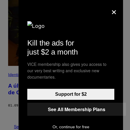
×
Kill the ads for
just $2 a month
VICE membership also gives you access to
our very best writing and exclusive new
Identidade
documentaries.
A última visita à mais histórica sauna gay
de Chicago
Support for $2
01.09.18
BY
TYLER TRYKOWSKI
See All Membership Plans
Older
See All
Or, continue for free