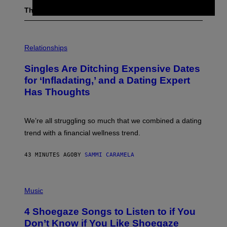
The Latest
P
H
Relationships
O
T
Singles Are Ditching Expensive Dates
O
:
for ‘Infladating,’ and a Dating Expert
P
Has Thoughts
I
X
E
L
We’re all struggling so much that we combined a dating
S
E
trend with a financial wellness trend.
F
F
E
43 MINUTES AGO
BY
SAMMI CARAMELA
C
T
/
P
G
H
Music
E
O
T
T
T
4 Shoegaze Songs to Listen to if You
O
Y
B
I
Don’t Know if You Like Shoegaze