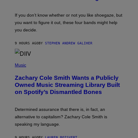
Y
M
S
A
C
G
O
If you don’t know whether or not you like shoegaze, but
E
T
S
you want to figure it out, these four bands might help
T
L
you decide.
E
G
A
9 HOURS AGO
BY
STEPHEN ANDREW GALIHER
T
O
/
(
G
P
Music
E
H
T
O
T
Zachary Cole Smith Wants a Publicly
T
Y
O
I
Owned Music Streaming Library Built
B
M
on Spotify’s Dismantled Bones
Y
A
R
G
O
E
B
S
Determined assurance that there is, in fact, an
E
R
alternative to capitalism? Zachary Cole Smith is
T
speaking my language.
O
P
A
9 HOURS AGO
BY
LAUREN BOISVERT