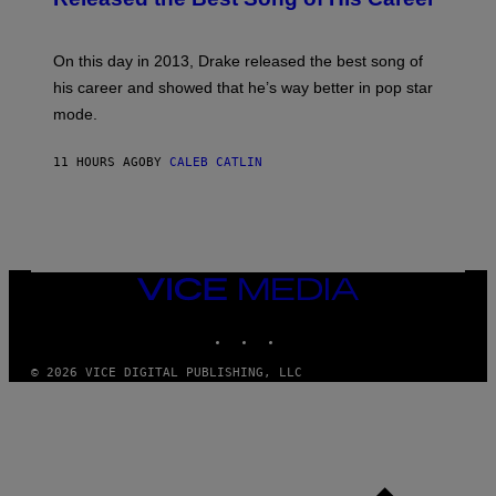
G
B
E
E
Y
/
S
G
G
)
A
E
On this day in 2013, Drake released the best song of
R
T
his career and showed that he’s way better in pop star
Y
T
G
Y
mode.
E
I
R
M
S
A
11 HOURS AGO
BY
CALEB CATLIN
H
G
O
E
F
S
F
/
W
I
VICE
R
MEDIA
E
I
INSTAGRAM
TIKTOK
YOUTUBE
M
A
G
© 2026 VICE DIGITAL PUBLISHING, LLC
E
)