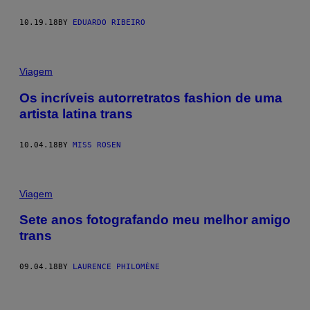
10.19.18
BY
EDUARDO RIBEIRO
Viagem
Os incríveis autorretratos fashion de uma
artista latina trans
10.04.18
BY
MISS ROSEN
Viagem
Sete anos fotografando meu melhor amigo
trans
09.04.18
BY
LAURENCE PHILOMÈNE