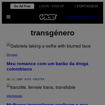
Skip
Go Ad Free
LOGIN / SIGN UP
+ PORTUGUESE
to
Open
content
SUBSCRIBE
NEWSLETTER
Menu
transgénero
Drogas
Meu romance com um barão da droga
colombiano
10.11.19
BY
NICK CHESTER
Identidade
Mulheres transgênero explicam o que