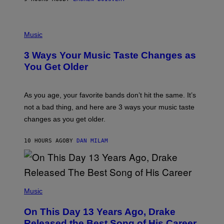
N
U
C
C
P
I
H
Music
–
O
C
T
O
3 Ways Your Music Taste Changes as
O
R
I
You Get Older
B
L
I
L
S
U
/
S
As you age, your favorite bands don’t hit the same. It’s
C
T
O
not a bad thing, and here are 3 ways your music taste
R
R
A
changes as you get older.
B
T
I
I
S
O
10 HOURS AGO
BY
DAN MILAM
V
N
I
B
A
Y
G
I
E
A
T
(
N
T
P
Music
W
Y
H
A
I
O
L
On This Day 13 Years Ago, Drake
M
T
D
A
O
I
Released the Best Song of His Career