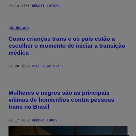
06.13.18
BY
BENOIT LOISEAU
Identidade
Como crianças trans e os pais estão a
escolher o momento de iniciar a transição
médica
01.20.18
BY
VICE NEWS STAFF
Mulheres e negros são as principais
vítimas de homicídios contra pessoas
trans no Brasil
01.17.18
BY
DÉBORA LOPES