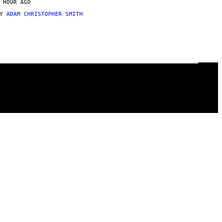
 HOUR AGO
BY
ADAM CHRISTOPHER SMITH