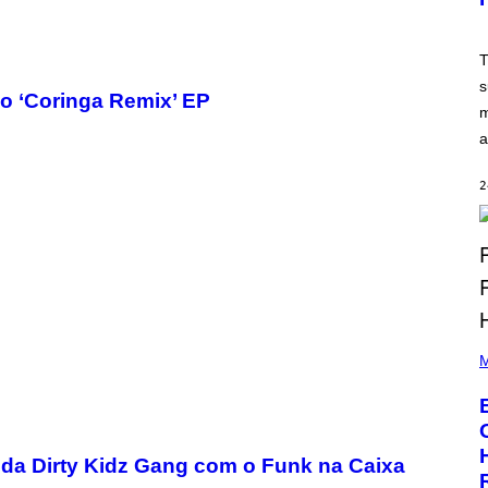
T
:
N
E
T
T
s
E
o ‘Coringa Remix’ EP
A
m
S
E
a
,
M
A
2
R
V
E
L
P
H
M
O
T
O
B
Y
A
o da Dirty Kidz Gang com o Funk na Caixa
A