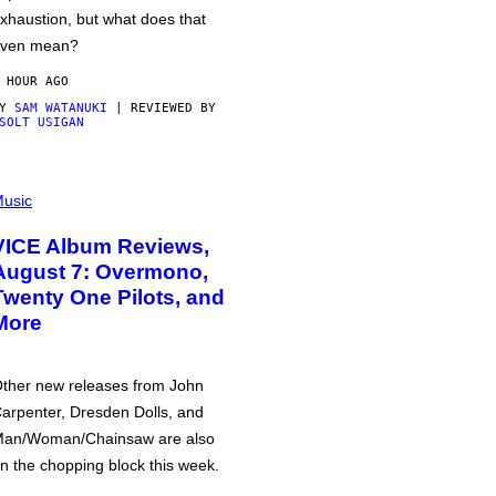
xhaustion, but what does that
ven mean?
 HOUR AGO
BY
SAM WATANUKI
| REVIEWED BY
SOLT USIGAN
usic
VICE Album Reviews,
August 7: Overmono,
Twenty One Pilots, and
More
ther new releases from John
arpenter, Dresden Dolls, and
an/Woman/Chainsaw are also
n the chopping block this week.