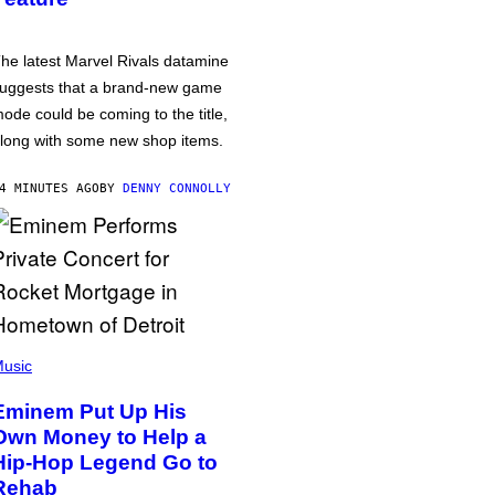
he latest Marvel Rivals datamine
uggests that a brand-new game
ode could be coming to the title,
long with some new shop items.
4 MINUTES AGO
BY
DENNY CONNOLLY
usic
Eminem Put Up His
Own Money to Help a
Hip-Hop Legend Go to
Rehab