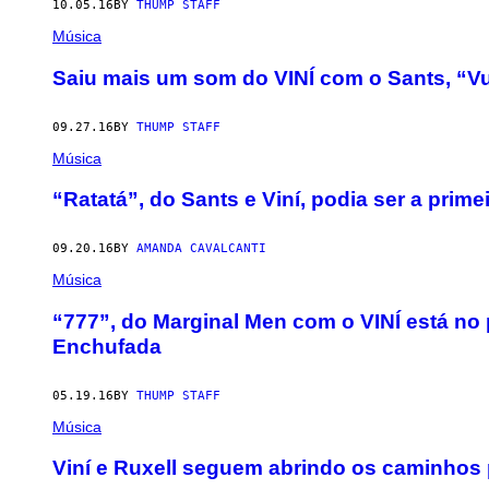
10.05.16
BY
THUMP STAFF
Música
Saiu mais um som do VINÍ com o Sants, “V
09.27.16
BY
THUMP STAFF
Música
“Ratatá”, do Sants e Viní, podia ser a prim
09.20.16
BY
AMANDA CAVALCANTI
Música
“777”, do Marginal Men com o VINÍ está no
Enchufada
05.19.16
BY
THUMP STAFF
Música
Viní e Ruxell seguem abrindo os caminhos 