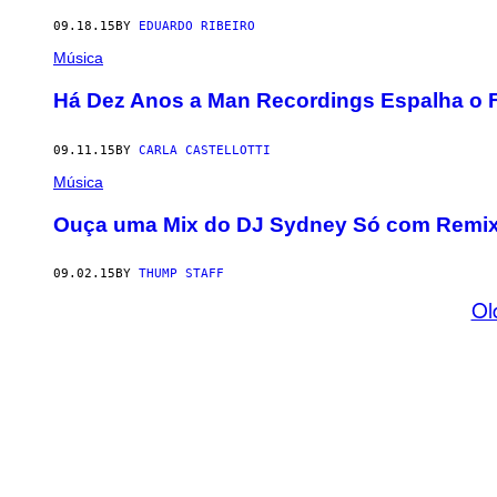
09.18.15
BY
EDUARDO RIBEIRO
Música
​Há Dez Anos a Man Recordings Espalha o 
09.11.15
BY
CARLA CASTELLOTTI
Música
Ouça uma Mix do DJ Sydney Só com Remixe
09.02.15
BY
THUMP STAFF
Ol