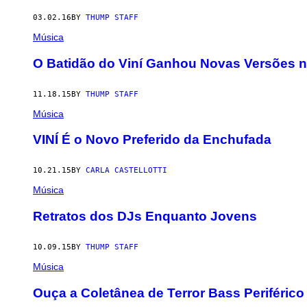
03.02.16
BY
THUMP STAFF
Música
O Batidão do Viní Ganhou Novas Versões n
11.18.15
BY
THUMP STAFF
Música
VINÍ É o Novo Preferido da Enchufada
10.21.15
BY
CARLA CASTELLOTTI
Música
Retratos dos DJs Enquanto Jovens
10.09.15
BY
THUMP STAFF
Música
Ouça a Coletânea de Terror Bass Periféric