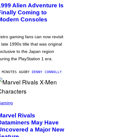
1999 Alien Adventure Is
Finally Coming to
Modern Consoles
etro gaming fans can now revisit
 late 1990s title that was original
xclusive to the Japan region
uring the PlayStation 1 era.
 MINUTES AGO
BY
DENNY CONNOLLY
Gaming
Marvel Rivals
Dataminers May Have
Uncovered a Major New
Feature