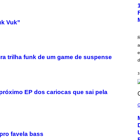
E
E
N
S
H
uk Vuk”
O
T
:
R
A
S
a
C
e
I
eira trilha funk de um game de suspense
I
d
3
 próximo EP dos cariocas que sai pela
S
C
R
E
E
N
S
H
pro favela bass
O