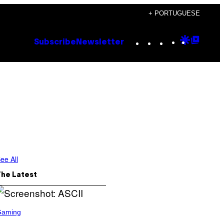
+ PORTUGUESE
Instagram
TikTok
YouTube
Google
Goog
Subscribe
Newsletter
Discove
Top
Posts
ee All
The Latest
Gaming