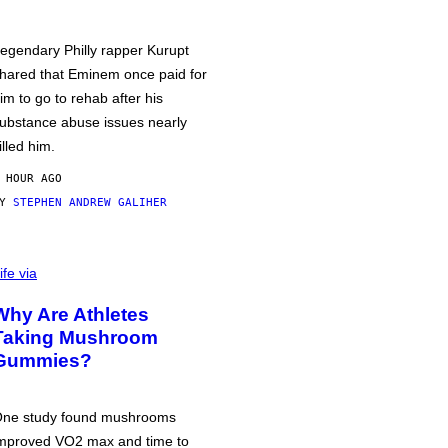
egendary Philly rapper Kurupt
hared that Eminem once paid for
im to go to rehab after his
ubstance abuse issues nearly
illed him.
 HOUR AGO
BY
STEPHEN ANDREW GALIHER
ife via
Why Are Athletes
Taking Mushroom
Gummies?
ne study found mushrooms
mproved VO2 max and time to