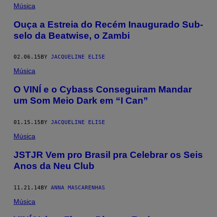
Música
Ouça a Estreia do Recém Inaugurado Sub-
selo da Beatwise, o Zambi
02.06.15
BY
JACQUELINE ELISE
Música
O VINÍ e o Cybass Conseguiram Mandar
um Som Meio Dark em “I Can”
01.15.15
BY
JACQUELINE ELISE
Música
JSTJR Vem pro Brasil pra Celebrar os Seis
Anos da Neu Club
11.21.14
BY
ANNA MASCARENHAS
Música