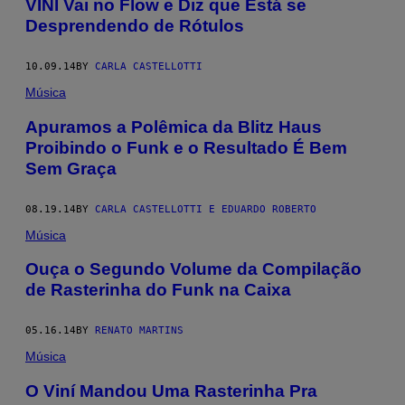
VINÍ Vai no Flow e Diz que Está se
Desprendendo de Rótulos
10.09.14
BY
CARLA CASTELLOTTI
Música
Apuramos a Polêmica da Blitz Haus
Proibindo o Funk e o Resultado É Bem
Sem Graça
08.19.14
BY
CARLA CASTELLOTTI E EDUARDO ROBERTO
Música
Ouça o Segundo Volume da Compilação
de Rasterinha do Funk na Caixa
05.16.14
BY
RENATO MARTINS
Música
O Viní Mandou Uma Rasterinha Pra