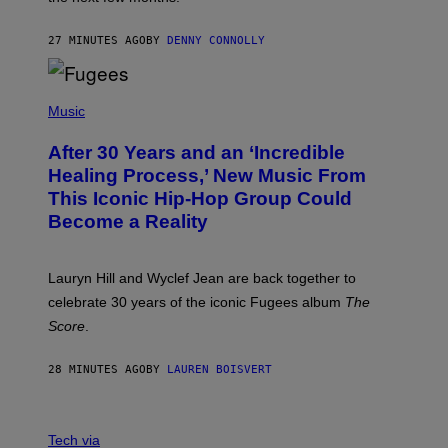
Z
A
R
27 MINUTES AGO
BY
DENNY CONNOLLY
D
S
O
(
F
P
Music
T
H
H
O
E
After 30 Years and an ‘Incredible
T
C
O
O
Healing Process,’ New Music From
B
A
This Iconic Hip-Hop Group Could
Y
S
J
T
Become a Reality
E
R
E
M
Lauryn Hill and Wyclef Jean are back together to
Y
celebrate 30 years of the iconic Fugees album
The
C
H
Score
.
A
N
P
28 MINUTES AGO
BY
LAUREN BOISVERT
H
O
T
V
O
I
G
Tech via