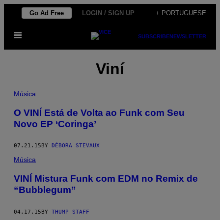
Skip
Go Ad Free
LOGIN / SIGN UP
+ PORTUGUESE
to
Open
content
SUBSCRIBE
NEWSLETTER
Menu
Viní
Música
O VINÍ Está de Volta ao Funk com Seu
Novo EP ‘Coringa’
07.21.15
BY
DÉBORA STEVAUX
Música
VINÍ Mistura Funk com EDM no Remix de
“Bubblegum”
04.17.15
BY
THUMP STAFF