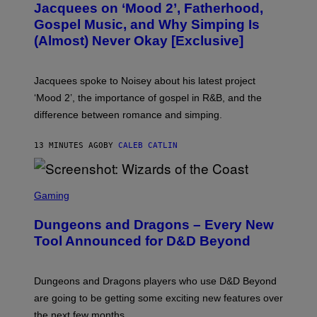
Jacquees on ‘Mood 2’, Fatherhood,
T
O
Gospel Music, and Why Simping Is
V
(Almost) Never Okay [Exclusive]
I
A
C
A
Jacquees spoke to Noisey about his latest project
M
K
‘Mood 2’, the importance of gospel in R&B, and the
I
difference between romance and simping.
R
K
)
13 MINUTES AGO
BY
CALEB CATLIN
S
C
Gaming
R
E
Dungeons and Dragons – Every New
E
N
Tool Announced for D&D Beyond
S
H
O
T
Dungeons and Dragons players who use D&D Beyond
:
are going to be getting some exciting new features over
W
I
the next few months.