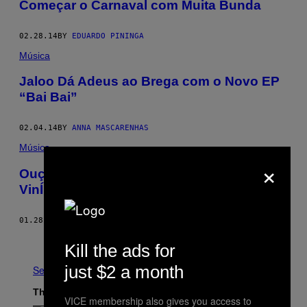
Começar o Carnaval com Muita Bunda
02.28.14
BY
EDUARDO PININGA
Música
Jaloo Dá Adeus ao Brega com o Novo EP
“Bai Bai”
02.04.14
BY
ANNA MASCARENHAS
Música
×
Ouça “Up 2 Da Club”, o Novo Single do
VinÍ
01.28.14
BY
ANNA MASCARENHAS
Newer
Kill the ads for
just $2 a month
See All
The Latest
VICE membership also gives you access to