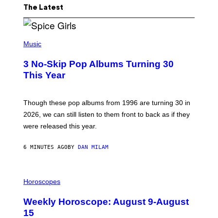
The Latest
P
H
Music
O
T
3 No-Skip Pop Albums Turning 30
O
B
This Year
Y
T
I
M
Though these pop albums from 1996 are turning 30 in
R
2026, we can still listen to them front to back as if they
O
N
were released this year.
E
Y
/
6 MINUTES AGO
BY
DAN MILAM
G
E
T
I
T
L
Horoscopes
Y
L
I
U
M
Weekly Horoscope: August 9-August
S
A
T
G
15
R