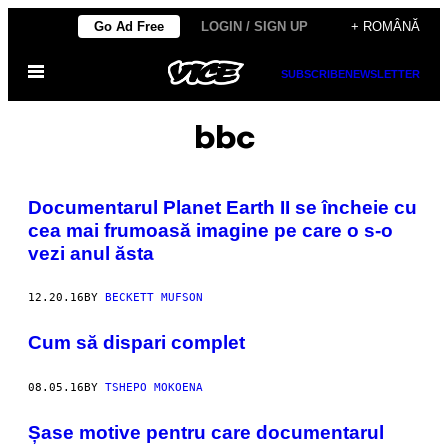
Skip
Go Ad Free
LOGIN / SIGN UP
+ ROMÂNĂ
to
Open
content
SUBSCRIBE
NEWSLETTER
Menu
bbc
Documentarul Planet Earth II se încheie cu
cea mai frumoasă imagine pe care o s-o
vezi anul ăsta
12.20.16
BY
BECKETT MUFSON
Cum să dispari complet
08.05.16
BY
TSHEPO MOKOENA
Șase motive pentru care documentarul