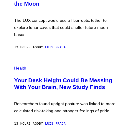
the Moon
Z
A
/
S
W
A
I
;
The LUX concept would use a fiber-optic tether to
R
D
E
R
explore lunar caves that could shelter future moon
I
P
M
bases.
I
A
X
G
E
E
13 HOURS AGO
BY
LUIS PRADA
L
)
/
G
E
P
T
H
Health
T
O
Y
T
I
Your Desk Height Could Be Messing
O
M
:
With Your Brain, New Study Finds
A
B
G
A
E
T
S
U
Researchers found upright posture was linked to more
H
calculated risk-taking and stronger feelings of pride.
A
N
T
13 HOURS AGO
BY
LUIS PRADA
O
K