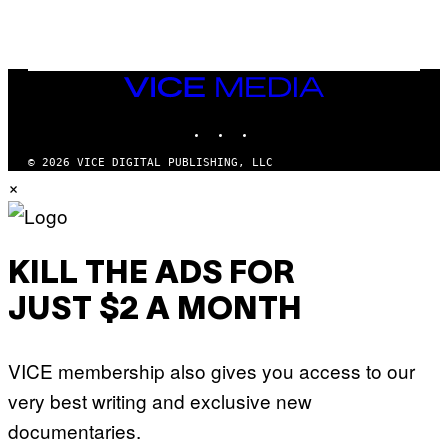
E
R
/
G
E
T
VICE
T
MEDIA
Y
INSTAGRAM
TIKTOK
YOUTUBE
I
M
A
© 2026 VICE DIGITAL PUBLISHING, LLC
G
×
E
S
KILL THE ADS FOR
JUST $2 A MONTH
VICE membership also gives you access to our
very best writing and exclusive new
documentaries.