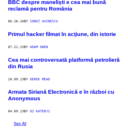
BBC despre maneliști e cea mai bună
reclamă pentru România
06.26.16
BY
IONUȚ AXINESCU
Primul hacker filmat în acţiune, din istorie
07.21.15
BY
ADAM OWEN
Cea mai controversată platformă petrolieră
din Rusia
10.09.13
BY
DEREK MEAD
Armata Siriană Electronică e în război cu
Anonymous
04.09.13
BY
OZ KATERJI
See All