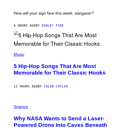
E
A
S
T
I
How will your sign fare this week, stargazer?
O
N
B
6 HOURS AGO
BY
ASHLEY FIKE
Y
R
E
E
S
(
A
P
Music
H
O
5 Hip-Hop Songs That Are Most
T
O
Memorable for Their Classic Hooks
B
Y
S
12 HOURS AGO
BY
CALEB CATLIN
T
E
V
E
P
G
H
Science
R
O
A
T
Why NASA Wants to Send a Laser-
N
O
I
:
Powered Drone Into Caves Beneath
T
N