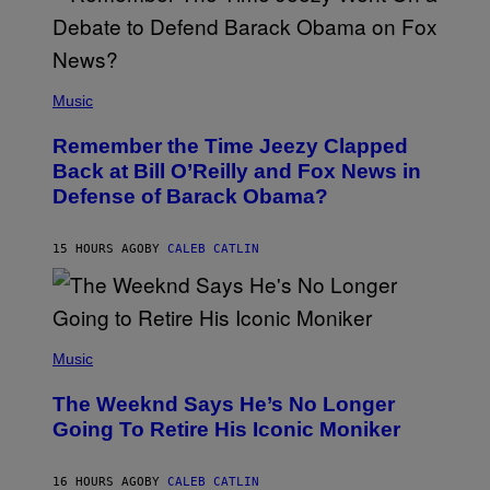
Y
N
U
N
E
(
Z
P
Music
/
H
W
O
I
Remember the Time Jeezy Clapped
T
R
O
Back at Bill O’Reilly and Fox News in
E
B
I
Defense of Barack Obama?
Y
M
T
A
I
G
M
15 HOURS AGO
BY
CALEB CATLIN
E
M
)
O
S
E
N
(
F
P
Music
E
H
L
O
D
The Weeknd Says He’s No Longer
T
E
O
Going To Retire His Iconic Moniker
R
B
/
Y
G
P
E
16 HOURS AGO
BY
CALEB CATLIN
E