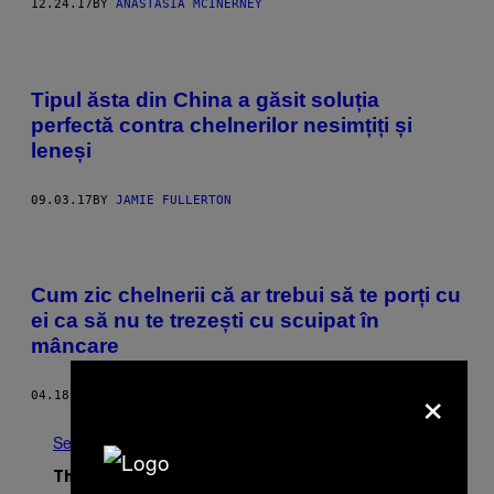
12.24.17
BY
ANASTASIA MCINERNEY
Tipul ăsta din China a găsit soluția
perfectă contra chelnerilor nesimțiți și
leneși
09.03.17
BY
JAMIE FULLERTON
Cum zic chelnerii că ar trebui să te porți cu
ei ca să nu te trezești cu scuipat în
mâncare
×
04.18.17
BY
CAROLINE THOMPSON
See All
The Latest