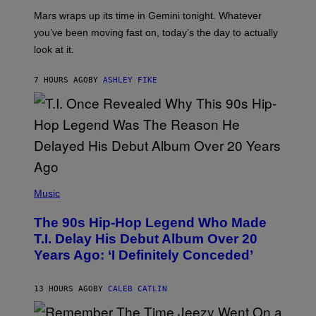
A
Mars wraps up its time in Gemini tonight. Whatever
T
I
you’ve been moving fast on, today’s the day to actually
O
look at it.
N
B
Y
7 HOURS AGO
BY
ASHLEY FIKE
R
E
E
S
A
.
(
P
Music
H
O
The 90s Hip-Hop Legend Who Made
T
O
T.I. Delay His Debut Album Over 20
B
Years Ago: ‘I Definitely Conceded’
Y
J
O
H
13 HOURS AGO
BY
CALEB CATLIN
N
N