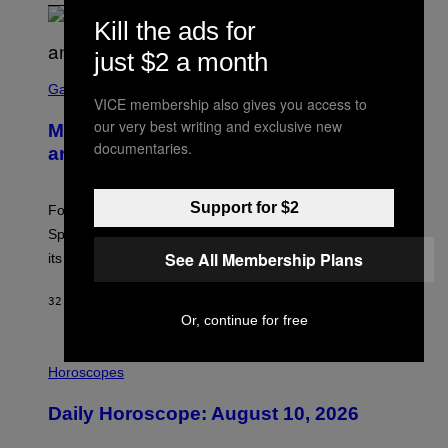
Kill the ads for
just $2 a month
S
C
Gaming
VICE membership also gives you access to
R
E
our very best writing and exclusive new
Mastery Monday Fortnite Start Time
E
documentaries.
N
and Schedule for August 10
S
H
O
Support for $2
T
Fortnite Mastery Monday returns August 10 with double
:
Sprite XP and Dust. Here is what time the event starts,
E
P
See All Membership Plans
its schedule and every bonus.
I
C
G
32 MINUTES AGO
BY
BRENT KOEPP
A
Or, continue for free
M
E
I
S
L
Horoscopes
L
U
Daily Horoscope: August 10, 2026
S
T
R