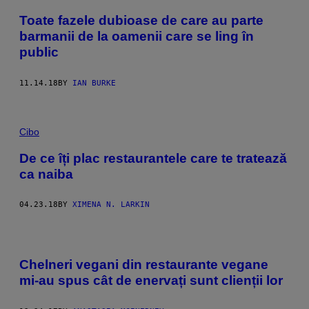
Toate fazele dubioase de care au parte
barmanii de la oamenii care se ling în
public
11.14.18
BY
IAN BURKE
Cibo
De ce îți plac restaurantele care te tratează
ca naiba
04.23.18
BY
XIMENA N. LARKIN
Chelneri vegani din restaurante vegane
mi-au spus cât de enervați sunt clienții lor