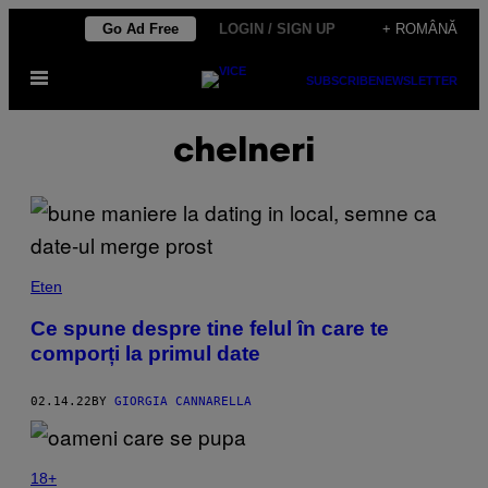
Skip
Go Ad Free
LOGIN / SIGN UP
+ ROMÂNĂ
to
Open
content
SUBSCRIBE
NEWSLETTER
Menu
chelneri
Eten
Ce spune despre tine felul în care te
comporți la primul date
02.14.22
BY
GIORGIA CANNARELLA
18+