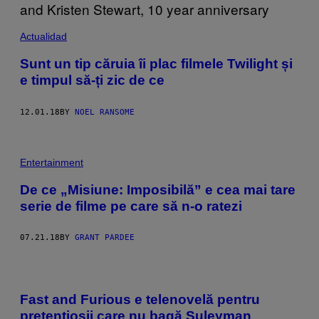
Actualidad
Sunt un tip căruia îi plac filmele Twilight și
e timpul să-ți zic de ce
12.01.18
BY
NOEL RANSOME
Entertainment
De ce „Misiune: Imposibilă” e cea mai tare
serie de filme pe care să n-o ratezi
07.21.18
BY
GRANT PARDEE
Fast and Furious e telenovelă pentru
pretențioșii care nu bagă Suleyman