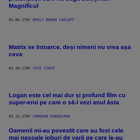
Magnificul
05.06.17
BY
EMILY BARON CADLOFF
Matrix se întoarce, deși nimeni nu vrea așa
ceva
03.20.17
BY
VICE STAFF
Logan este cel mai dur și profund film cu
super-eroi pe care o să-l vezi anul ăsta
03.15.17
BY
CAMERON KUNZELMAN
​Oamenii mi-au povestit care au fost cele
mai nasoale joburi de vară pe care le-au