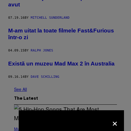
avut
07.19.16
BY
MITCHELL SUNDERLAND
M-am uitat la toate filmele Fast&Furious
într-o zi
04.09.15
BY
RALPH JONES
Există un muzeu Mad Max 2 în Australia
09.16.14
BY
DAVE SCHILLING
See All
The Latest
×
(
P
Music