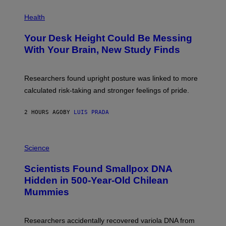
E
P
T
H
Health
T
O
Y
T
I
Your Desk Height Could Be Messing
O
M
:
With Your Brain, New Study Finds
A
B
G
A
E
T
S
U
Researchers found upright posture was linked to more
H
calculated risk-taking and stronger feelings of pride.
A
N
T
2 HOURS AGO
BY
LUIS PRADA
O
K
E
R
A
/
M
Science
G
U
E
C
Scientists Found Smallpox DNA
T
H
T
,
Hidden in 500-Year-Old Chilean
Y
M
I
Mummies
U
M
C
A
H
G
O
Researchers accidentally recovered variola DNA from
E
L