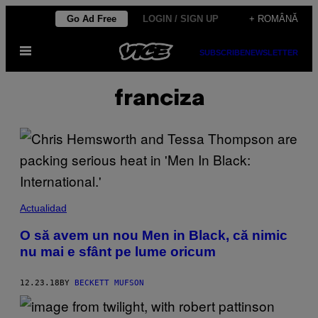
Skip
Go Ad Free
LOGIN / SIGN UP
+ ROMÂNĂ
to
Open
content
SUBSCRIBE
NEWSLETTER
Menu
franciza
Actualidad
O să avem un nou Men in Black, că nimic
nu mai e sfânt pe lume oricum
12.23.18
BY
BECKETT MUFSON