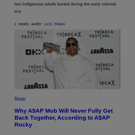
S
D
two Indigenous adults buried during the early colonial
E
era.
R
C
H
2 HOURS AGO
BY
LUIS PRADA
I
L
E
A
N
M
U
M
M
Y
T
H
A
N
T
H
(
O
P
Music
S
H
E
O
Why A$AP Mob Will Never Fully Get
I
T
N
O
Back Together, According to A$AP
Q
B
Rocky
U
Y
E
N
S
O