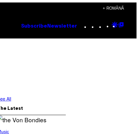
+ ROMÂNĂ
Instagram
TikTok
YouTube
Google
Goog
Subscribe
Newsletter
Discove
Top
Posts
ee All
The Latest
usic