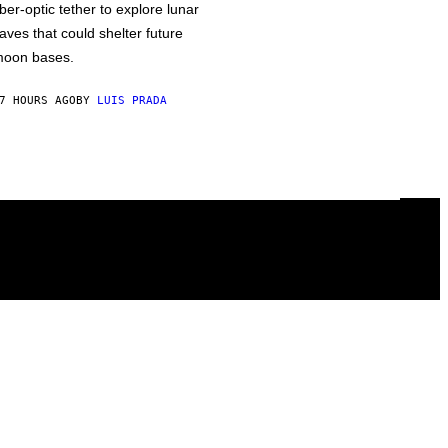
iber-optic tether to explore lunar
aves that could shelter future
oon bases.
7 HOURS AGO
BY
LUIS PRADA