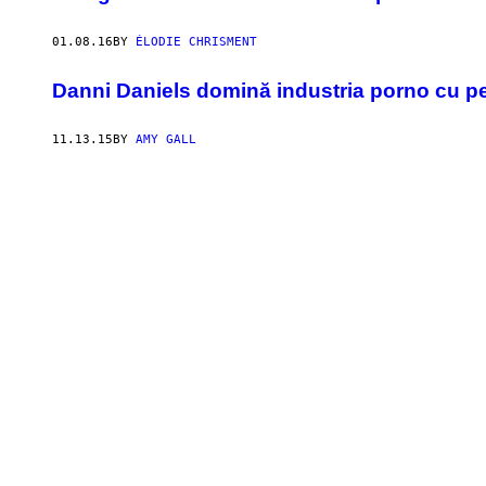
01.08.16
BY
ÉLODIE CHRISMENT
​Danni Daniels domină industria porno cu pen
11.13.15
BY
AMY GALL