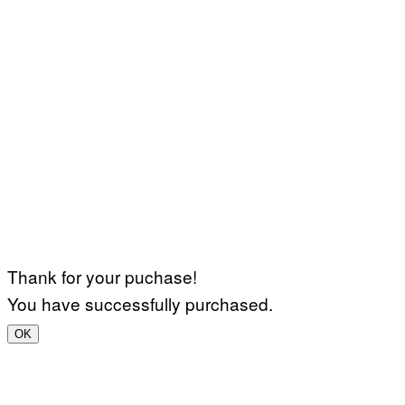
Thank for your puchase!
You have successfully purchased.
OK