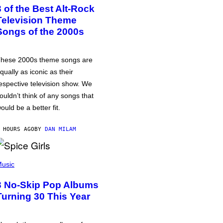
3 of the Best Alt-Rock
Television Theme
Songs of the 2000s
hese 2000s theme songs are
qually as iconic as their
espective television show. We
ouldn’t think of any songs that
ould be a better fit.
 HOURS AGO
BY
DAN MILAM
usic
3 No-Skip Pop Albums
Turning 30 This Year