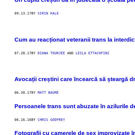
09.13.17
BY
SIRIN KALE
Cum au reacționat veteranii trans la interd
07.28.17
BY
DIANA TOURJÉE
AND
LEILA ETTACHFINI
Avocații creștini care încearcă să șteargă 
06.30.17
BY
MATT BAUME
Persoanele trans sunt abuzate în azilurile d
06.16.16
BY
CHRIS GODFREY
Fotografii cu camerele de sex improvizate î