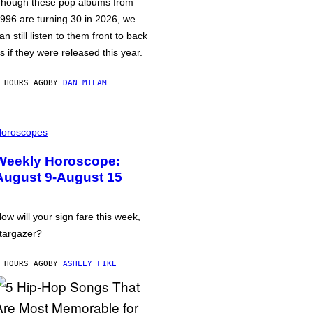
hough these pop albums from
996 are turning 30 in 2026, we
an still listen to them front to back
s if they were released this year.
 HOURS AGO
BY
DAN MILAM
oroscopes
Weekly Horoscope:
August 9-August 15
ow will your sign fare this week,
targazer?
 HOURS AGO
BY
ASHLEY FIKE