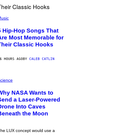
usic
5 Hip-Hop Songs That
Are Most Memorable for
Their Classic Hooks
6 HOURS AGO
BY
CALEB CATLIN
cience
Why NASA Wants to
Send a Laser-Powered
Drone Into Caves
Beneath the Moon
he LUX concept would use a