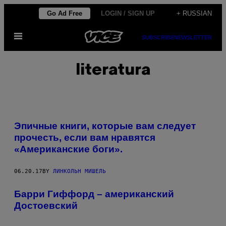
Skip
Go Ad Free
LOGIN / SIGN UP
+ RUSSIAN
to
Open
content
SUBSCRIBE
NEWSLETTER
Menu
literatura
Эпичные книги, которые вам следует
прочесть, если вам нравятся
«Американские боги».
06.20.17
BY
ЛИНКОЛЬН МИШЕЛЬ
Барри Гиффорд – американский
Достоевский