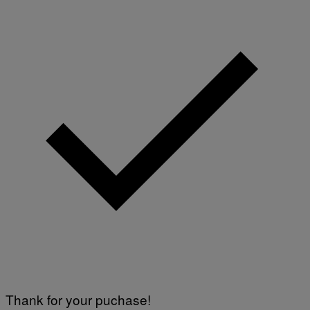
Thank for your puchase!