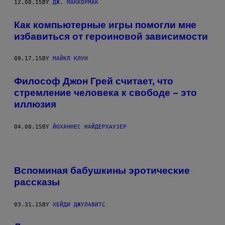
12.08.15
BY
ДЖ. МАККОРМАК
Как компьютерные игры помогли мне
избавиться от героиновой зависимости
09.17.15
BY
МАЙКЛ КЛУН
Философ Джон Грей считает, что
стремление человека к свободе – это
иллюзия
04.08.15
BY
ЙОХАННЕС НАЙДЕРХАУЗЕР
Вспоминая бабушкины эротические
рассказы
03.31.15
BY
ХЕЙДИ ДЖУЛАВИТС