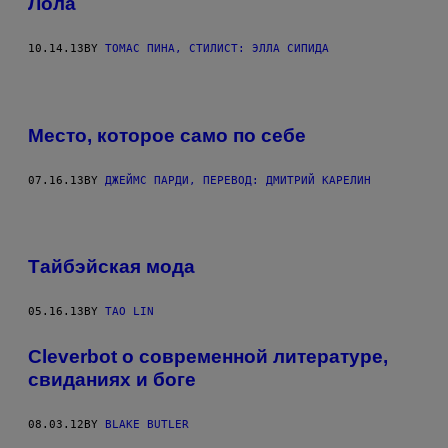
Лола
10.14.13
BY
ТОМАС ПИНА, СТИЛИСТ: ЭЛЛА СИПИДА
Место, которое само по себе
07.16.13
BY
ДЖЕЙМС ПАРДИ, ПЕРЕВОД: ДМИТРИЙ КАРЕЛИН
Тайбэйская мода
05.16.13
BY
TAO LIN
Cleverbot о современной литературе,
свиданиях и боге
08.03.12
BY
BLAKE BUTLER