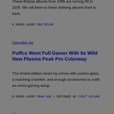
E
These Britpop albums from 1996 are turning 30 in
L
2026. We still listen to these defining albums front to
S
V
back.
A
N
I
6 HOURS AGO
BY
DAN MILAM
P
E
R
C
E
O
Cannabis via
N
U
/
R
G
Puffco Went Full Gamer With Its Wild
T
E
E
T
New Plasma Peak Pro Colorway
S
T
Y
Y
O
I
F
M
The limited-edition smart rig comes with custom glass,
P
A
a matching chamber, and enough accessories to outfit
U
G
F
E
an entire gaming setup.
F
S
C
O
8 HOURS AGO
BY
MAHA HAQ
| REVIEWED BY
YSOLT USIGAN
V