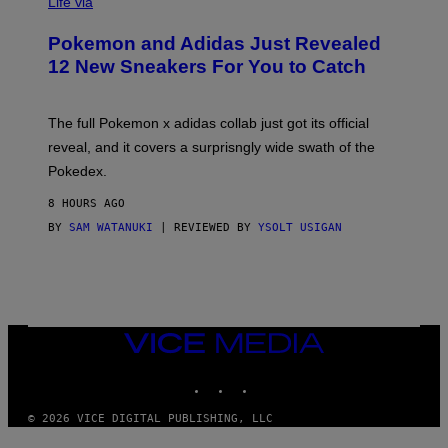
I
Life via
A
P
Pokemon and Adidas Just Revealed
O
K
12 New Sneakers For You to Catch
E
M
O
N
The full Pokemon x adidas collab just got its official
/
reveal, and it covers a surprisngly wide swath of the
A
D
Pokedex.
I
D
8 HOURS AGO
A
S
BY
SAM WATANUKI
| REVIEWED BY
YSOLT USIGAN
/
N
I
N
T
E
N
VICE
D
MEDIA
O
INSTAGRAM
TIKTOK
YOUTUBE
© 2026 VICE DIGITAL PUBLISHING, LLC