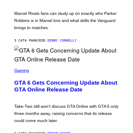
O
I
C
T
/
U
:
G
N
Marvel Rivals fans can study up on exactly who Parker
N
E
I
E
T
Robbins is in Marvel lore and what skills the Vanguard
V
T
T
E
brings to matches.
E
Y
R
A
I
S
S
M
A
3 САТА РАНИЈЕ
OD
DENNY CONNOLLY
E
A
L
G
V
E
I
S
A
F
G
O
S
E
R
C
Gaming
T
V
R
T
E
E
Y
GTA 6 Gets Concerning Update About
V
E
I
O
N
M
GTA Online Release Date
)
S
A
H
G
O
E
T
S
Take-Two still won’t discuss GTA Online with GTA 6 only
:
)
three months away, raising concerns that its release
R
O
could come much later.
C
K
S