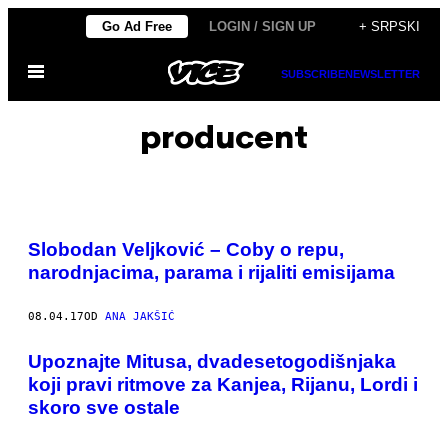
Скочи
Go Ad Free
LOGIN / SIGN UP
+ SRPSKI
на
Otvori
садржај
SUBSCRIBE
NEWSLETTER
Meni
producent
Slobodan Veljković – Coby o repu,
narodnjacima, parama i rijaliti emisijama
08.04.17
OD
ANA JAKŠIĆ
Upoznajte Mitusa, dvadesetogodišnjaka
koji pravi ritmove za Kanjea, Rijanu, Lordi i
skoro sve ostale