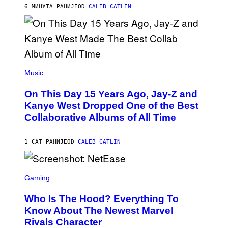
R
6 МИНУТА РАНИЈЕ
OD
CALEB CATLIN
I
S
T
O
P
H
E
(
R
P
Music
P
H
O
O
L
On This Day 15 Years Ago, Jay-Z and
T
K
O
Kanye West Dropped One of the Best
/
B
N
Collaborative Albums of All Time
Y
B
D
C
A
U
N
1 САТ РАНИЈЕ
OD
CALEB CATLIN
P
I
H
E
O
L
T
S
B
O
C
Gaming
O
B
R
C
A
E
Z
N
Who Is The Hood? Everything To
E
A
K
N
Know About The Newest Marvel
R
/
S
S
N
Rivals Character
H
K
B