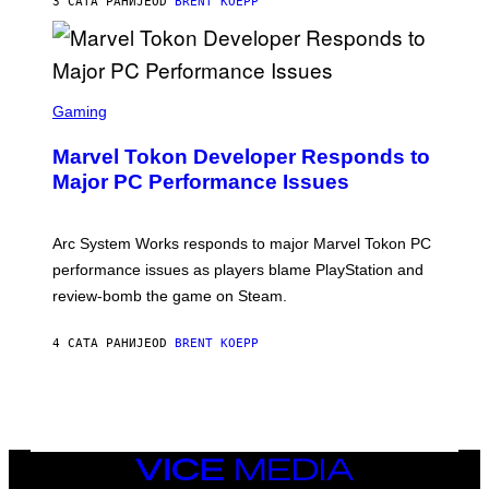
3 САТА РАНИЈЕ
OD
BRENT KOEPP
T
A
R
G
A
S
M
C
Gaming
E
R
S
E
Marvel Tokon Developer Responds to
E
N
Major PC Performance Issues
S
H
O
T
Arc System Works responds to major Marvel Tokon PC
:
performance issues as players blame PlayStation and
P
L
review-bomb the game on Steam.
A
Y
S
4 САТА РАНИЈЕ
OD
BRENT KOEPP
T
A
T
I
O
N
,
VICE
S
MEDIA
T