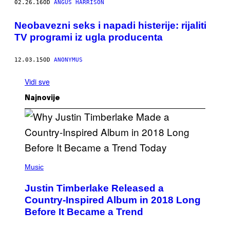
02.26.16
OD
ANGUS HARRISON
Neobavezni seks i napadi histerije: rijaliti
TV programi iz ugla producenta
12.03.15
OD
ANONYMUS
Vidi sve
Najnovije
(
P
Music
H
O
Justin Timberlake Released a
T
O
Country-Inspired Album in 2018 Long
B
Before It Became a Trend
Y
C
H