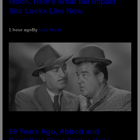
Moon. Here’s What the Impact
Site Looks Like Now.
1 hour ago
By
Luis Prada
69 Years Ago, Abbott and