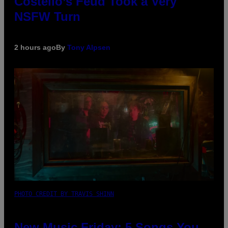
Costello’s Feud Took a Very
NSFW Turn
2 hours ago
By
Tony Alpsen
PHOTO CREDIT BY TRAVIS SHINN
New Music Friday: 5 Songs You