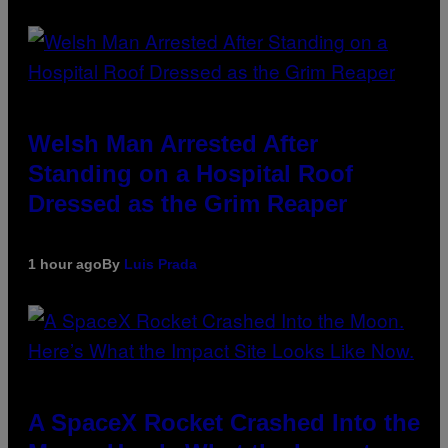
Welsh Man Arrested After
Standing on a Hospital Roof
Dressed as the Grim Reaper
1 hour ago
By
Luis Prada
A SpaceX Rocket Crashed Into the