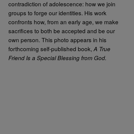
contradiction of adolescence: how we join
groups to forge our identities. His work
confronts how, from an early age, we make
sacrifices to both be accepted and be our
own person. This photo appears in his
forthcoming self-published book,
A True
Friend Is a Special Blessing from God.