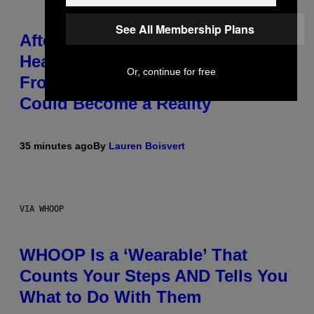
See All Membership Plans
After 30 Years and an ‘Incredible
Healing Process,’ New Music
Or, continue for free
From This Iconic Hip-Hop Group
Could Become a Reality
35 minutes ago
By
Lauren Boisvert
VIA WHOOP
WHOOP Is a ‘Wearable’ That
Counts Your Steps AND Tells You
What to Do With Them