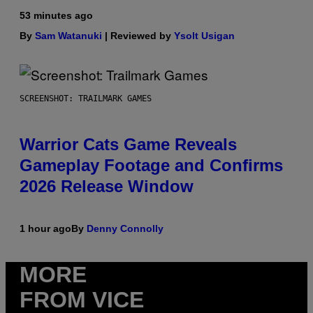
53 minutes ago
By
Sam Watanuki
| Reviewed by
Ysolt Usigan
SCREENSHOT: TRAILMARK GAMES
Warrior Cats Game Reveals
Gameplay Footage and Confirms
2026 Release Window
1 hour ago
By
Denny Connolly
MORE
FROM VICE