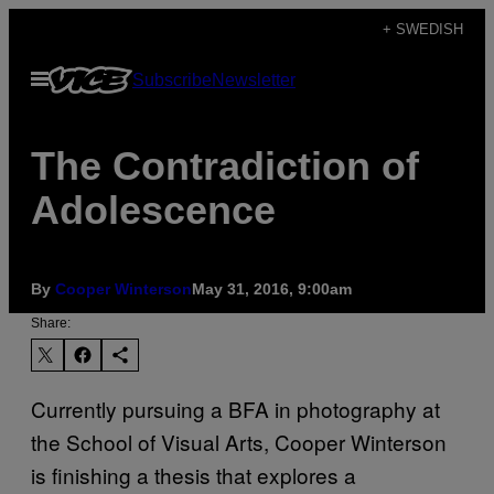
Skip
+ SWEDISH
to
Open
Subscribe
Newsletter
content
Menu
The Contradiction of
Adolescence
By
Cooper Winterson
May 31, 2016, 9:00am
Share:
Currently pursuing a BFA in photography at
the School of Visual Arts, Cooper Winterson
is finishing a thesis that explores a