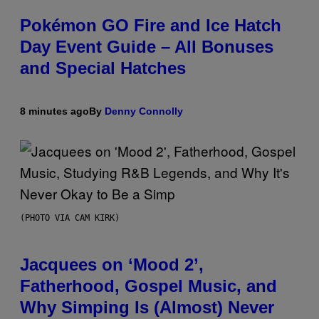
Pokémon GO Fire and Ice Hatch
Day Event Guide – All Bonuses
and Special Hatches
8 minutes ago
By
Denny Connolly
(PHOTO VIA CAM KIRK)
Jacquees on ‘Mood 2’,
Fatherhood, Gospel Music, and
Why Simping Is (Almost) Never