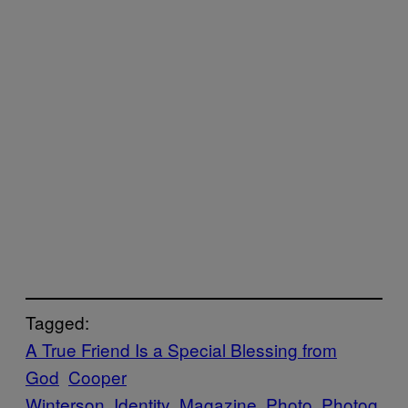
Tagged:
A True Friend Is a Special Blessing from
God
Cooper
Winterson
Identity
Magazine
Photo
Photog