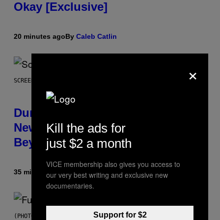
Okay [Exclusive]
20 minutes ago
By
Caleb Catlin
×
SCREENSHOT: WIZARDS OF THE COAST
Dungeons and Dragons – Every
New Tool Announced for D&D
Kill the ads for
Beyond
just $2 a month
VICE membership also gives you access to
35 minutes ago
By
Denny Connolly
our very best writing and exclusive new
documentaries.
Support for $2
(PHOTO BY JEREMYCHANPHOTOGRAPHY/GETTY IMAGES)