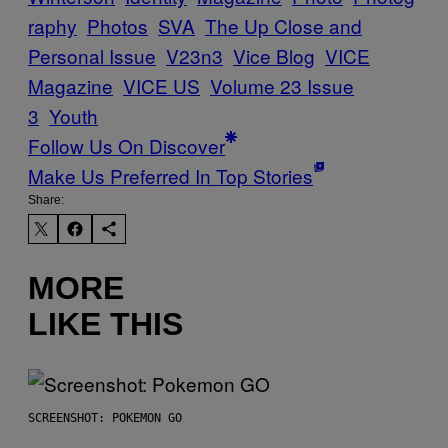
raphy
Photos
SVA
The Up Close and
Personal Issue
V23n3
Vice Blog
VICE
Magazine
VICE US
Volume 23 Issue
3
Youth
Follow Us On Discover
Make Us Preferred In Top Stories
Share:
MORE
LIKE THIS
SCREENSHOT: POKEMON GO