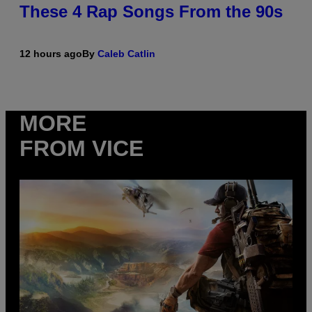
These 4 Rap Songs From the 90s
12 hours ago
By
Caleb Catlin
MORE
FROM VICE