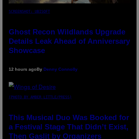
SCREENSHOT: UBISOFT
Ghost Recon Wildlands Upgrade
Details Leak Ahead of Anniversary
Showcase
12 hours ago
By
Denny Connolly
(PHOTO BY AMBER LITTLE/PRESS)
This Musical Duo Was Booked for
a Festival Stage That Didn’t Exist,
Then Gaslit by Organizers