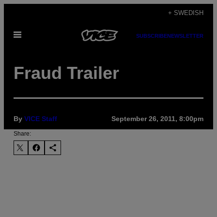
Skip
+ SWEDISH
to
Open
content
SUBSCRIBE
NEWSLETTER
Menu
Fraud Trailer
By
VICE Staff
September 26, 2011, 8:00pm
Share: