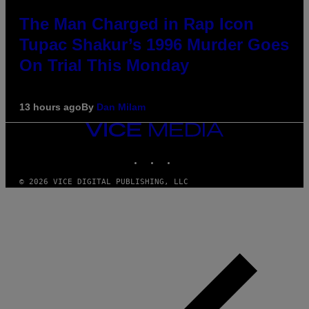
The Man Charged in Rap Icon
Tupac Shakur’s 1996 Murder Goes
On Trial This Monday
13 hours ago
By
Dan Milam
VICE
MEDIA
INSTAGRAM
TIKTOK
YOUTUBE
© 2026 VICE DIGITAL PUBLISHING, LLC