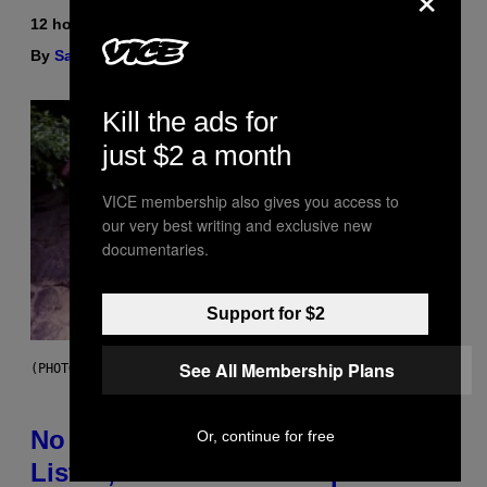
12 hours ago
By
Sam Watanuki
| Reviewed by
Ysolt Usigan
Kill the ads for
just $2 a month
VICE membership also gives you access to
our very best writing and exclusive new
documentaries.
Support for $2
See All Membership Plans
(PHOTO BY DAVID CORIO/REDFERNS)
No Matter How Many Times We
Or, continue for free
Listen, We Still Can’t Explain