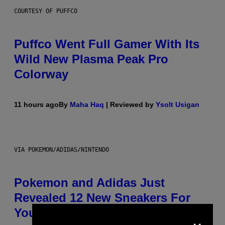
COURTESY OF PUFFCO
Puffco Went Full Gamer With Its
Wild New Plasma Peak Pro
Colorway
11 hours ago
By
Maha Haq
| Reviewed by
Ysolt Usigan
VIA POKEMON/ADIDAS/NINTENDO
Pokemon and Adidas Just
Revealed 12 New Sneakers For
You to Catch
×