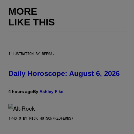
MORE
LIKE THIS
ILLUSTRATION BY REESA.
Daily Horoscope: August 6, 2026
4 hours ago
By
Ashley Fike
(PHOTO BY MICK HUTSON/REDFERNS)