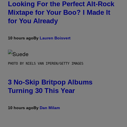
Looking For the Perfect Alt-Rock
Mixtape for Your Boo? I Made It
for You Already
10 hours ago
By
Lauren Boisvert
PHOTO BY NIELS VAN IPEREN/GETTY IMAGES
3 No-Skip Britpop Albums
Turning 30 This Year
10 hours ago
By
Dan Milam