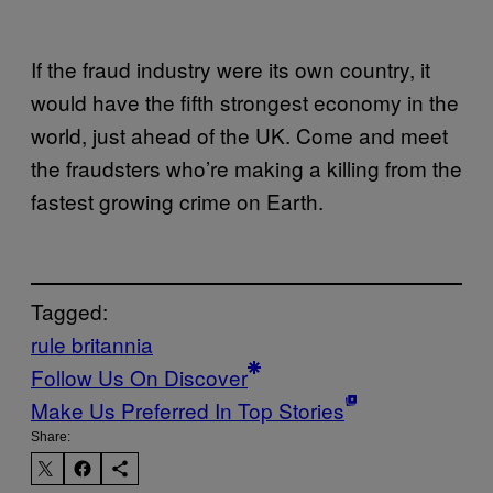
If the fraud industry were its own country, it
would have the fifth strongest economy in the
world, just ahead of the UK. Come and meet
the fraudsters who’re making a killing from the
fastest growing crime on Earth.
Tagged:
rule britannia
Follow Us On Discover
Make Us Preferred In Top Stories
Share: