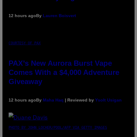
12 hours ago
By
Lauren Boisvert
COURTESY OF PAX
PAX’s New Aurora Burst Vape
Comes With a $4,000 Adventure
Giveaway
12 hours ago
By
Maha Haq
| Reviewed by
Ysolt Usigan
PHOTO BY JOHN LOCHER/POOL/AFP VIA GETTY IMAGES