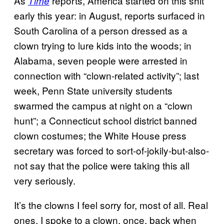
As
reports, America started on this shit
Time
early this year: in August, reports surfaced in
South Carolina of a person dressed as a
clown trying to lure kids into the woods; in
Alabama, seven people were arrested in
connection with “clown-related activity”; last
week, Penn State university students
swarmed the campus at night on a “clown
hunt”; a Connecticut school district banned
clown costumes; the White House press
secretary was forced to sort-of-jokily-but-also-
not say that the police were taking this all
very seriously.
It’s the clowns I feel sorry for, most of all. Real
ones. I spoke to a clown, once, back when