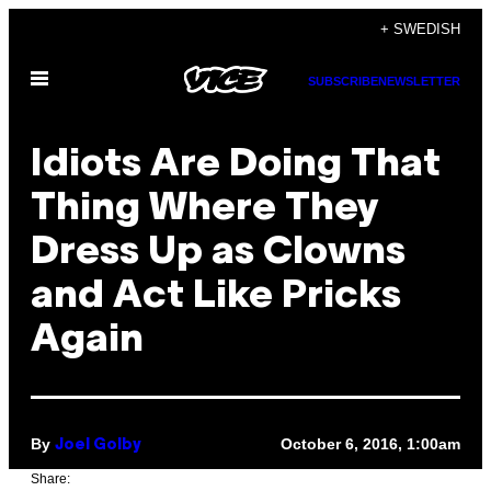
Skip
+ SWEDISH
to
Open
content
SUBSCRIBE
NEWSLETTER
Menu
Idiots Are Doing That
Thing Where They
Dress Up as Clowns
and Act Like Pricks
Again
By
October 6, 2016, 1:00am
Joel Golby
Share: