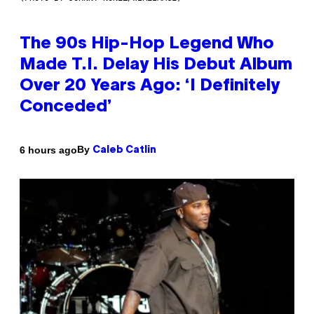
The 90s Hip-Hop Legend Who
Made T.I. Delay His Debut Album
Over 20 Years Ago: ‘I Definitely
Conceded’
By
6 hours ago
Caleb Catlin