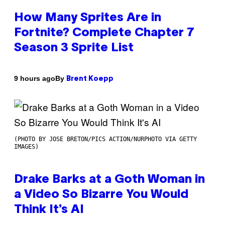
How Many Sprites Are in
Fortnite? Complete Chapter 7
Season 3 Sprite List
By
9 hours ago
Brent Koepp
(PHOTO BY JOSE BRETON/PICS ACTION/NURPHOTO VIA GETTY
IMAGES)
Drake Barks at a Goth Woman in
a Video So Bizarre You Would
Think It’s AI