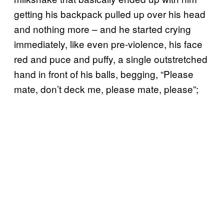
getting his backpack pulled up over his head
and nothing more – and he started crying
immediately, like even pre-violence, his face
red and puce and puffy, a single outstretched
hand in front of his balls, begging, “Please
mate, don’t deck me, please mate, please”;