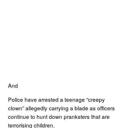
And
Police have arrested a teenage “creepy
clown” allegedly carrying a blade as officers
continue to hunt down pranksters that are
terrorising children.