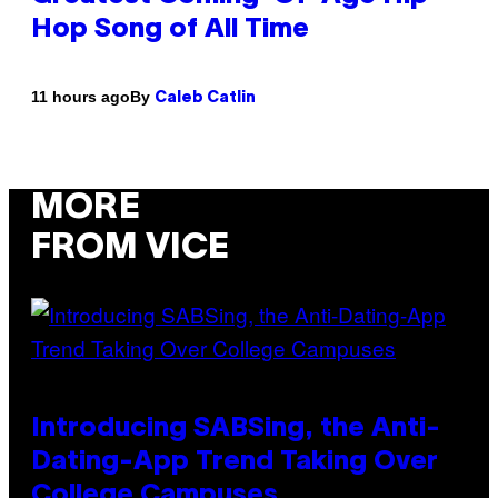
Hop Song of All Time
By
11 hours ago
Caleb Catlin
MORE
FROM VICE
Introducing SABSing, the Anti-
Dating-App Trend Taking Over
College Campuses