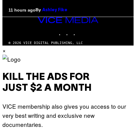
By
11 hours ago
Ashley Fike
VICE
MEDIA
INSTAGRAM
TIKTOK
YOUTUBE
© 2026 VICE DIGITAL PUBLISHING, LLC
×
KILL THE ADS FOR
JUST $2 A MONTH
VICE membership also gives you access to our
very best writing and exclusive new
documentaries.