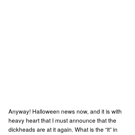
Anyway! Halloween news now, and it is with
heavy heart that I must announce that the
dickheads are at it again. What is the “it” in