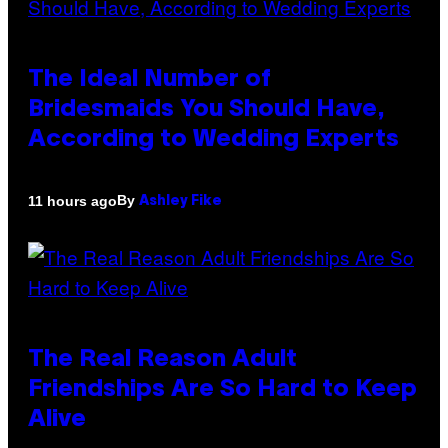
The Ideal Number of
Bridesmaids You Should Have,
According to Wedding Experts
By
11 hours ago
Ashley Fike
The Real Reason Adult
Friendships Are So Hard to Keep
Alive