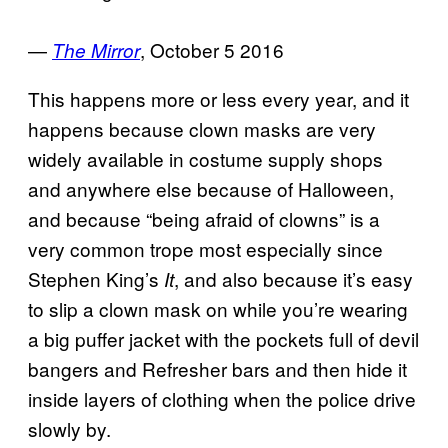
—
, October 5 2016
The Mirror
This happens more or less every year, and it
happens because clown masks are very
widely available in costume supply shops
and anywhere else because of Halloween,
and because “being afraid of clowns” is a
very common trope most especially since
Stephen King’s
, and also because it’s easy
It
to slip a clown mask on while you’re wearing
a big puffer jacket with the pockets full of devil
bangers and Refresher bars and then hide it
inside layers of clothing when the police drive
slowly by.