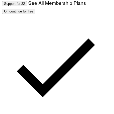
See All Membership Plans
Support for $2
Or, continue for free