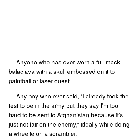
— Anyone who has ever worn a full-mask
balaclava with a skull embossed on it to
paintball or laser quest;
— Any boy who ever said, “I already took the
test to be in the army but they say I’m too
hard to be sent to Afghanistan because it’s
just not fair on the enemy,” ideally while doing
a wheelie on a scrambler;