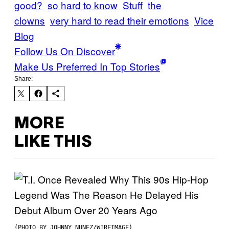
good?
so hard to know
Stuff
the
clowns
very hard to read their emotions
Vice
Blog
Follow Us On Discover
Make Us Preferred In Top Stories
Share:
MORE
LIKE THIS
(PHOTO BY JOHNNY NUNEZ/WIREIMAGE)