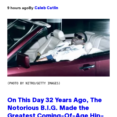
By
9 hours ago
Caleb Catlin
(PHOTO BY NITRO/GETTY IMAGES)
On This Day 32 Years Ago, The
Notorious B.I.G. Made the
Greatest Coming-Of-Age Hip-