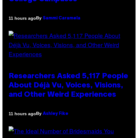
By
11 hours ago
Sammi Caramela
Researchers Asked 5,117 People
About Déjà Vu, Voices, Visions,
and Other Weird Experiences
By
11 hours ago
Ashley Fike