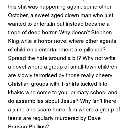
this shit was happening again, some other
October, a sweet aged clown man who just
wanted to entertain but instead became a
trope of deep horror. Why doesn’t Stephen
King write a horror novel where other agents
of children’s entertainment are pilloried?
Spread the hate around a bit? Why not write
a novel where a group of small-town children
are slowly terrorised by those really cheery
Christian groups with T-shirts tucked into
khakis who come to your primary school and
do assemblies about Jesus? Why isn’t there
a jump-and-scare horror film where a group of
teens are regularly murdered by Dave
Benson Phillips?