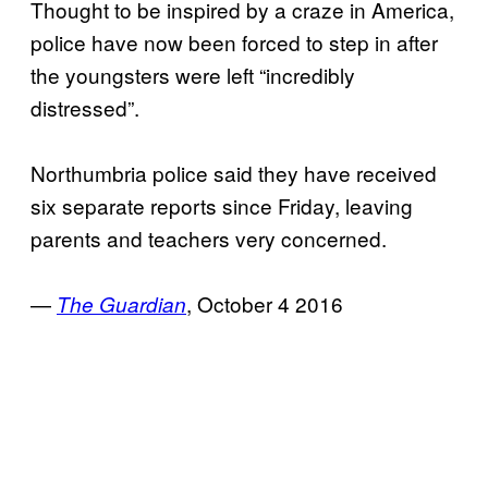
Thought to be inspired by a craze in America,
police have now been forced to step in after
the youngsters were left “incredibly
distressed”.
Northumbria police said they have received
six separate reports since Friday, leaving
parents and teachers very concerned.
—
, October 4 2016
The Guardian