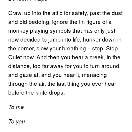
Crawl up into the attic for safety, past the dust
and old bedding, ignore the tin figure of a
monkey playing symbols that has only just
now decided to jump into life, hunker down in
the corner, slow your breathing – stop. Stop.
Quiet now. And then you hear a creek, in the
distance, too far away for you to turn around
and gaze at, and you hear it, menacing
through the air, the last thing you ever hear
before the knife drops:
To me
To you