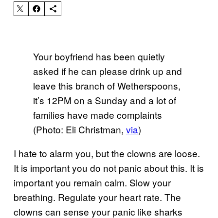
Your boyfriend has been quietly
asked if he can please drink up and
leave this branch of Wetherspoons,
it’s 12PM on a Sunday and a lot of
families have made complaints
(Photo: Eli Christman,
via
)
I hate to alarm you, but the clowns are loose.
It is important you do not panic about this. It is
important you remain calm. Slow your
breathing. Regulate your heart rate. The
clowns can sense your panic like sharks