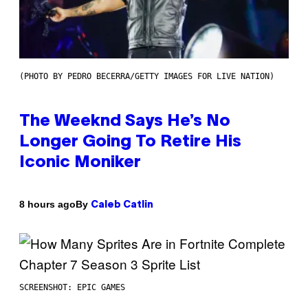
(PHOTO BY PEDRO BECERRA/GETTY IMAGES FOR LIVE NATION)
The Weeknd Says He’s No
Longer Going To Retire His
Iconic Moniker
By
8 hours ago
Caleb Catlin
SCREENSHOT: EPIC GAMES