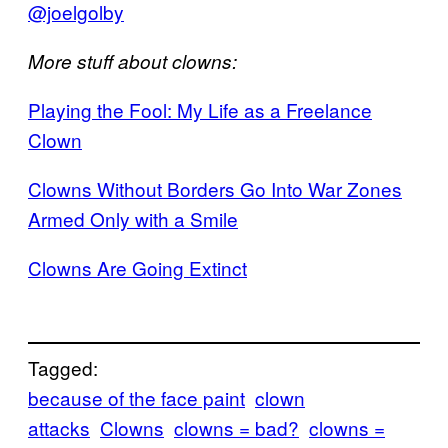
@joelgolby
More stuff about clowns:
Playing the Fool: My Life as a Freelance
Clown
Clowns Without Borders Go Into War Zones
Armed Only with a Smile
Clowns Are Going Extinct
Tagged:
because of the face paint
clown
attacks
Clowns
clowns = bad?
clowns =