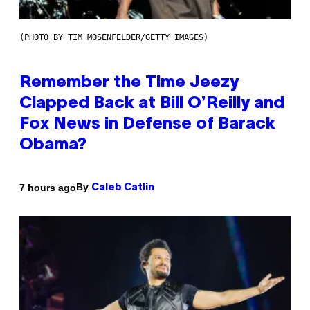
(PHOTO BY TIM MOSENFELDER/GETTY IMAGES)
Remember the Time Jeezy
Clapped Back at Bill O’Reilly and
Fox News in Defense of Barack
Obama?
By
7 hours ago
Caleb Catlin