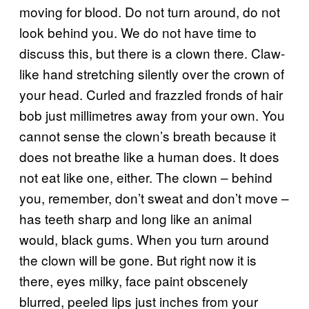
moving for blood. Do not turn around, do not
look behind you. We do not have time to
discuss this, but there is a clown there. Claw-
like hand stretching silently over the crown of
your head. Curled and frazzled fronds of hair
bob just millimetres away from your own. You
cannot sense the clown’s breath because it
does not breathe like a human does. It does
not eat like one, either. The clown – behind
you, remember, don’t sweat and don’t move –
has teeth sharp and long like an animal
would, black gums. When you turn around
the clown will be gone. But right now it is
there, eyes milky, face paint obscenely
blurred, peeled lips just inches from your