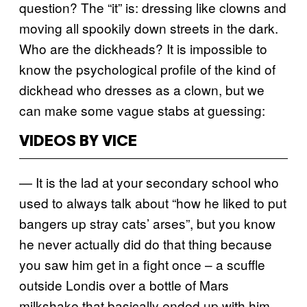
question? The “it” is: dressing like clowns and
moving all spookily down streets in the dark.
Who are the dickheads? It is impossible to
know the psychological profile of the kind of
dickhead who dresses as a clown, but we
can make some vague stabs at guessing:
VIDEOS BY VICE
— It is the lad at your secondary school who
used to always talk about “how he liked to put
bangers up stray cats’ arses”, but you know
he never actually did do that thing because
you saw him get in a fight once – a scuffle
outside Londis over a bottle of Mars
milkshake that basically ended up with him