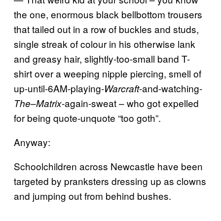
the one, enormous black bellbottom trousers
that tailed out in a row of buckles and studs,
single streak of colour in his otherwise lank
and greasy hair, slightly-too-small band T-
shirt over a weeping nipple piercing, smell of
up-until-6AM-playing-
-and-watching-
Warcraft
–
-again-sweat – who got expelled
The
Matrix
for being quote-unquote “too goth”.
Anyway:
Schoolchildren across Newcastle have been
targeted by pranksters dressing up as clowns
and jumping out from behind bushes.