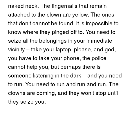
naked neck. The fingernails that remain
attached to the clown are yellow. The ones
that don’t cannot be found. It is impossible to
know where they pinged off to. You need to
seize all the belongings in your immediate
vicinity – take your laptop, please, and god,
you have to take your phone, the police
cannot help you, but perhaps there is
someone listening in the dark – and you need
to run. You need to run and run and run. The
clowns are coming, and they won’t stop until
they seize you.