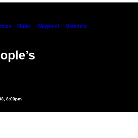
hies
Music
Waypoint
Members
ople’s
008, 8:00pm