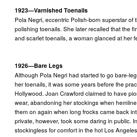
1923—Varnished Toenails
Pola Negri, eccentric Polish-born superstar of 
polishing toenails. She later recalled that the 
and scarlet toenails, a woman glanced at her f
1926—Bare Legs
Although Pola Negri had started to go bare-le
her toenails, it was some years before the pra
Hollywood. Joan Crawford claimed to have pion
wear, abandoning her stockings when hemlines
them on again when long frocks came back int
private, however, took some daring in public. 
stockingless for comfort in the hot Los Angele