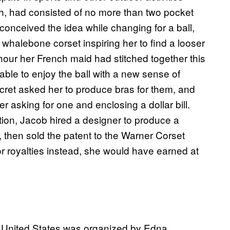
ugh, had consisted of no more than two pocket
conceived the idea while changing for a ball,
 whalebone corset inspiring her to find a looser
 hour her French maid had stitched together this
able to enjoy the ball with a new sense of
ret asked her to produce bras for them, and
er asking for one and enclosing a dollar bill.
ntion, Jacob hired a designer to produce a
n, then sold the patent to the Warner Corset
r royalties instead, she would have earned at
he United States was organized by Edna