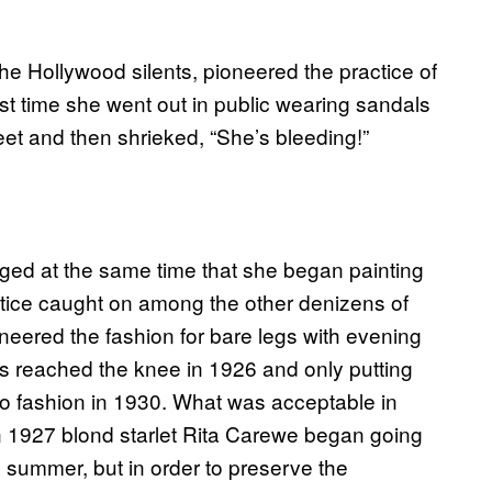
the Hollywood silents, pioneered the practice of
first time she went out in public wearing sandals
eet and then shrieked, “She’s bleeding!”
gged at the same time that she began painting
ctice caught on among the other denizens of
eered the fashion for bare legs with evening
 reached the knee in 1926 and only putting
o fashion in 1930. What was acceptable in
In 1927 blond starlet Rita Carewe began going
s summer, but in order to preserve the