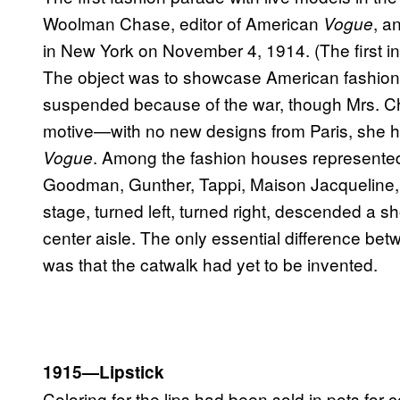
Woolman Chase, editor of American
, a
Vogue
in New York on November 4, 1914. (The first i
The object was to showcase American fashion,
suspended because of the war, though Mrs. Cha
motive—with no new designs from Paris, she had
. Among the fashion houses represented
Vogue
Goodman, Gunther, Tappi, Maison Jacqueline
stage, turned left, turned right, descended a s
center aisle. The only essential difference bet
was that the catwalk had yet to be invented.
1915—Lipstick
Coloring for the lips had been sold in pots for