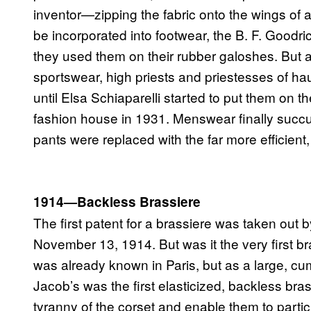
inventor—zipping the fabric onto the wings of a
be incorporated into footwear, the B. F. Good
they used them on their rubber galoshes. But
sportswear, high priests and priestesses of ha
until Elsa Schiaparelli started to put them on 
fashion house in 1931. Menswear finally succ
pants were replaced with the far more efficient,
1914—Backless Brassiere
The first patent for a brassiere was taken ou
November 13, 1914. But was it the very first b
was already known in Paris, but as a large, cum
Jacob’s was the first elasticized, backless br
tyranny of the corset and enable them to partici