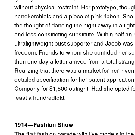
without physical restraint. Her prototype, tho
handkerchiefs and a piece of pink ribbon. She 
the thought of dancing the night away in a tight
and less constricting substitute. Within half an
ultralightweight bust supporter and Jacob was 
freedom. Friends to whom she confided her sec
then one day a letter arrived from a total strang
Realizing that there was a market for her inve
detailed specification for her patent applicatio
Company for $1,500 outright. Had she opted fo
least a hundredfold.
1914—Fashion Show
The first fashion parade with live models in t