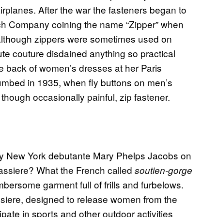
irplanes. After the war the fasteners began to
rich Company coining the name “Zipper” when
 although zippers were sometimes used on
ute couture disdained anything so practical
the back of women’s dresses at her Paris
umbed in 1935, when fly buttons on men’s
 though occasionally painful, zip fastener.
t by New York debutante Mary Phelps Jacobs on
rassiere? What the French called
soutien-gorge
bersome garment full of frills and furbelows.
assiere, designed to release women from the
pate in sports and other outdoor activities