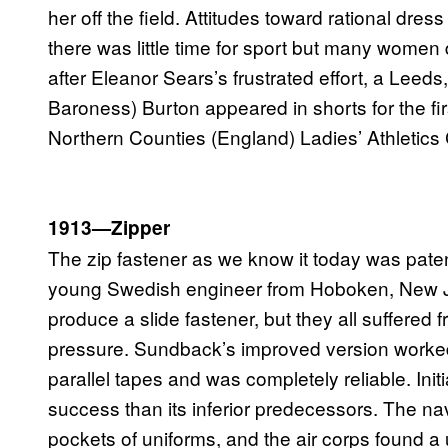
her off the field. Attitudes toward rational dr
there was little time for sport but many women
after Eleanor Sears’s frustrated effort, a Leeds
Baroness) Burton appeared in shorts for the firs
Northern Counties (England) Ladies’ Athletic
1913—Zipper
The zip fastener as we know it today was pate
young Swedish engineer from Hoboken, New Je
produce a slide fastener, but they all suffered 
pressure. Sundback’s improved version worked 
parallel tapes and was completely reliable. Init
success than its inferior predecessors. The nav
pockets of uniforms, and the air corps found a