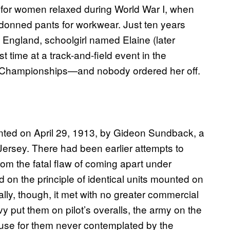
ess for women relaxed during World War I, when
 donned pants for workwear. Just ten years
, England, schoolgirl named Elaine (later
t time at a track-and-field event in the
s Championships—and nobody ordered her off.
nted on April 29, 1913, by Gideon Sundback, a
rsey. There had been earlier attempts to
from the fatal flaw of coming apart under
on the principle of identical units mounted on
ially, though, it met with no greater commercial
y put them on pilot’s overalls, the army on the
 use for them never contemplated by the