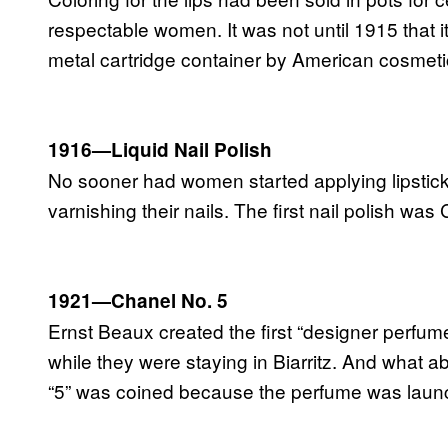
respectable women. It was not until 1915 that it
metal cartridge container by American cosmeti
1916—Liquid Nail Polish
No sooner had women started applying lipstick
varnishing their nails. The first nail polish w
1921—Chanel No. 5
Ernst Beaux created the first “designer perfum
while they were staying in Biarritz. And what 
“5” was coined because the perfume was launche