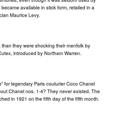
 became available in stick form, retailed in a
cian Maurice Levy.
 than they were shocking their menfolk by
as Cutex, introduced by Northam Warren.
e” for legendary Paris couturier Coco Chanel
about Chanel nos. 1-4? They never existed. The
d in 1921 on the fifth day of the fifth month.