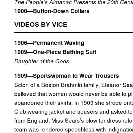
The People’s Almanac Presents the 20th Century
1900—Button-Down Collars
VIDEOS BY VICE
1906—Permanent Waving
1909—One-Piece Bathing Suit
Daughter of the Gods
1909—Sportswoman to Wear Trousers
Scion of a Boston Brahmin family, Eleanor Sea
believed that women would never be able to pla
abandoned their skirts. In 1909 she strode on
Club wearing jacket and trousers and asked to 
from England. Miss Sears’s blow for dress ref
team was rendered speechless with indignatio