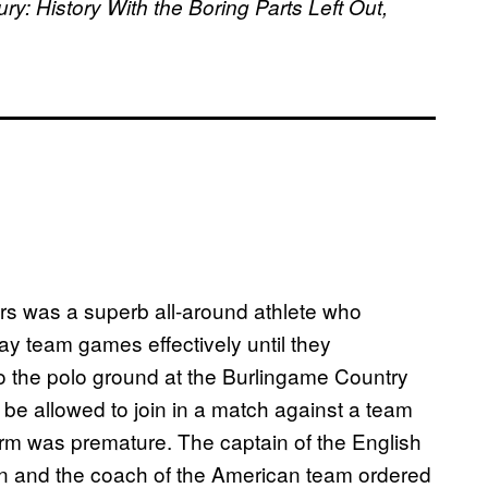
: History With the Boring Parts Left Out,
rs was a superb all-around athlete who
y team games effectively until they
to the polo ground at the Burlingame Country
be allowed to join in a match against a team
orm was premature. The captain of the English
n and the coach of the American team ordered