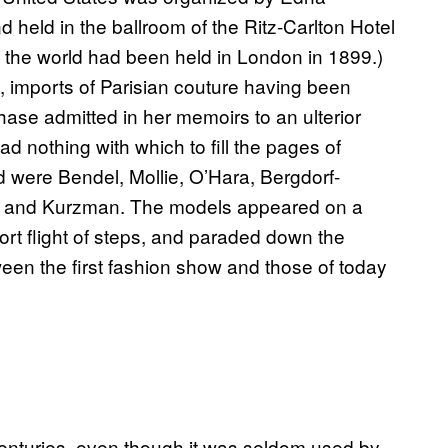
nd held in the ballroom of the Ritz-Carlton Hotel
n the world had been held in London in 1899.)
 imports of Parisian couture having been
se admitted in her memoirs to an ulterior
 nothing with which to fill the pages of
 were Bendel, Mollie, O’Hara, Bergdorf-
, and Kurzman. The models appeared on a
hort flight of steps, and paraded down the
ween the first fashion show and those of today
 centuries, even though it was seldom used by