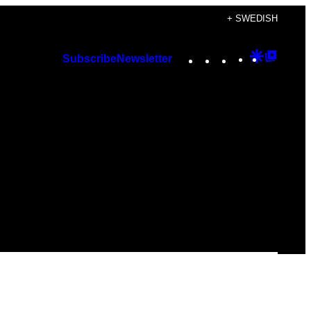
+ SWEDISH
Instagram
TikTok
YouTube
Google
Googl
Subscribe
Newsletter
Discover
Top
Posts