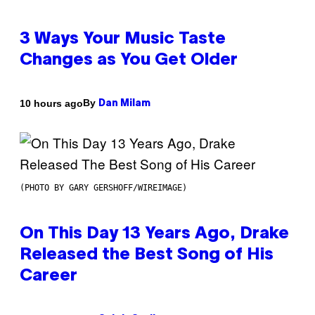
3 Ways Your Music Taste
Changes as You Get Older
By
10 hours ago
Dan Milam
(PHOTO BY GARY GERSHOFF/WIREIMAGE)
On This Day 13 Years Ago, Drake
Released the Best Song of His
Career