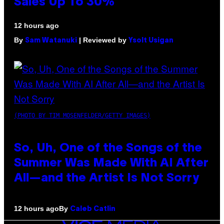
Sales Up To 30%
12 hours ago
By
| Reviewed by
Sam Watanuki
Ysolt Usigan
(PHOTO BY TIM MOSENFELDER/GETTY IMAGES)
So, Uh, One of the Songs of the
Summer Was Made With AI After
All—and the Artist Is Not Sorry
By
12 hours ago
Caleb Catlin