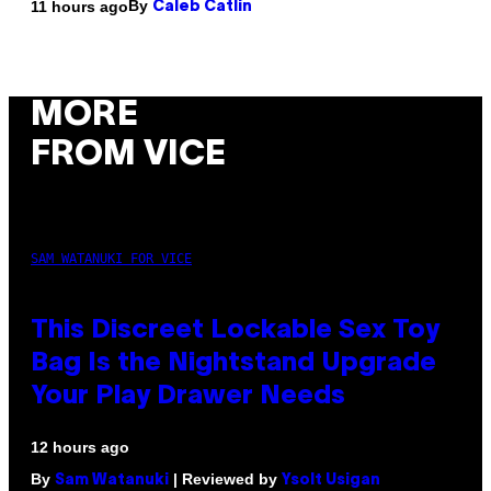
By
11 hours ago
Caleb Catlin
MORE
FROM VICE
SAM WATANUKI FOR VICE
This Discreet Lockable Sex Toy
Bag Is the Nightstand Upgrade
Your Play Drawer Needs
12 hours ago
By
| Reviewed by
Sam Watanuki
Ysolt Usigan