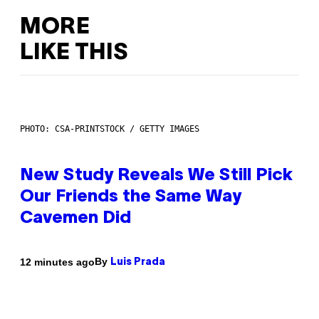
MORE
LIKE THIS
PHOTO: CSA-PRINTSTOCK / GETTY IMAGES
New Study Reveals We Still Pick
Our Friends the Same Way
Cavemen Did
By
12 minutes ago
Luis Prada