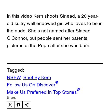
In this video Kern shoots Sinead, a 20 year-
old sultry well endowed girl who loves to be in
the nude. She’s not named after Sinead
O’Connor, but people sent her parents
pictures of the Pope after she was born.
Tagged:
NSFW
Shot By Kern
Follow Us On Discover
Make Us Preferred In Top Stories
Share: