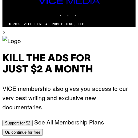
VICE
MEDIA
INSTAGRAM
TIKTOK
YOUTUBE
© 2026 VICE DIGITAL PUBLISHING, LLC
×
KILL THE ADS FOR
JUST $2 A MONTH
VICE membership also gives you access to our
very best writing and exclusive new
documentaries.
See All Membership Plans
Support for $2
Or, continue for free