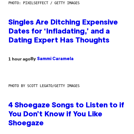
PHOTO: PIXELSEFFECT / GETTY IMAGES
Singles Are Ditching Expensive
Dates for ‘Infladating,’ and a
Dating Expert Has Thoughts
By
1 hour ago
Sammi Caramela
PHOTO BY SCOTT LEGATO/GETTY IMAGES
4 Shoegaze Songs to Listen to if
You Don’t Know if You Like
Shoegaze