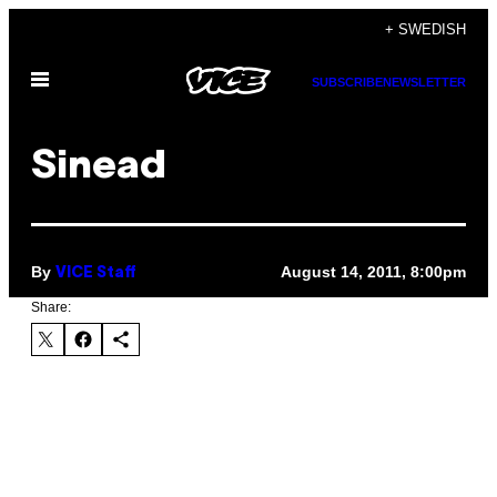
Skip
+ SWEDISH
to
Open
content
SUBSCRIBE
NEWSLETTER
Menu
Sinead
By
August 14, 2011, 8:00pm
VICE Staff
Share: