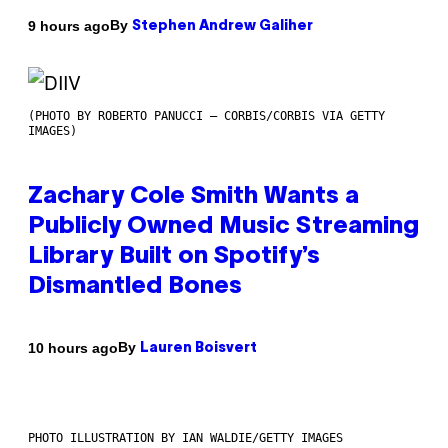
By
9 hours ago
Stephen Andrew Galiher
(PHOTO BY ROBERTO PANUCCI – CORBIS/CORBIS VIA GETTY
IMAGES)
Zachary Cole Smith Wants a
Publicly Owned Music Streaming
Library Built on Spotify’s
Dismantled Bones
By
10 hours ago
Lauren Boisvert
PHOTO ILLUSTRATION BY IAN WALDIE/GETTY IMAGES