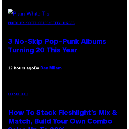
PHOTO BY SCOTT GRIES/GETTY IMAGES
3 No-Skip Pop-Punk Albums
Turning 20 This Year
By
12 hours ago
Dan Milam
FLESHLIGHT
How To Stack Fleshlight’s Mix &
Match, Build Your Own Combo